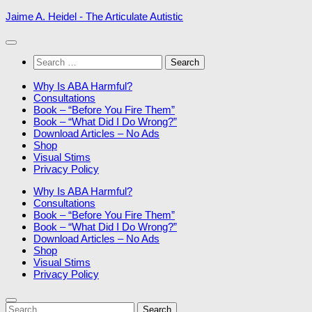
Skip
Jaime A. Heidel - The Articulate Autistic
to
content
Search
for:
Why Is ABA Harmful?
Consultations
Book – “Before You Fire Them”
Book – “What Did I Do Wrong?”
Download Articles – No Ads
Shop
Visual Stims
Privacy Policy
Why Is ABA Harmful?
Consultations
Book – “Before You Fire Them”
Book – “What Did I Do Wrong?”
Download Articles – No Ads
Shop
Visual Stims
Privacy Policy
Search