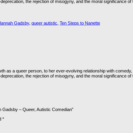
eprecation, the rejection of misogyny, and the moral significance of tr
Hannah Gadsby
,
queer autistic
,
Ten Steps to Nanette
h as a queer person, to her ever-evolving relationship with comedy, 
eprecation, the rejection of misogyny, and the moral significance of tr
ah Gadsby – Queer, Autistic Comedian”
ed
*