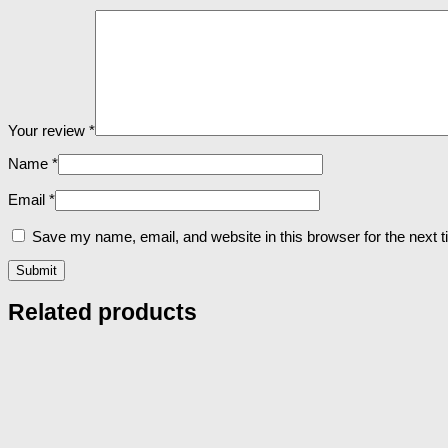
Your review
*
Name
*
Email
*
Save my name, email, and website in this browser for the next 
Related products