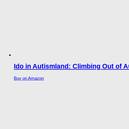
Ido in Autismland: Climbing Out of A
Buy on Amazon