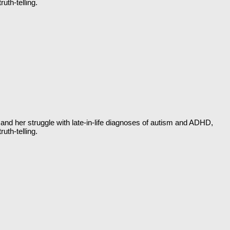
uth-telling.
and her struggle with late-in-life diagnoses of autism and ADHD,
uth-telling.