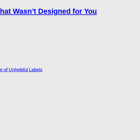
that Wasn’t Designed for You
 of Unhelpful Labels