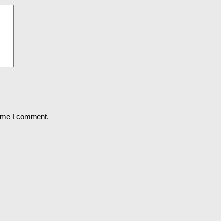
time I comment.