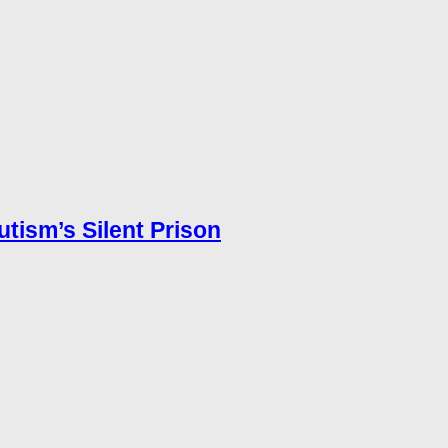
utism’s Silent Prison