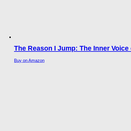
The Reason I Jump: The Inner Voice 
Buy on Amazon