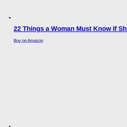
22 Things a Woman Must Know If Sh
Buy on Amazon