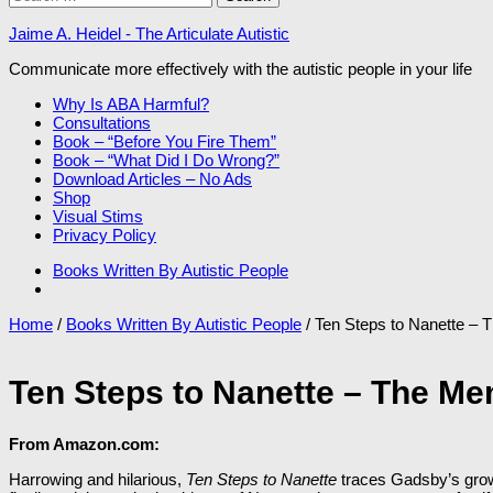
for:
Jaime A. Heidel - The Articulate Autistic
Communicate more effectively with the autistic people in your life
Why Is ABA Harmful?
Consultations
Book – “Before You Fire Them”
Book – “What Did I Do Wrong?”
Download Articles – No Ads
Shop
Visual Stims
Privacy Policy
Books Written By Autistic People
Home
/
Books Written By Autistic People
/ Ten Steps to Nanette –
Ten Steps to Nanette – The Me
From Amazon.com:
Harrowing and hilarious,
Ten Steps to Nanette
traces Gadsby’s growt