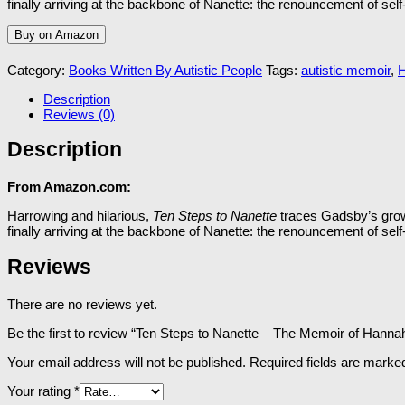
finally arriving at the backbone of
Nanette:
the renouncement of self-d
Buy on Amazon
Category:
Books Written By Autistic People
Tags:
autistic memoir
,
Description
Reviews (0)
Description
From Amazon.com:
Harrowing and hilarious,
Ten Steps to Nanette
traces Gadsby’s growt
finally arriving at the backbone of
Nanette:
the renouncement of self-d
Reviews
There are no reviews yet.
Be the first to review “Ten Steps to Nanette – The Memoir of Hann
Your email address will not be published.
Required fields are mark
Your rating
*