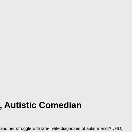
, Autistic Comedian
and her struggle with late-in-life diagnoses of autism and ADHD,