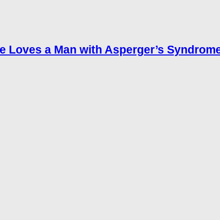
e Loves a Man with Asperger’s Syndrom