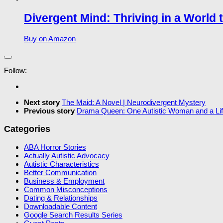
Divergent Mind: Thriving in a World 
Buy on Amazon
Follow:
Next story
The Maid: A Novel | Neurodivergent Mystery
Previous story
Drama Queen: One Autistic Woman and a Life
Categories
ABA Horror Stories
Actually Autistic Advocacy
Autistic Characteristics
Better Communication
Business & Employment
Common Misconceptions
Dating & Relationships
Downloadable Content
Google Search Results Series