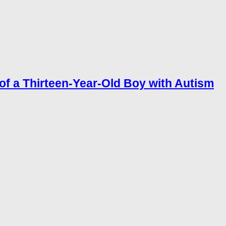
of a Thirteen-Year-Old Boy with Autism