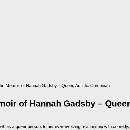
 The Memoir of Hannah Gadsby – Queer, Autistic Comedian
moir of Hannah Gadsby – Queer
h as a queer person, to her ever-evolving relationship with comedy, 