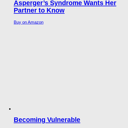
Asperger’s Syndrome Wants Her
Partner to Know
Buy on Amazon
Becoming Vulnerable