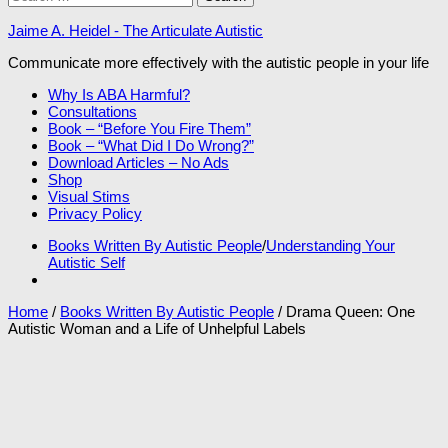
for:
Jaime A. Heidel - The Articulate Autistic
Communicate more effectively with the autistic people in your life
Why Is ABA Harmful?
Consultations
Book – “Before You Fire Them”
Book – “What Did I Do Wrong?”
Download Articles – No Ads
Shop
Visual Stims
Privacy Policy
Books Written By Autistic People
/
Understanding Your
Autistic Self
Home
/
Books Written By Autistic People
/ Drama Queen: One
Autistic Woman and a Life of Unhelpful Labels