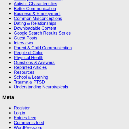
Autistic Characteristics
Better Communication
Business & Employment
Common Misconceptions
Dating & Relationships
Downloadable Content
Google Search Results Series
Guest Posts
Interviews
Parent & Child Communication
People of Color
Physical Health
Questions & Answers
Reprinted Articles
Resources
School & Learning
Trauma & PTSD
Understanding Neurotypicals
Meta
Register
Log in
Entries feed
Comments feed
WordPress.org