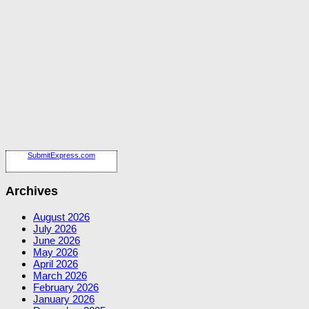
SubmitExpress.com
Archives
August 2026
July 2026
June 2026
May 2026
April 2026
March 2026
February 2026
January 2026