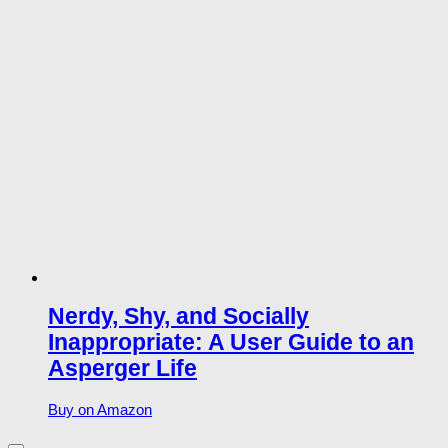
Nerdy, Shy, and Socially
Inappropriate: A User Guide to an
Asperger Life
Buy on Amazon