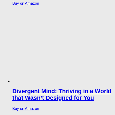
Buy on Amazon
Divergent Mind: Thriving in a World
that Wasn’t Designed for You
Buy on Amazon