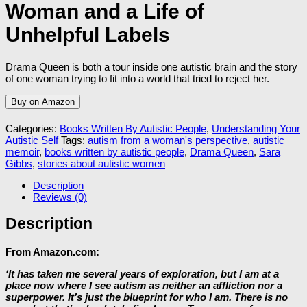
Woman and a Life of
Unhelpful Labels
Drama Queen is both a tour inside one autistic brain and the story
of one woman trying to fit into a world that tried to reject her.
Buy on Amazon
Categories:
Books Written By Autistic People
,
Understanding Your
Autistic Self
Tags:
autism from a woman's perspective
,
autistic
memoir
,
books written by autistic people
,
Drama Queen
,
Sara
Gibbs
,
stories about autistic women
Description
Reviews (0)
Description
From Amazon.com:
‘It has taken me several years of exploration, but I am at a
place now where I see autism as neither an affliction nor a
superpower. It’s just the blueprint for who I am. There is no