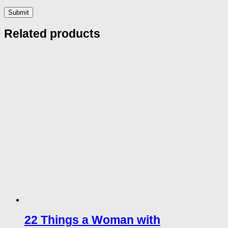
Related products
22 Things a Woman with