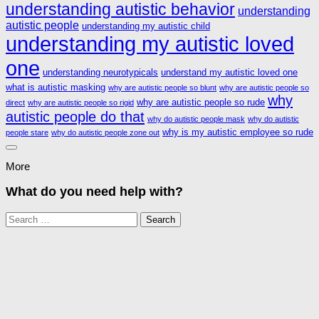
understanding autistic behavior
understanding
autistic people
understanding my autistic child
understanding my autistic loved
one
understanding neurotypicals
understand my autistic loved one
what is autistic masking
why are autistic people so blunt
why are autistic people so
why
why are autistic people so rude
direct
why are autistic people so rigid
autistic people do that
why do autistic people mask
why do autistic
why is my autistic employee so rude
people stare
why do autistic people zone out
More
What do you need help with?
Search
for: