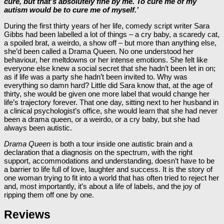
cure, but that’s absolutely fine by me. To cure me of my
autism would be to cure me of myself.’
During the first thirty years of her life, comedy script writer Sara
Gibbs had been labelled a lot of things – a cry baby, a scaredy cat,
a spoiled brat, a weirdo, a show off – but more than anything else,
she’d been called a Drama Queen. No one understood her
behaviour, her meltdowns or her intense emotions. She felt like
everyone else knew a social secret that she hadn’t been let in on;
as if life was a party she hadn’t been invited to. Why was
everything so damn hard? Little did Sara know that, at the age of
thirty, she would be given one more label that would change her
life’s trajectory forever. That one day, sitting next to her husband in
a clinical psychologist’s office, she would learn that she had never
been a drama queen, or a weirdo, or a cry baby, but she had
always been autistic.
Drama Queen
is both a tour inside one autistic brain and a
declaration that a diagnosis on the spectrum, with the right
support, accommodations and understanding, doesn’t have to be
a barrier to life full of love, laughter and success. It is the story of
one woman trying to fit into a world that has often tried to reject her
and, most importantly, it’s about a life of labels, and the joy of
ripping them off one by one.
Reviews