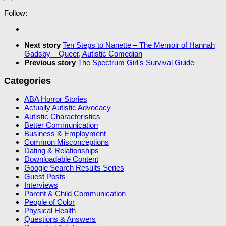
Follow:
Next story
Ten Steps to Nanette – The Memoir of Hannah
Gadsby – Queer, Autistic Comedian
Previous story
The Spectrum Girl’s Survival Guide
Categories
ABA Horror Stories
Actually Autistic Advocacy
Autistic Characteristics
Better Communication
Business & Employment
Common Misconceptions
Dating & Relationships
Downloadable Content
Google Search Results Series
Guest Posts
Interviews
Parent & Child Communication
People of Color
Physical Health
Questions & Answers