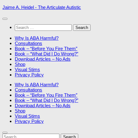
Skip
Jaime A. Heidel - The Articulate Autistic
to
content
Search
for:
Why Is ABA Harmful?
Consultations
Book – “Before You Fire Them”
Book – “What Did I Do Wrong?”
Download Articles – No Ads
Shop
Visual Stims
Privacy Policy
Why Is ABA Harmful?
Consultations
Book – “Before You Fire Them”
Book – “What Did I Do Wrong?”
Download Articles – No Ads
Shop
Visual Stims
Privacy Policy
Search