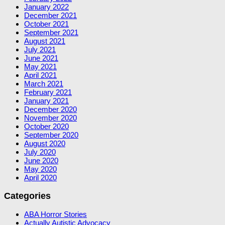
January 2022
December 2021
October 2021
September 2021
August 2021
July 2021
June 2021
May 2021
April 2021
March 2021
February 2021
January 2021
December 2020
November 2020
October 2020
September 2020
August 2020
July 2020
June 2020
May 2020
April 2020
Categories
ABA Horror Stories
Actually Autistic Advocacy