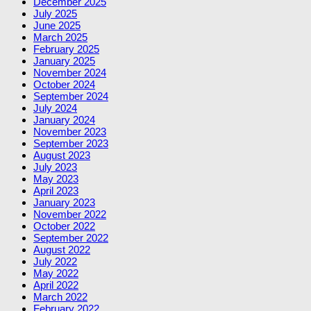
December 2025
July 2025
June 2025
March 2025
February 2025
January 2025
November 2024
October 2024
September 2024
July 2024
January 2024
November 2023
September 2023
August 2023
July 2023
May 2023
April 2023
January 2023
November 2022
October 2022
September 2022
August 2022
July 2022
May 2022
April 2022
March 2022
February 2022