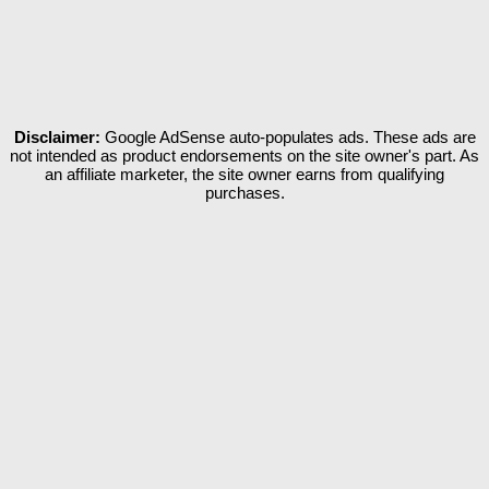
Disclaimer:
Google AdSense auto-populates ads. These ads are
not intended as product endorsements on the site owner's part. As
an affiliate marketer, the site owner earns from qualifying
purchases.