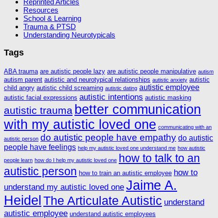
Reprinted Articles
Resources
School & Learning
Trauma & PTSD
Understanding Neurotypicals
Tags
ABA trauma
are autistic people lazy
are autistic people manipulative
autism
autism parent
autistic and neurotypical relationships
autistic
autistic anxiety
autistic employee
child angry
autistic child screaming
autistic dating
autistic intentions
autistic facial expressions
autistic masking
better communication
autistic trauma
with my autistic loved one
communicating with an
do autistic people have empathy
do autistic
autistic person
people have feelings
help my autistic loved one understand me
how autistic
how to talk to an
people learn
how do I help my autistic loved one
autistic person
how to
how to train an autistic employee
Jaime A.
understand my autistic loved one
Heidel
The Articulate Autistic
understand
autistic employee
understand autistic employees