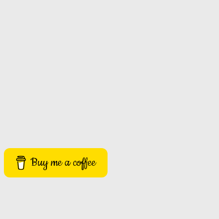
Buy me a coffee