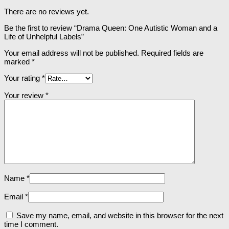
There are no reviews yet.
Be the first to review “Drama Queen: One Autistic Woman and a
Life of Unhelpful Labels”
Your email address will not be published.
Required fields are
marked
*
Your rating
*
Your review
*
Name
*
Email
*
Save my name, email, and website in this browser for the next
time I comment.