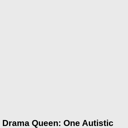
Drama Queen: One Autistic