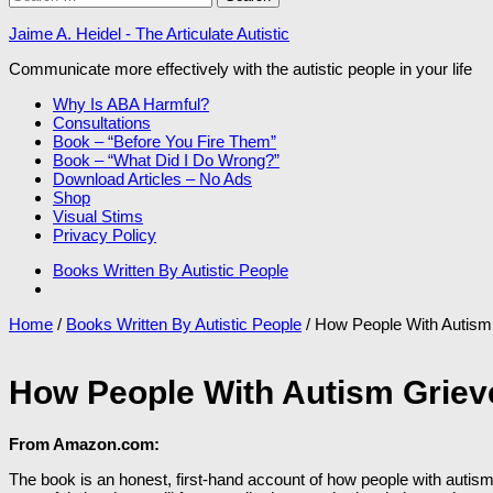
for:
Jaime A. Heidel - The Articulate Autistic
Communicate more effectively with the autistic people in your life
Why Is ABA Harmful?
Consultations
Book – “Before You Fire Them”
Book – “What Did I Do Wrong?”
Download Articles – No Ads
Shop
Visual Stims
Privacy Policy
Books Written By Autistic People
Home
/
Books Written By Autistic People
/ How People With Autism
How People With Autism Griev
From Amazon.com:
The book is an honest, first-hand account of how people with autism 