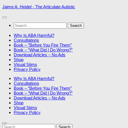
Skip
Jaime A. Heidel - The Articulate Autistic
to
content
Search
for:
Why Is ABA Harmful?
Consultations
Book – “Before You Fire Them”
Book – “What Did I Do Wrong?”
Download Articles – No Ads
Shop
Visual Stims
Privacy Policy
Why Is ABA Harmful?
Consultations
Book – “Before You Fire Them”
Book – “What Did I Do Wrong?”
Download Articles – No Ads
Shop
Visual Stims
Privacy Policy
Search