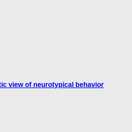
tic view of neurotypical behavior