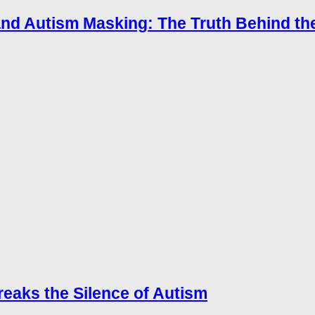
tand Autism Masking: The Truth Behind t
reaks the Silence of Autism