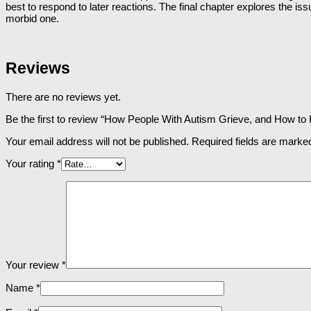
best to respond to later reactions. The final chapter explores the is
morbid one.
Reviews
There are no reviews yet.
Be the first to review “How People With Autism Grieve, and How to
Your email address will not be published.
Required fields are mark
Your rating
*
Your review
*
Name
*