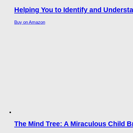
Helping You to Identify and Unders
Buy on Amazon
The Mind Tree: A Miraculous Child B