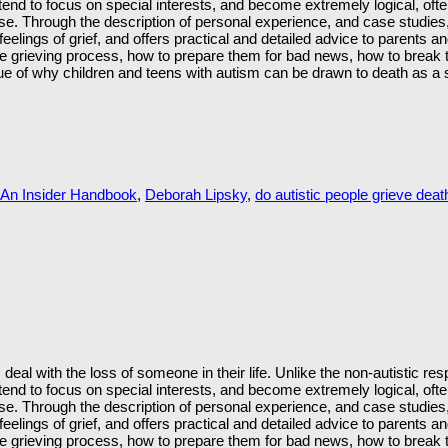
s, tend to focus on special interests, and become extremely logical, of
case. Through the description of personal experience, and case studie
elings of grief, and offers practical and detailed advice to parents a
e grieving process, how to prepare them for bad news, how to break 
sue of why children and teens with autism can be drawn to death as a sp
 An Insider Handbook
,
Deborah Lipsky
,
do autistic people grieve death
deal with the loss of someone in their life. Unlike the non-autistic 
s, tend to focus on special interests, and become extremely logical, of
case. Through the description of personal experience, and case studie
elings of grief, and offers practical and detailed advice to parents a
e grieving process, how to prepare them for bad news, how to break 