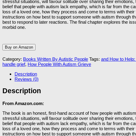
stressful situations, will favour solitude over sharing their emotion
belief that people with autism lack empathy, which is far from the 
loss of a loved one, how they process and come to terms with their fe
instructions on how best to support someone with autism through th
best to respond to later reactions. The final chapter explores the is
morbid one.
Buy on Amazon
Category:
Books Written By Autistic People
Tags:
and How to Help:
handle grief
,
How People With Autism Grieve
Description
Reviews (0)
Description
From Amazon.com:
The book is an honest, first-hand account of how people with autism 
stressful situations, will favour solitude over sharing their emotion
belief that people with autism lack empathy, which is far from the 
loss of a loved one, how they process and come to terms with their fe
instructions on how best to support someone with autism through th