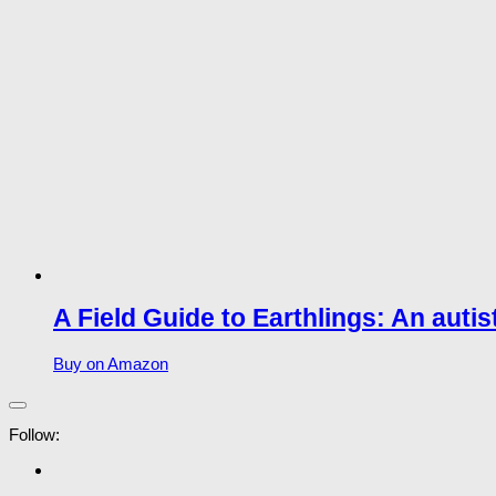
A Field Guide to Earthlings: An autis
Buy on Amazon
Follow: