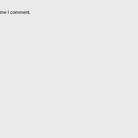
time I comment.