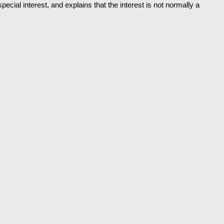
ecial interest, and explains that the interest is not normally a