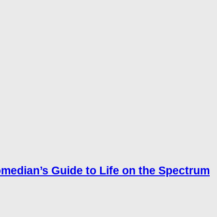
omedian’s Guide to Life on the Spectrum