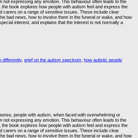
ten not expressing any emotion. This behaviour often leads to the
s, the book explores how people with autism feel and express the
nd carers on a range of sensitive issues. These include clear
the bad news, how to involve them in the funeral or wake, and how
ecial interest, and explains that the interest is not normally a
 differently
,
grief on the autism spectrum
,
how autistic people
response, people with autism, when faced with overwhelming or
ten not expressing any emotion. This behaviour often leads to the
s, the book explores how people with autism feel and express the
nd carers on a range of sensitive issues. These include clear
the bad news, how to involve them in the funeral or wake, and how