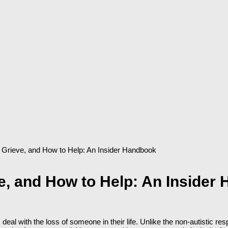
 Grieve, and How to Help: An Insider Handbook
e, and How to Help: An Insider
deal with the loss of someone in their life. Unlike the non-autistic 