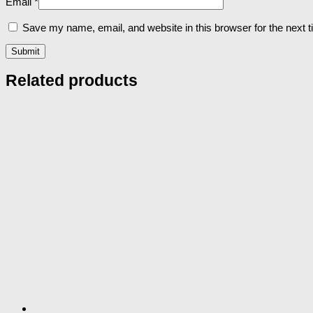
Email
*
Save my name, email, and website in this browser for the next 
Related products