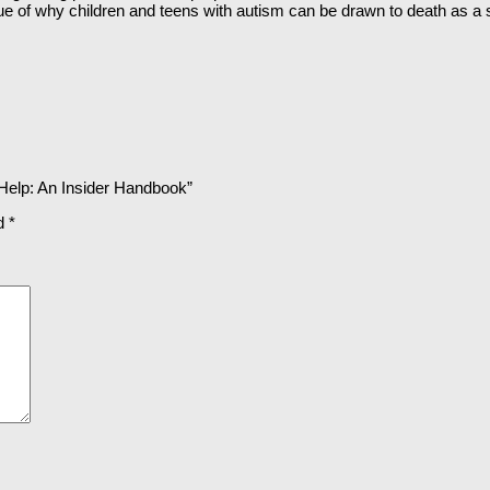
sue of why children and teens with autism can be drawn to death as a sp
 Help: An Insider Handbook”
ed
*