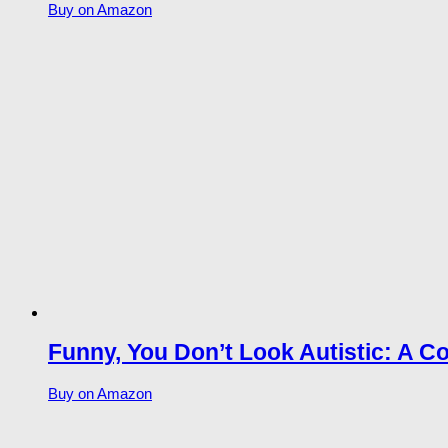
Buy on Amazon
Funny, You Don’t Look Autistic: A C
Buy on Amazon