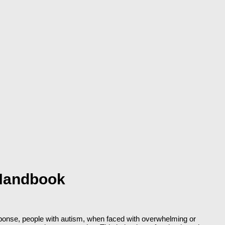
 Handbook
response, people with autism, when faced with overwhelming or