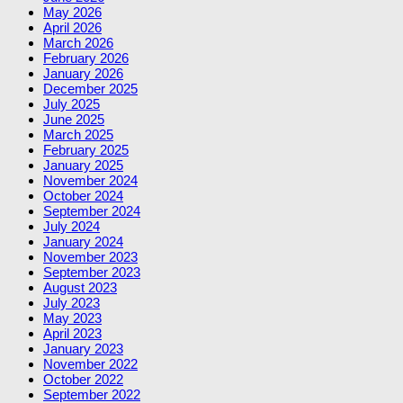
May 2026
April 2026
March 2026
February 2026
January 2026
December 2025
July 2025
June 2025
March 2025
February 2025
January 2025
November 2024
October 2024
September 2024
July 2024
January 2024
November 2023
September 2023
August 2023
July 2023
May 2023
April 2023
January 2023
November 2022
October 2022
September 2022