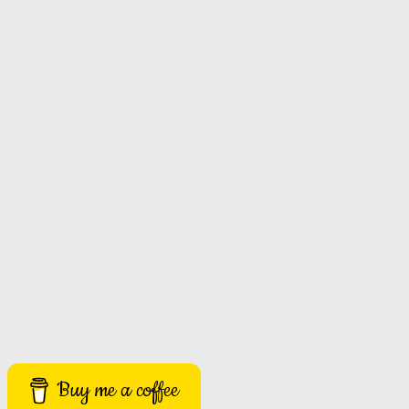
Buy me a coffee