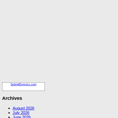
SubmitExpress.com
Archives
August 2026
July 2026
June 2026