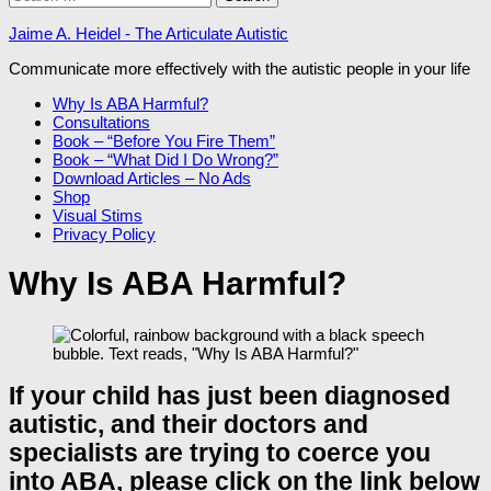
for:
Jaime A. Heidel - The Articulate Autistic
Communicate more effectively with the autistic people in your life
Why Is ABA Harmful?
Consultations
Book – “Before You Fire Them”
Book – “What Did I Do Wrong?”
Download Articles – No Ads
Shop
Visual Stims
Privacy Policy
Why Is ABA Harmful?
If your child has just been diagnosed
autistic, and their doctors and
specialists are trying to coerce you
into ABA, please click on the link below