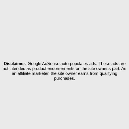
Disclaimer:
Google AdSense auto-populates ads. These ads are
not intended as product endorsements on the site owner's part. As
an affiliate marketer, the site owner earns from qualifying
purchases.