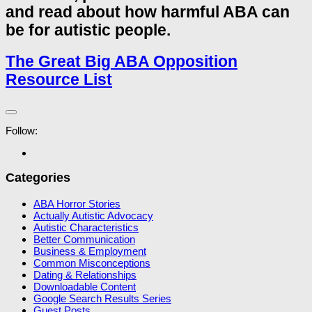
and read about how harmful ABA can
be for autistic people.
The Great Big ABA Opposition
Resource List
Follow:
Categories
ABA Horror Stories
Actually Autistic Advocacy
Autistic Characteristics
Better Communication
Business & Employment
Common Misconceptions
Dating & Relationships
Downloadable Content
Google Search Results Series
Guest Posts