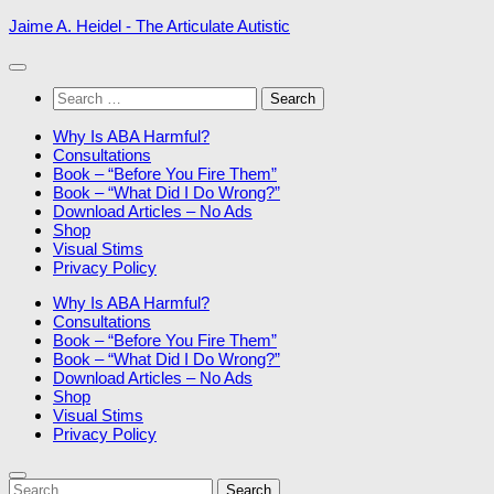
Skip
Jaime A. Heidel - The Articulate Autistic
to
content
Search
for:
Why Is ABA Harmful?
Consultations
Book – “Before You Fire Them”
Book – “What Did I Do Wrong?”
Download Articles – No Ads
Shop
Visual Stims
Privacy Policy
Why Is ABA Harmful?
Consultations
Book – “Before You Fire Them”
Book – “What Did I Do Wrong?”
Download Articles – No Ads
Shop
Visual Stims
Privacy Policy
Search