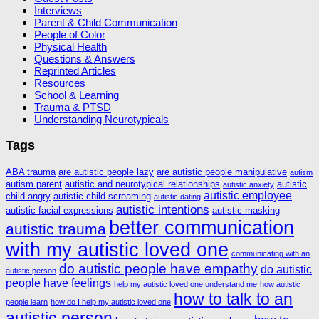
Interviews
Parent & Child Communication
People of Color
Physical Health
Questions & Answers
Reprinted Articles
Resources
School & Learning
Trauma & PTSD
Understanding Neurotypicals
Tags
ABA trauma
are autistic people lazy
are autistic people manipulative
autism
autism parent
autistic and neurotypical relationships
autistic
autistic anxiety
autistic employee
child angry
autistic child screaming
autistic dating
autistic intentions
autistic facial expressions
autistic masking
better communication
autistic trauma
with my autistic loved one
communicating with an
do autistic people have empathy
do autistic
autistic person
people have feelings
help my autistic loved one understand me
how autistic
how to talk to an
people learn
how do I help my autistic loved one
autistic person