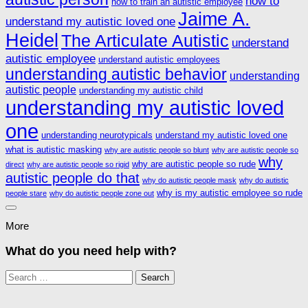
how to
how to train an autistic employee
Jaime A.
understand my autistic loved one
Heidel
The Articulate Autistic
understand
autistic employee
understand autistic employees
understanding autistic behavior
understanding
autistic people
understanding my autistic child
understanding my autistic loved
one
understanding neurotypicals
understand my autistic loved one
what is autistic masking
why are autistic people so blunt
why are autistic people so
why
why are autistic people so rude
direct
why are autistic people so rigid
autistic people do that
why do autistic people mask
why do autistic
why is my autistic employee so rude
people stare
why do autistic people zone out
More
What do you need help with?
Search
for: