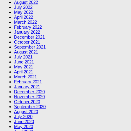
August 2022
July 2022
May 2022
April 2022
March 2022
February 2022
January 2022
December 2021
October 2021
September 2021
August 2021
July 2021
June 2021
May 2021
April 2021
March 2021
February 2021
January 2021
December 2020
November 2020
October 2020
September 2020
August 2020
July 2020
June 2020
May 2020