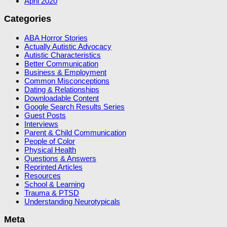
April 2020
Categories
ABA Horror Stories
Actually Autistic Advocacy
Autistic Characteristics
Better Communication
Business & Employment
Common Misconceptions
Dating & Relationships
Downloadable Content
Google Search Results Series
Guest Posts
Interviews
Parent & Child Communication
People of Color
Physical Health
Questions & Answers
Reprinted Articles
Resources
School & Learning
Trauma & PTSD
Understanding Neurotypicals
Meta