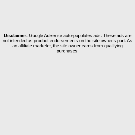
Disclaimer:
Google AdSense auto-populates ads. These ads are
not intended as product endorsements on the site owner's part. As
an affiliate marketer, the site owner earns from qualifying
purchases.