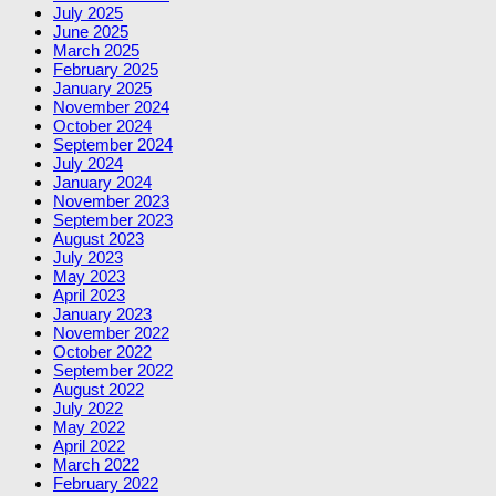
July 2025
June 2025
March 2025
February 2025
January 2025
November 2024
October 2024
September 2024
July 2024
January 2024
November 2023
September 2023
August 2023
July 2023
May 2023
April 2023
January 2023
November 2022
October 2022
September 2022
August 2022
July 2022
May 2022
April 2022
March 2022
February 2022