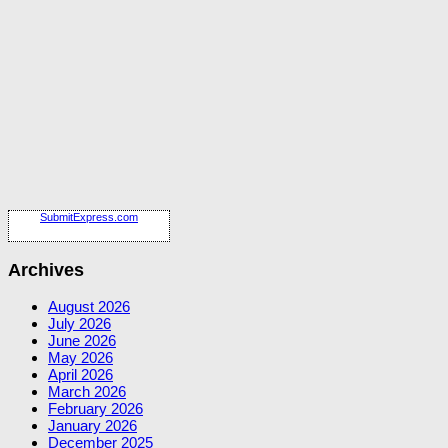
SubmitExpress.com
Archives
August 2026
July 2026
June 2026
May 2026
April 2026
March 2026
February 2026
January 2026
December 2025