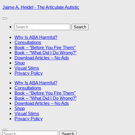
Skip
Jaime A. Heidel - The Articulate Autistic
to
content
Search
for:
Why Is ABA Harmful?
Consultations
Book – “Before You Fire Them”
Book – “What Did I Do Wrong?”
Download Articles – No Ads
Shop
Visual Stims
Privacy Policy
Why Is ABA Harmful?
Consultations
Book – “Before You Fire Them”
Book – “What Did I Do Wrong?”
Download Articles – No Ads
Shop
Visual Stims
Privacy Policy
Search