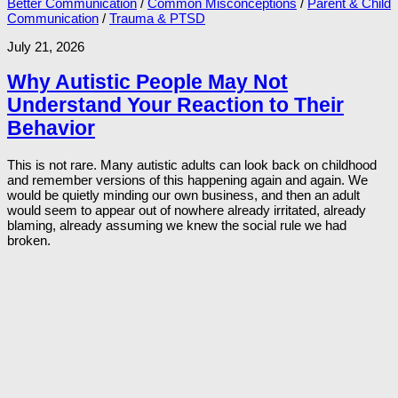
Better Communication
/
Common Misconceptions
/
Parent & Child
Communication
/
Trauma & PTSD
July 21, 2026
Why Autistic People May Not
Understand Your Reaction to Their
Behavior
This is not rare. Many autistic adults can look back on childhood
and remember versions of this happening again and again. We
would be quietly minding our own business, and then an adult
would seem to appear out of nowhere already irritated, already
blaming, already assuming we knew the social rule we had
broken.