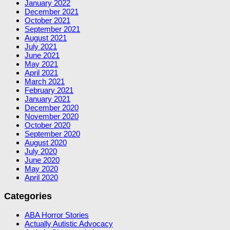
January 2022
December 2021
October 2021
September 2021
August 2021
July 2021
June 2021
May 2021
April 2021
March 2021
February 2021
January 2021
December 2020
November 2020
October 2020
September 2020
August 2020
July 2020
June 2020
May 2020
April 2020
Categories
ABA Horror Stories
Actually Autistic Advocacy