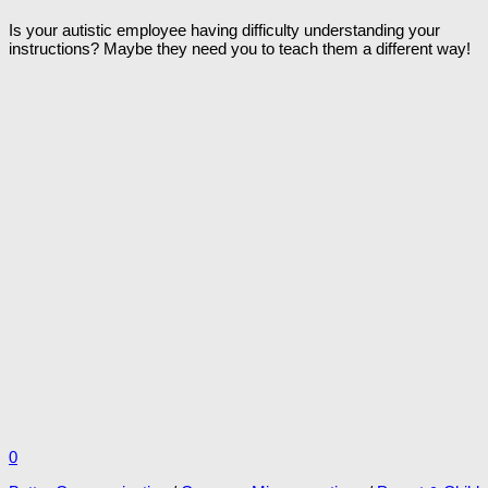
Is your autistic employee having difficulty understanding your
instructions? Maybe they need you to teach them a different way!
0