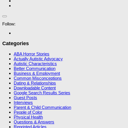
Follow:
Categories
ABA Horror Stories
Actually Autistic Advocacy
Autistic Characteristics
Better Communication
Business & Employment
Common Misconceptions
Dating & Relationships
Downloadable Content
Google Search Results Series
Guest Posts
Interviews
Parent & Child Communication
People of Color
Physical Health
Questions & Answers
Reprinted Articles