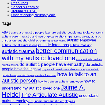
Resources
School & Learning
Trauma & PTSD
Understanding Neurotypicals
Tags
ABA trauma
are autistic people lazy
are autistic people manipulative
autism
autism parent
autistic and neurotypical relationships
autistic
autistic anxiety
autistic employee
child angry
autistic child screaming
autistic dating
autistic intentions
autistic facial expressions
autistic masking
better communication
autistic trauma
with my autistic loved one
communicating with an
do autistic people have empathy
do autistic
autistic person
people have feelings
help my autistic loved one understand me
how autistic
how to talk to an
people learn
how do I help my autistic loved one
autistic person
how to
how to train an autistic employee
Jaime A.
understand my autistic loved one
Heidel
The Articulate Autistic
understand
autistic employee
understand autistic employees