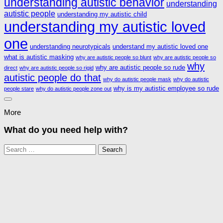
understanding autistic behavior
understanding
autistic people
understanding my autistic child
understanding my autistic loved
one
understanding neurotypicals
understand my autistic loved one
what is autistic masking
why are autistic people so blunt
why are autistic people so
why
why are autistic people so rude
direct
why are autistic people so rigid
autistic people do that
why do autistic people mask
why do autistic
why is my autistic employee so rude
people stare
why do autistic people zone out
More
What do you need help with?
Search
for: