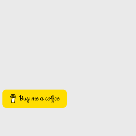
Buy me a coffee