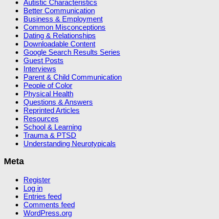
Autistic Characteristics
Better Communication
Business & Employment
Common Misconceptions
Dating & Relationships
Downloadable Content
Google Search Results Series
Guest Posts
Interviews
Parent & Child Communication
People of Color
Physical Health
Questions & Answers
Reprinted Articles
Resources
School & Learning
Trauma & PTSD
Understanding Neurotypicals
Meta
Register
Log in
Entries feed
Comments feed
WordPress.org