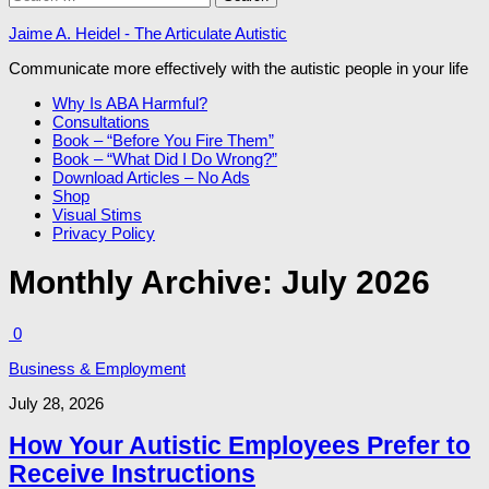
for:
Jaime A. Heidel - The Articulate Autistic
Communicate more effectively with the autistic people in your life
Why Is ABA Harmful?
Consultations
Book – “Before You Fire Them”
Book – “What Did I Do Wrong?”
Download Articles – No Ads
Shop
Visual Stims
Privacy Policy
Monthly Archive:
July 2026
0
Business & Employment
July 28, 2026
How Your Autistic Employees Prefer to
Receive Instructions