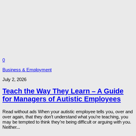
0
Business & Employment
July 2, 2026
Teach the Way They Learn – A Guide
for Managers of Autistic Employees
Read without ads When your autistic employee tells you, over and
over again, that they don’t understand what you’re teaching, you
may be tempted to think they’re being difficult or arguing with you.
Neither...