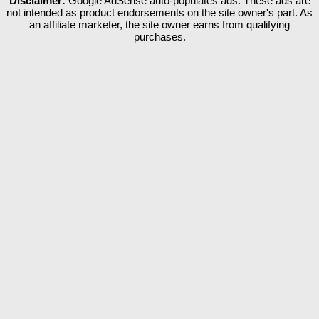
Disclaimer:
Google AdSense auto-populates ads. These ads are
not intended as product endorsements on the site owner's part. As
an affiliate marketer, the site owner earns from qualifying
purchases.