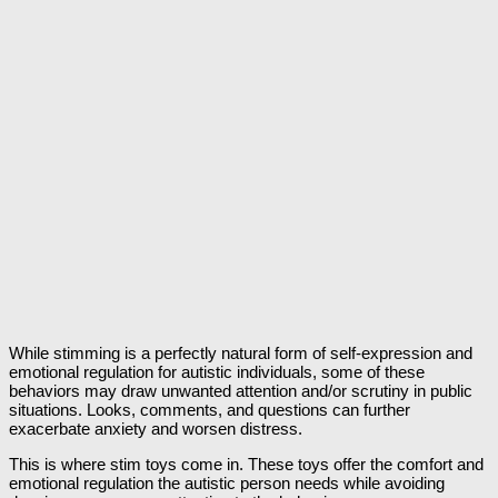
While stimming is a perfectly natural form of self-expression and
emotional regulation for autistic individuals, some of these
behaviors may draw unwanted attention and/or scrutiny in public
situations. Looks, comments, and questions can further
exacerbate anxiety and worsen distress.
This is where stim toys come in. These toys offer the comfort and
emotional regulation the autistic person needs while avoiding