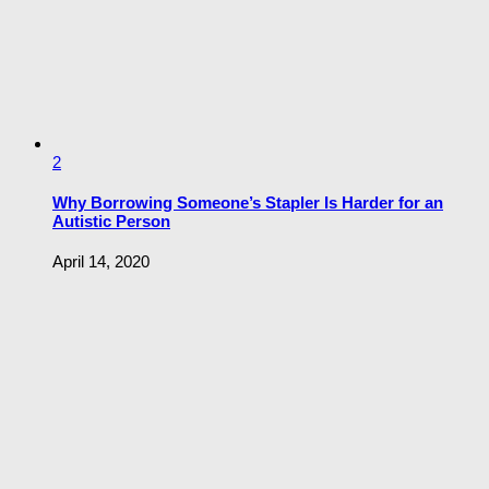
2
Why Borrowing Someone’s Stapler Is Harder for an
Autistic Person
April 14, 2020