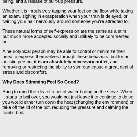
being, and a release of built-up pressure.
Whether it is impulsively tapping your feet on the floor while taking
an exam, sighing in exasperation when your train is delayed, or
twirling your hair nervously around someone you’re attracted to.
These natural forms of self-expression are the same as a stim,
but much more accepted socially and unlikely to be commented
on.
A neurotypical person may be able to control or minimize their
need to express themselves through these behaviors, but for an
autistic person,
it is an absolutely necessary outlet
, and
removing or restricting the ability to stim can cause a great deal of
stress and discomfort.
Why Does Stimming Feel So Good?
Bring to mind the idea of a pot of water boiling on the stove. When
it starts to boil over, you would not just leave it to continue to do so;
you would either turn down the heat (changing the environment) or
take off the lid of the pot, reducing the pressure and calming the
frantic boil.