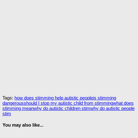
Tags:
how does stimming help autistic people
is stimming
dangerous
should I stop my autistic child from stimming
what does
stimming mean
why do autistic children stim
why do autistic people
stim
You may also like...