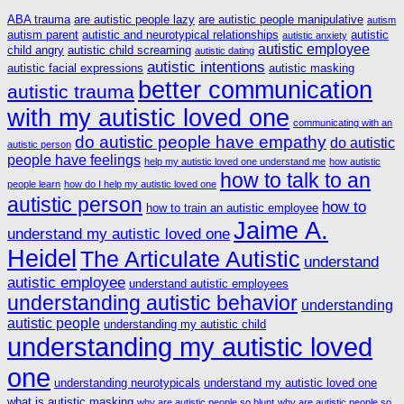
ABA trauma
are autistic people lazy
are autistic people manipulative
autism
autism parent
autistic and neurotypical relationships
autistic
autistic anxiety
autistic employee
child angry
autistic child screaming
autistic dating
autistic intentions
autistic facial expressions
autistic masking
better communication
autistic trauma
with my autistic loved one
communicating with an
do autistic people have empathy
do autistic
autistic person
people have feelings
help my autistic loved one understand me
how autistic
how to talk to an
people learn
how do I help my autistic loved one
autistic person
how to
how to train an autistic employee
Jaime A.
understand my autistic loved one
Heidel
The Articulate Autistic
understand
autistic employee
understand autistic employees
understanding autistic behavior
understanding
autistic people
understanding my autistic child
understanding my autistic loved
one
understanding neurotypicals
understand my autistic loved one
what is autistic masking
why are autistic people so blunt
why are autistic people so