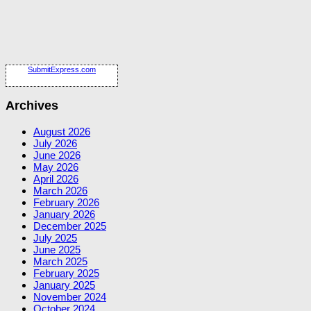
SubmitExpress.com
Archives
August 2026
July 2026
June 2026
May 2026
April 2026
March 2026
February 2026
January 2026
December 2025
July 2025
June 2025
March 2025
February 2025
January 2025
November 2024
October 2024