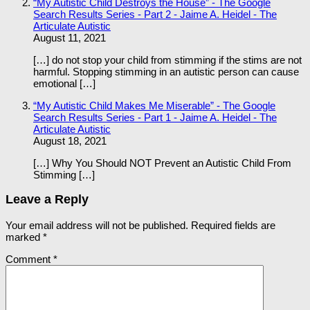
“My Autistic Child Destroys the House” - The Google
Search Results Series - Part 2 - Jaime A. Heidel - The
Articulate Autistic
August 11, 2021
[…] do not stop your child from stimming if the stims are not
harmful. Stopping stimming in an autistic person can cause
emotional […]
“My Autistic Child Makes Me Miserable” - The Google
Search Results Series - Part 1 - Jaime A. Heidel - The
Articulate Autistic
August 18, 2021
[…] Why You Should NOT Prevent an Autistic Child From
Stimming […]
Leave a Reply
Your email address will not be published.
Required fields are
marked
*
Comment
*