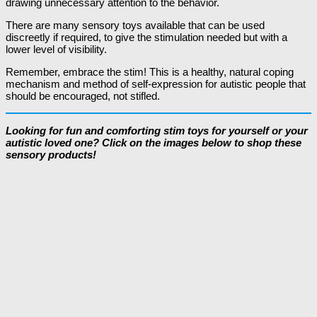
drawing unnecessary attention to the behavior.
There are many sensory toys available that can be used
discreetly if required, to give the stimulation needed but with a
lower level of visibility.
Remember, embrace the stim! This is a healthy, natural coping
mechanism and method of self-expression for autistic people that
should be encouraged, not stifled.
Looking for fun and comforting stim toys for yourself or your
autistic loved one? Click on the images below to shop these
sensory products!