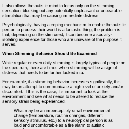
It also allows the autistic mind to focus only on the stimming
sensation, blocking out any potentially unpleasant or unbearable
stimulation that may be causing immediate distress.
Psychologically, having a coping mechanism to enable the autistic
person to process their world is a fantastic thing; the problem is
that, depending on the stim used, it can become a socially-
isolating experience for those who are unaware of the purpose it
serves.
When Stimming Behavior Should Be Examined
While regular or even daily stimming is largely typical of people on
the spectrum, there are times when stimming will be a sign of
distress that needs to be further looked into.
For example, if a stimming behavior increases significantly, this
may be an attempt to communicate a high level of anxiety and/or
discomfort. If this is the case, it’s important to look at the
environment and see what needs to be altered to reduce the
sensory strain being experienced.
What may be an imperceptibly small environmental
change (temperature, routine changes, different
sensory stimulus, etc.) to a neurotypical person is as
loud and uncomfortable as a fire alarm to autistic