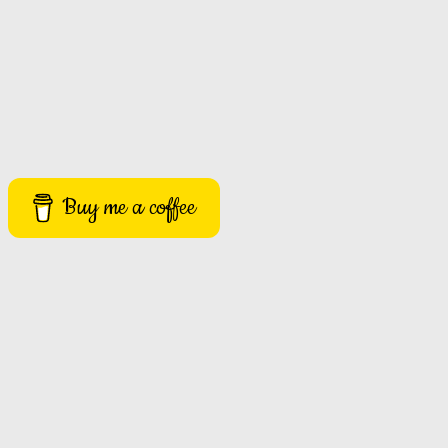
Buy me a coffee