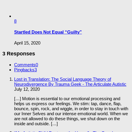
8
Startled Does Not Equal “Guilty”
April 15, 2020
3 Responses
Comments
0
Pingbacks
3
Lost in Translation: The Social Language Theory of
Neurodivergence By Trauma Geek - The Articulate Autistic
July 12, 2020
[…] Motion is essential to our emotional processing and
helps us express our feelings. We stim: tap, dance, flap,
bounce, spin, rock, and wiggle, in order to stay in touch with
our Inner Selves and our intense emotional world. When we
are not allowed to do these things, we shut down on the
inside and outside. […]