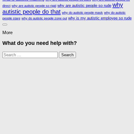
why
why are autistic people so rude
direct
why are autistic people so rigid
autistic people do that
why do autistic people mask
why do autistic
why is my autistic employee so rude
people stare
why do autistic people zone out
More
What do you need help with?
Search
for: