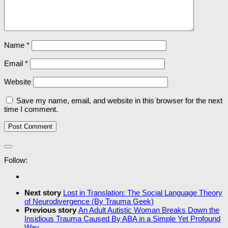
Name
*
Email
*
Website
Save my name, email, and website in this browser for the next
time I comment.
Follow:
Next story
Lost in Translation: The Social Language Theory
of Neurodivergence (By Trauma Geek)
Previous story
An Adult Autistic Woman Breaks Down the
Insidious Trauma Caused By ABA in a Simple Yet Profound
Way