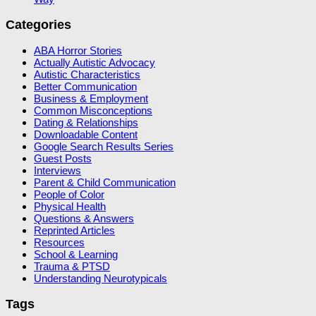
Categories
ABA Horror Stories
Actually Autistic Advocacy
Autistic Characteristics
Better Communication
Business & Employment
Common Misconceptions
Dating & Relationships
Downloadable Content
Google Search Results Series
Guest Posts
Interviews
Parent & Child Communication
People of Color
Physical Health
Questions & Answers
Reprinted Articles
Resources
School & Learning
Trauma & PTSD
Understanding Neurotypicals
Tags