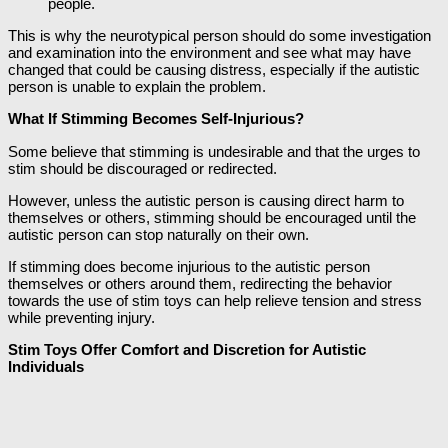
people.
This is why the neurotypical person should do some investigation
and examination into the environment and see what may have
changed that could be causing distress, especially if the autistic
person is unable to explain the problem.
What If Stimming Becomes Self-Injurious?
Some believe that stimming is undesirable and that the urges to
stim should be discouraged or redirected.
However, unless the autistic person is causing direct harm to
themselves or others, stimming should be encouraged until the
autistic person can stop naturally on their own.
If stimming does become injurious to the autistic person
themselves or others around them, redirecting the behavior
towards the use of stim toys can help relieve tension and stress
while preventing injury.
Stim Toys Offer Comfort and Discretion for Autistic
Individuals