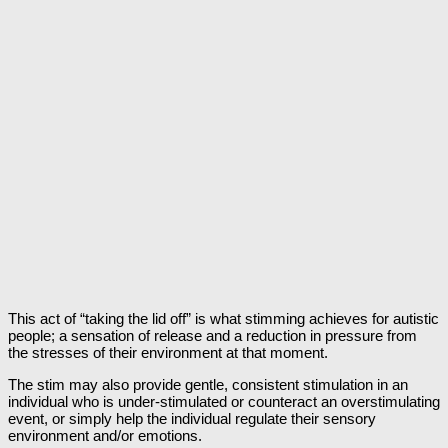
This act of “taking the lid off” is what stimming achieves for autistic
people; a sensation of release and a reduction in pressure from
the stresses of their environment at that moment.
The stim may also provide gentle, consistent stimulation in an
individual who is under-stimulated or counteract an overstimulating
event, or simply help the individual regulate their sensory
environment and/or emotions.