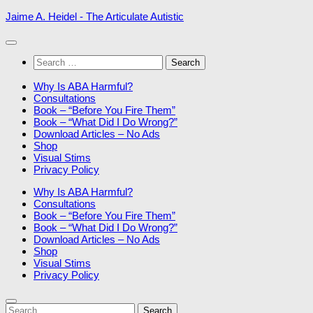
Skip
Jaime A. Heidel - The Articulate Autistic
to
content
Search
for:
Why Is ABA Harmful?
Consultations
Book – “Before You Fire Them”
Book – “What Did I Do Wrong?”
Download Articles – No Ads
Shop
Visual Stims
Privacy Policy
Why Is ABA Harmful?
Consultations
Book – “Before You Fire Them”
Book – “What Did I Do Wrong?”
Download Articles – No Ads
Shop
Visual Stims
Privacy Policy
Search