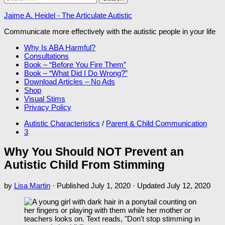
for:
Jaime A. Heidel - The Articulate Autistic
Communicate more effectively with the autistic people in your life
Why Is ABA Harmful?
Consultations
Book – “Before You Fire Them”
Book – “What Did I Do Wrong?”
Download Articles – No Ads
Shop
Visual Stims
Privacy Policy
Autistic Characteristics
/
Parent & Child Communication
3
Why You Should NOT Prevent an
Autistic Child From Stimming
by
Lisa Martin
· Published
July 1, 2020
· Updated
July 12, 2020