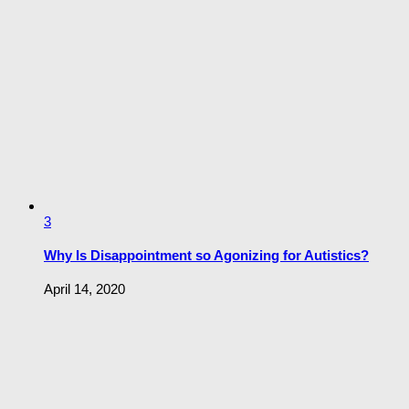
3
Why Is Disappointment so Agonizing for Autistics?
April 14, 2020