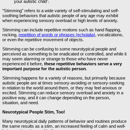
“Stimming” refers to a wide variety of self-stimulating and self-
soothing behaviors that autistic people of any age may exhibit
when experiencing sensory overload or high levels of anxiety.
Stimming can include repetitive motions such as hand flapping,
rocking,
repetition of words or phrases (echolalia)
, vocalizations,
or even the repetitive movement of objects.
Stimming can be confusing to some neurotypical people and
perceived as something to be eradicated or controlled, and while it
may seem alarming or strange to those who have never
experienced it before,
these repetitive behaviors serve a very
important purpose for the autistic person
.
Stimming happens for a variety of reasons, but primarily because
autistic people are at times sensory-avoiding or sensory-seeking
in relation to the world around them, or they may feel anxious or
excited. Stimming can reduce sensory overload and anxiety in a
positive way, and it can change depending on the person,
situation, and need.
Neurotypical People Stim, Too!
Many neurotypical daily patterns of behavior and routines produce
the same results as a stim, an increased feeling of calm and well-