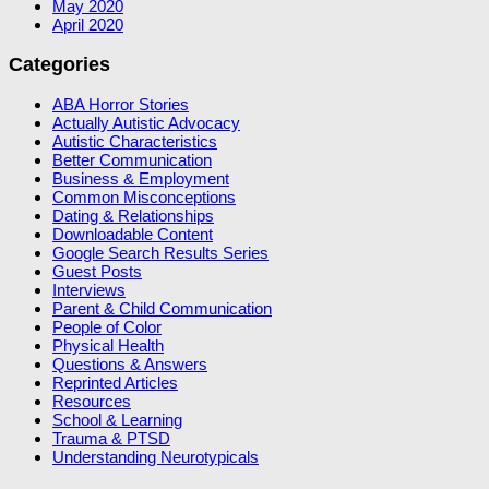
May 2020
April 2020
Categories
ABA Horror Stories
Actually Autistic Advocacy
Autistic Characteristics
Better Communication
Business & Employment
Common Misconceptions
Dating & Relationships
Downloadable Content
Google Search Results Series
Guest Posts
Interviews
Parent & Child Communication
People of Color
Physical Health
Questions & Answers
Reprinted Articles
Resources
School & Learning
Trauma & PTSD
Understanding Neurotypicals