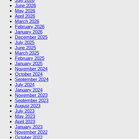
July 2026
June 2026
May 2026
April 2026
March 2026
February 2026
January 2026
December 2025
July 2025
June 2025
March 2025
February 2025
January 2025
November 2024
October 2024
September 2024
July 2024
January 2024
November 2023
September 2023
August 2023
July 2023
May 2023
April 2023
January 2023
November 2022
October 2022