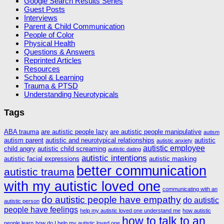
Google Search Results Series
Guest Posts
Interviews
Parent & Child Communication
People of Color
Physical Health
Questions & Answers
Reprinted Articles
Resources
School & Learning
Trauma & PTSD
Understanding Neurotypicals
Tags
ABA trauma
are autistic people lazy
are autistic people manipulative
autism
autism parent
autistic and neurotypical relationships
autistic
autistic anxiety
autistic employee
child angry
autistic child screaming
autistic dating
autistic intentions
autistic facial expressions
autistic masking
better communication
autistic trauma
with my autistic loved one
communicating with an
do autistic people have empathy
do autistic
autistic person
people have feelings
help my autistic loved one understand me
how autistic
how to talk to an
people learn
how do I help my autistic loved one