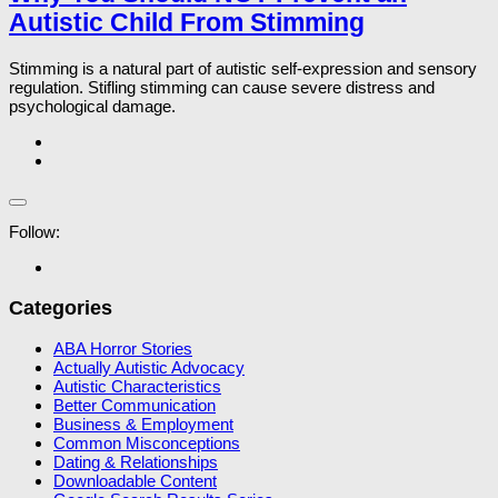
Autistic Child From Stimming
Stimming is a natural part of autistic self-expression and sensory
regulation. Stifling stimming can cause severe distress and
psychological damage.
Follow:
Categories
ABA Horror Stories
Actually Autistic Advocacy
Autistic Characteristics
Better Communication
Business & Employment
Common Misconceptions
Dating & Relationships
Downloadable Content