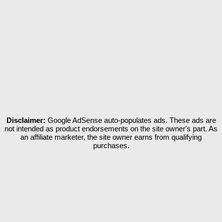
Disclaimer:
Google AdSense auto-populates ads. These ads are
not intended as product endorsements on the site owner's part. As
an affiliate marketer, the site owner earns from qualifying
purchases.