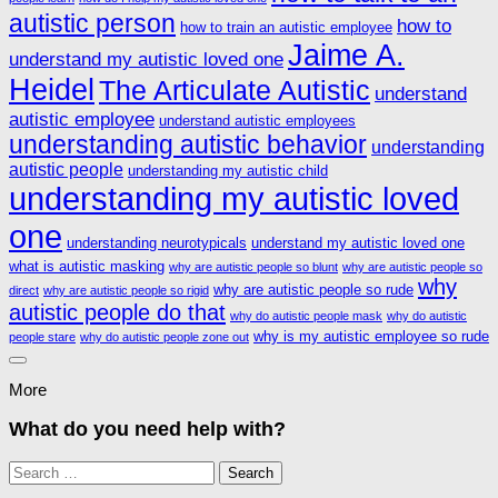
autistic person
how to
how to train an autistic employee
Jaime A.
understand my autistic loved one
Heidel
The Articulate Autistic
understand
autistic employee
understand autistic employees
understanding autistic behavior
understanding
autistic people
understanding my autistic child
understanding my autistic loved
one
understanding neurotypicals
understand my autistic loved one
what is autistic masking
why are autistic people so blunt
why are autistic people so
why
why are autistic people so rude
direct
why are autistic people so rigid
autistic people do that
why do autistic people mask
why do autistic
why is my autistic employee so rude
people stare
why do autistic people zone out
More
What do you need help with?
Search
for: