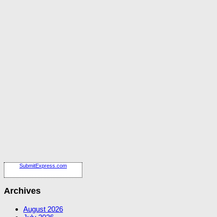
SubmitExpress.com
Archives
August 2026