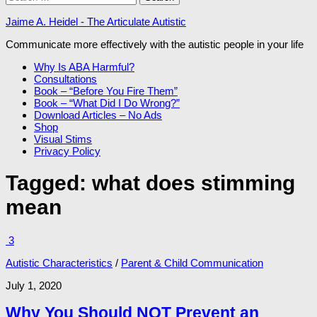
for:
Jaime A. Heidel - The Articulate Autistic
Communicate more effectively with the autistic people in your life
Why Is ABA Harmful?
Consultations
Book – “Before You Fire Them”
Book – “What Did I Do Wrong?”
Download Articles – No Ads
Shop
Visual Stims
Privacy Policy
Tagged:
what does stimming
mean
3
Autistic Characteristics
/
Parent & Child Communication
July 1, 2020
Why You Should NOT Prevent an