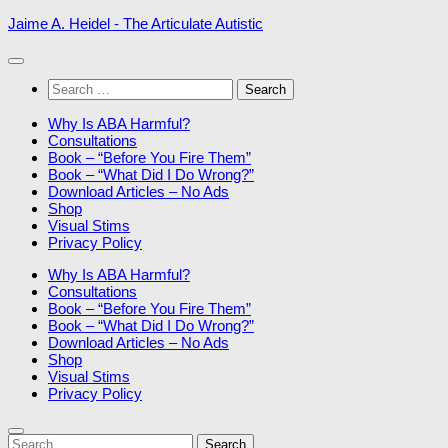
Skip
Jaime A. Heidel - The Articulate Autistic
to
content
Search
for:
Why Is ABA Harmful?
Consultations
Book – “Before You Fire Them”
Book – “What Did I Do Wrong?”
Download Articles – No Ads
Shop
Visual Stims
Privacy Policy
Why Is ABA Harmful?
Consultations
Book – “Before You Fire Them”
Book – “What Did I Do Wrong?”
Download Articles – No Ads
Shop
Visual Stims
Privacy Policy
Search