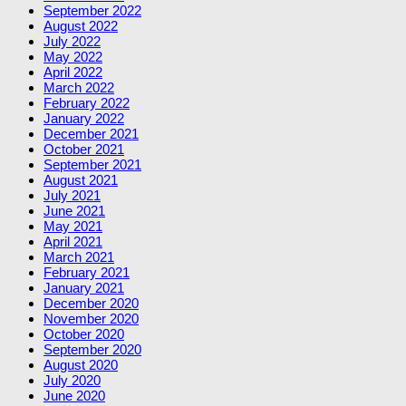
September 2022
August 2022
July 2022
May 2022
April 2022
March 2022
February 2022
January 2022
December 2021
October 2021
September 2021
August 2021
July 2021
June 2021
May 2021
April 2021
March 2021
February 2021
January 2021
December 2020
November 2020
October 2020
September 2020
August 2020
July 2020
June 2020