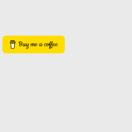
Buy me a coffee