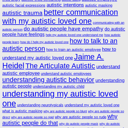
autistic intentions
autistic facial expressions
autistic masking
better communication
autistic trauma
with my autistic loved one
communicating with an
do autistic people have empathy
do autistic
autistic person
people have feelings
help my autistic loved one understand me
how autistic
how to talk to an
people learn
how do I help my autistic loved one
autistic person
how to
how to train an autistic employee
Jaime A.
understand my autistic loved one
Heidel
The Articulate Autistic
understand
autistic employee
understand autistic employees
understanding autistic behavior
understanding
autistic people
understanding my autistic child
understanding my autistic loved
one
understanding neurotypicals
understand my autistic loved one
what is autistic masking
why are autistic people so blunt
why are autistic people so
why
why are autistic people so rude
direct
why are autistic people so rigid
autistic people do that
why do autistic people mask
why do autistic