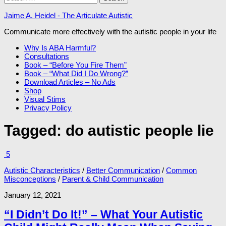
for:
Jaime A. Heidel - The Articulate Autistic
Communicate more effectively with the autistic people in your life
Why Is ABA Harmful?
Consultations
Book – “Before You Fire Them”
Book – “What Did I Do Wrong?”
Download Articles – No Ads
Shop
Visual Stims
Privacy Policy
Tagged:
do autistic people lie
5
Autistic Characteristics
/
Better Communication
/
Common
Misconceptions
/
Parent & Child Communication
January 12, 2021
“I Didn’t Do It!” – What Your Autistic