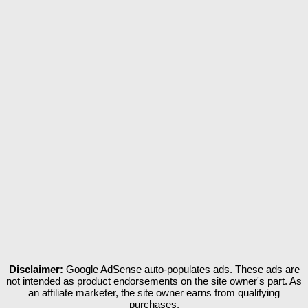
Disclaimer:
Google AdSense auto-populates ads. These ads are
not intended as product endorsements on the site owner's part. As
an affiliate marketer, the site owner earns from qualifying
purchases.