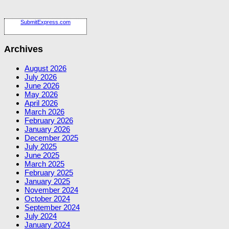
SubmitExpress.com
Archives
August 2026
July 2026
June 2026
May 2026
April 2026
March 2026
February 2026
January 2026
December 2025
July 2025
June 2025
March 2025
February 2025
January 2025
November 2024
October 2024
September 2024
July 2024
January 2024