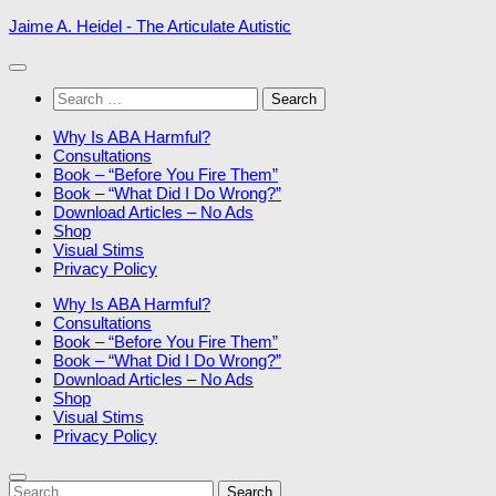
Skip
Jaime A. Heidel - The Articulate Autistic
to
content
Search
for:
Why Is ABA Harmful?
Consultations
Book – “Before You Fire Them”
Book – “What Did I Do Wrong?”
Download Articles – No Ads
Shop
Visual Stims
Privacy Policy
Why Is ABA Harmful?
Consultations
Book – “Before You Fire Them”
Book – “What Did I Do Wrong?”
Download Articles – No Ads
Shop
Visual Stims
Privacy Policy
Search