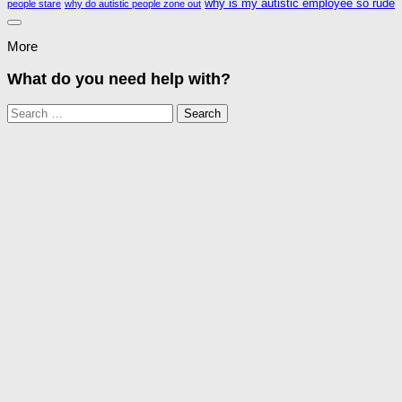
why is my autistic employee so rude
people stare
why do autistic people zone out
More
What do you need help with?
Search
for: