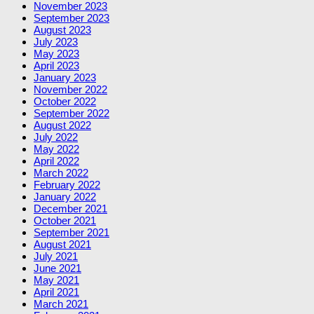
November 2023
September 2023
August 2023
July 2023
May 2023
April 2023
January 2023
November 2022
October 2022
September 2022
August 2022
July 2022
May 2022
April 2022
March 2022
February 2022
January 2022
December 2021
October 2021
September 2021
August 2021
July 2021
June 2021
May 2021
April 2021
March 2021