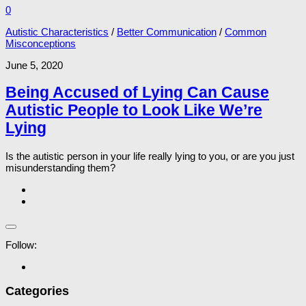
0
Autistic Characteristics
/
Better Communication
/
Common
Misconceptions
June 5, 2020
Being Accused of Lying Can Cause
Autistic People to Look Like We’re
Lying
Is the autistic person in your life really lying to you, or are you just
misunderstanding them?
Follow:
Categories