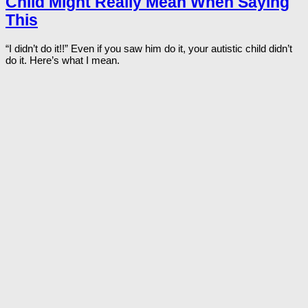
Child Might Really Mean When Saying
This
“I didn’t do it!!” Even if you saw him do it, your autistic child didn’t
do it. Here’s what I mean.