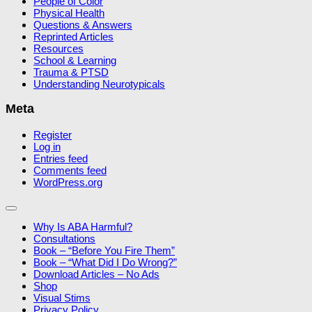
People of Color
Physical Health
Questions & Answers
Reprinted Articles
Resources
School & Learning
Trauma & PTSD
Understanding Neurotypicals
Meta
Register
Log in
Entries feed
Comments feed
WordPress.org
Why Is ABA Harmful?
Consultations
Book – “Before You Fire Them”
Book – “What Did I Do Wrong?”
Download Articles – No Ads
Shop
Visual Stims
Privacy Policy