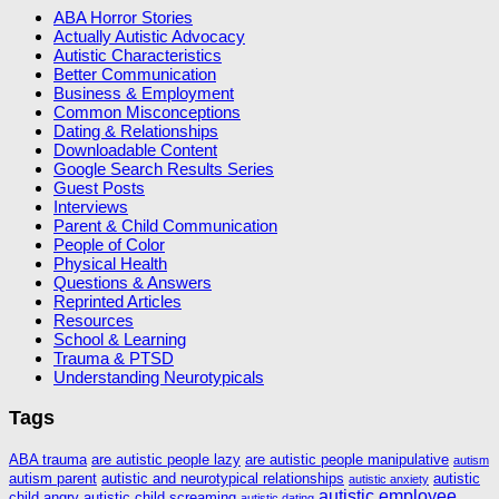
ABA Horror Stories
Actually Autistic Advocacy
Autistic Characteristics
Better Communication
Business & Employment
Common Misconceptions
Dating & Relationships
Downloadable Content
Google Search Results Series
Guest Posts
Interviews
Parent & Child Communication
People of Color
Physical Health
Questions & Answers
Reprinted Articles
Resources
School & Learning
Trauma & PTSD
Understanding Neurotypicals
Tags
ABA trauma
are autistic people lazy
are autistic people manipulative
autism
autism parent
autistic and neurotypical relationships
autistic
autistic anxiety
autistic employee
child angry
autistic child screaming
autistic dating