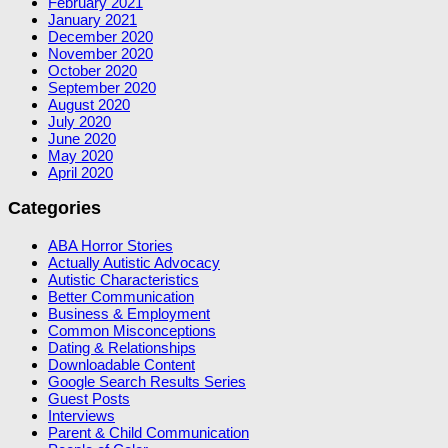
February 2021
January 2021
December 2020
November 2020
October 2020
September 2020
August 2020
July 2020
June 2020
May 2020
April 2020
Categories
ABA Horror Stories
Actually Autistic Advocacy
Autistic Characteristics
Better Communication
Business & Employment
Common Misconceptions
Dating & Relationships
Downloadable Content
Google Search Results Series
Guest Posts
Interviews
Parent & Child Communication