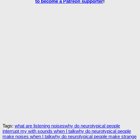
to become a Patreon supporter
!
Tags:
what are listening noises
why do neurotypical people
interrupt my with sounds when I talk
why do neurotypical people
make noises when I talk
why do neurotypical people make strange