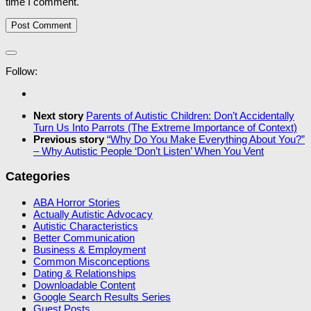
time I comment.
Follow:
Next story
Parents of Autistic Children: Don’t Accidentally
Turn Us Into Parrots (The Extreme Importance of Context)
Previous story
“Why Do You Make Everything About You?”
– Why Autistic People ‘Don’t Listen’ When You Vent
Categories
ABA Horror Stories
Actually Autistic Advocacy
Autistic Characteristics
Better Communication
Business & Employment
Common Misconceptions
Dating & Relationships
Downloadable Content
Google Search Results Series
Guest Posts