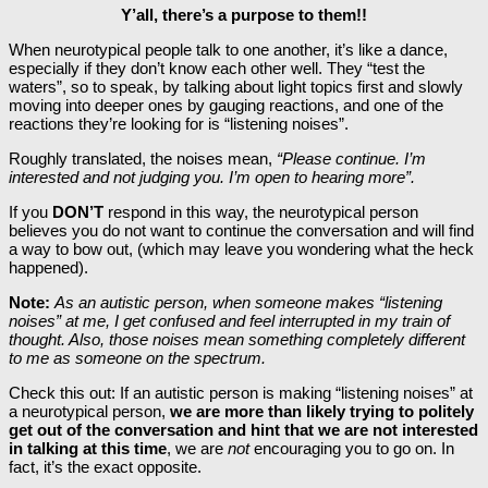
Y’all, there’s a purpose to them!!
When neurotypical people talk to one another, it’s like a dance,
especially if they don’t know each other well. They “test the
waters”, so to speak, by talking about light topics first and slowly
moving into deeper ones by gauging reactions, and one of the
reactions they’re looking for is “listening noises”.
Roughly translated, the noises mean,
“Please continue. I’m
interested and not judging you. I’m open to hearing more”.
If you
DON’T
respond in this way, the neurotypical person
believes you do not want to continue the conversation and will find
a way to bow out, (which may leave you wondering what the heck
happened).
Note:
As an autistic person, when someone makes “listening
noises” at me, I get confused and feel interrupted in my train of
thought. Also, those noises mean something completely different
to me as someone on the spectrum.
Check this out: If an autistic person is making “listening noises” at
a neurotypical person,
we are more than likely trying to politely
get out of the conversation and hint that we are not interested
in talking at this time
, we are
not
encouraging you to go on. In
fact, it’s the exact opposite.