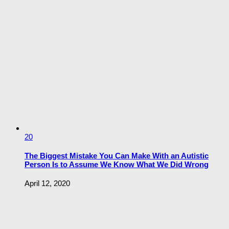
20
The Biggest Mistake You Can Make With an Autistic
Person Is to Assume We Know What We Did Wrong
April 12, 2020