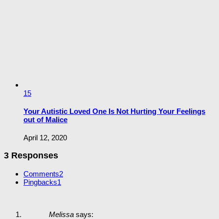
15
Your Autistic Loved One Is Not Hurting Your Feelings
out of Malice
April 12, 2020
3 Responses
Comments
2
Pingbacks
1
Melissa
says: