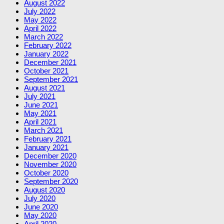
August 2022
July 2022
May 2022
April 2022
March 2022
February 2022
January 2022
December 2021
October 2021
September 2021
August 2021
July 2021
June 2021
May 2021
April 2021
March 2021
February 2021
January 2021
December 2020
November 2020
October 2020
September 2020
August 2020
July 2020
June 2020
May 2020
April 2020