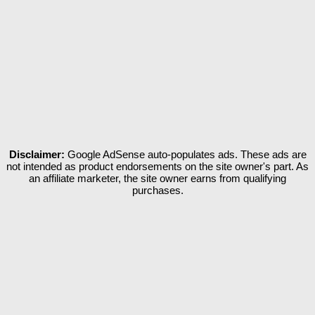
Disclaimer:
Google AdSense auto-populates ads. These ads are
not intended as product endorsements on the site owner's part. As
an affiliate marketer, the site owner earns from qualifying
purchases.