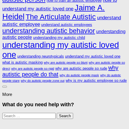
how to train an autistic employee
Jaime A.
understand my autistic loved one
Heidel
The Articulate Autistic
understand
autistic employee
understand autistic employees
understanding autistic behavior
understanding
autistic people
understanding my autistic child
understanding my autistic loved
one
understanding neurotypicals
understand my autistic loved one
what is autistic masking
why are autistic people so blunt
why are autistic people so
why
why are autistic people so rude
direct
why are autistic people so rigid
autistic people do that
why do autistic people mask
why do autistic
why is my autistic employee so rude
people stare
why do autistic people zone out
More
What do you need help with?
Search
for: