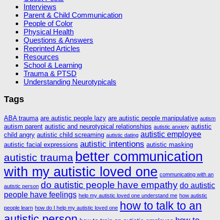
Interviews
Parent & Child Communication
People of Color
Physical Health
Questions & Answers
Reprinted Articles
Resources
School & Learning
Trauma & PTSD
Understanding Neurotypicals
Tags
ABA trauma
are autistic people lazy
are autistic people manipulative
autism
autism parent
autistic and neurotypical relationships
autistic
autistic anxiety
autistic employee
child angry
autistic child screaming
autistic dating
autistic intentions
autistic facial expressions
autistic masking
better communication
autistic trauma
with my autistic loved one
communicating with an
do autistic people have empathy
do autistic
autistic person
people have feelings
help my autistic loved one understand me
how autistic
how to talk to an
people learn
how do I help my autistic loved one
autistic person
how to