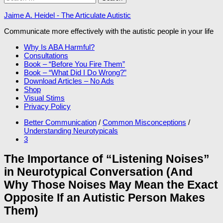
for:
Jaime A. Heidel - The Articulate Autistic
Communicate more effectively with the autistic people in your life
Why Is ABA Harmful?
Consultations
Book – “Before You Fire Them”
Book – “What Did I Do Wrong?”
Download Articles – No Ads
Shop
Visual Stims
Privacy Policy
Better Communication
/
Common Misconceptions
/
Understanding Neurotypicals
3
The Importance of “Listening Noises”
in Neurotypical Conversation (And
Why Those Noises May Mean the Exact
Opposite If an Autistic Person Makes
Them)