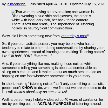
by
jaimeaheidel
· Published
April 24, 2020
· Updated
July 15, 2020
Wow, did I learn something new from
yesterday’s post
!!
So, if you’re an autistic person, you may be one who has a
tendency to relate to others during conversations by sharing your
own experiences instead of listening and making “listening noises”
like
“Uh huh”, “OK”, “Hmmm…”
.
And, if you’re anything like me, making those noises while
someone is telling you something is about as comfortable as
sitting on a cactus, and it makes about as much sense to do as
hopping on one foot whenever someone tells you a story.
In short, making “listening noises” isn’t only something us autistic
people don’t
KNOW
to do, when we find out we are expected to do
it, it still
makes absolutely no sense to us
!
Well, a person very helpfully cleared up 40 years of confusion for
me by pointing out the
ACTUAL PURPOSE
of listening noises!