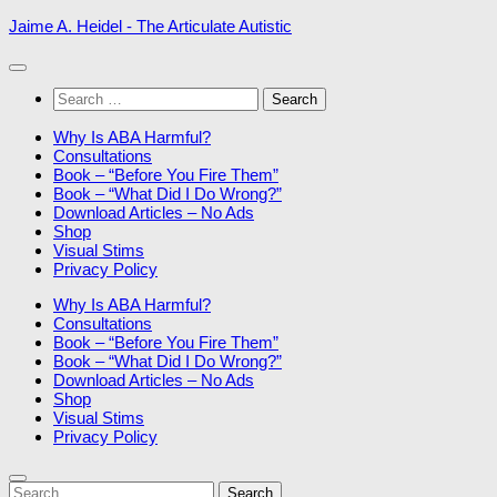
Skip
Jaime A. Heidel - The Articulate Autistic
to
content
Search
for:
Why Is ABA Harmful?
Consultations
Book – “Before You Fire Them”
Book – “What Did I Do Wrong?”
Download Articles – No Ads
Shop
Visual Stims
Privacy Policy
Why Is ABA Harmful?
Consultations
Book – “Before You Fire Them”
Book – “What Did I Do Wrong?”
Download Articles – No Ads
Shop
Visual Stims
Privacy Policy
Search