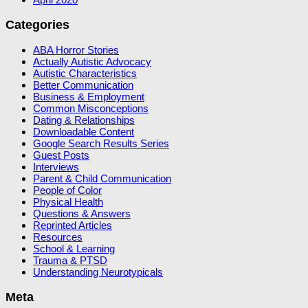
Categories
ABA Horror Stories
Actually Autistic Advocacy
Autistic Characteristics
Better Communication
Business & Employment
Common Misconceptions
Dating & Relationships
Downloadable Content
Google Search Results Series
Guest Posts
Interviews
Parent & Child Communication
People of Color
Physical Health
Questions & Answers
Reprinted Articles
Resources
School & Learning
Trauma & PTSD
Understanding Neurotypicals
Meta