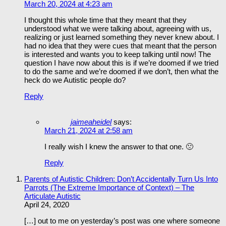
March 20, 2024 at 4:23 am
I thought this whole time that they meant that they
understood what we were talking about, agreeing with us,
realizing or just learned something they never knew about. I
had no idea that they were cues that meant that the person
is interested and wants you to keep talking until now! The
question I have now about this is if we’re doomed if we tried
to do the same and we’re doomed if we don’t, then what the
heck do we Autistic people do?
Reply
jaimeaheidel
says:
March 21, 2024 at 2:58 am
I really wish I knew the answer to that one. 🙁
Reply
Parents of Autistic Children: Don’t Accidentally Turn Us Into
Parrots (The Extreme Importance of Context) – The
Articulate Autistic
April 24, 2020
[…] out to me on yesterday’s post was one where someone