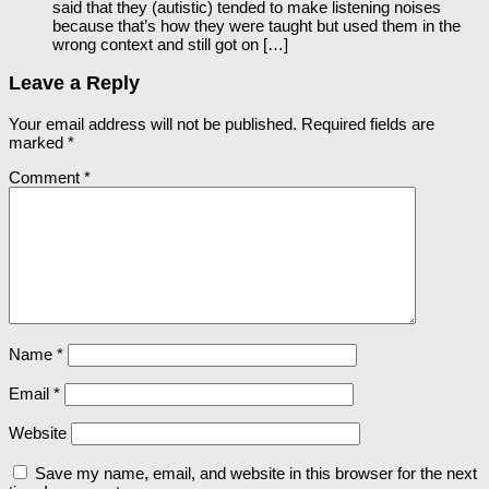
said that they (autistic) tended to make listening noises
because that’s how they were taught but used them in the
wrong context and still got on […]
Leave a Reply
Your email address will not be published.
Required fields are
marked
*
Comment
*
Name
*
Email
*
Website
Save my name, email, and website in this browser for the next