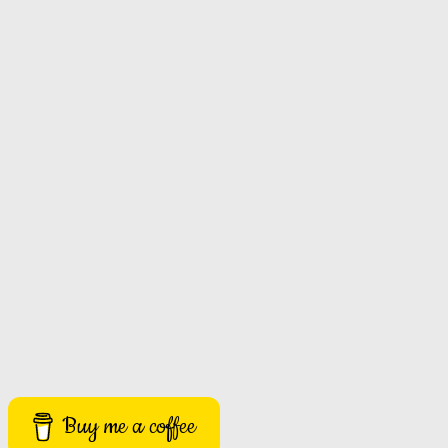
Buy me a coffee