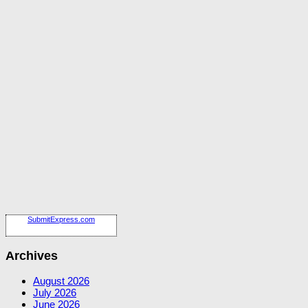
SubmitExpress.com
Archives
August 2026
July 2026
June 2026