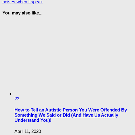
noises when I speak
You may also like...
23
How to Tell an Autistic Person You Were Offended By
Something We Said or Did (And Have Us Actually
Understand You)!
April 11, 2020