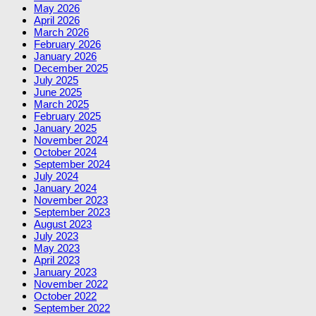
May 2026
April 2026
March 2026
February 2026
January 2026
December 2025
July 2025
June 2025
March 2025
February 2025
January 2025
November 2024
October 2024
September 2024
July 2024
January 2024
November 2023
September 2023
August 2023
July 2023
May 2023
April 2023
January 2023
November 2022
October 2022
September 2022