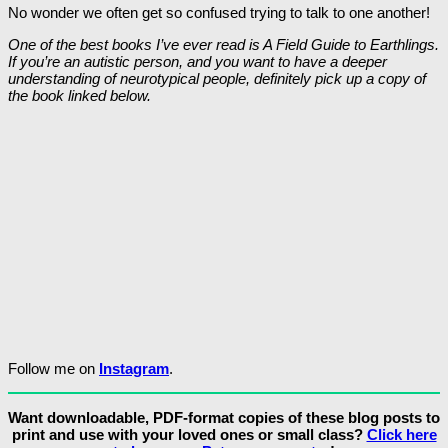
No wonder we often get so confused trying to talk to one another!
One of the best books I’ve ever read is A Field Guide to Earthlings.
If you’re an autistic person, and you want to have a deeper
understanding of neurotypical people, definitely pick up a copy of
the book linked below.
Follow me on
Instagram
.
Want downloadable, PDF-format copies of these blog posts to
print and use with your loved ones or small class?
Click here