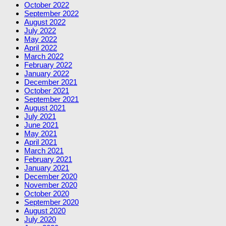
October 2022
September 2022
August 2022
July 2022
May 2022
April 2022
March 2022
February 2022
January 2022
December 2021
October 2021
September 2021
August 2021
July 2021
June 2021
May 2021
April 2021
March 2021
February 2021
January 2021
December 2020
November 2020
October 2020
September 2020
August 2020
July 2020