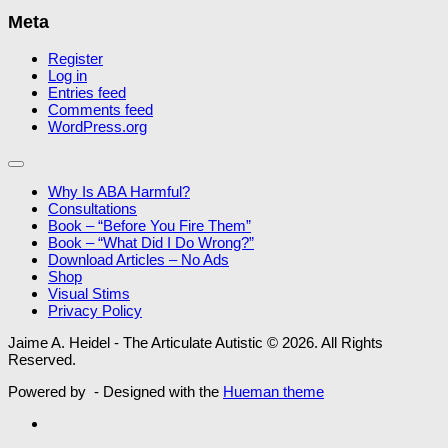
Meta
Register
Log in
Entries feed
Comments feed
WordPress.org
Why Is ABA Harmful?
Consultations
Book – “Before You Fire Them”
Book – “What Did I Do Wrong?”
Download Articles – No Ads
Shop
Visual Stims
Privacy Policy
Jaime A. Heidel - The Articulate Autistic © 2026. All Rights
Reserved.
Powered by
- Designed with the
Hueman theme