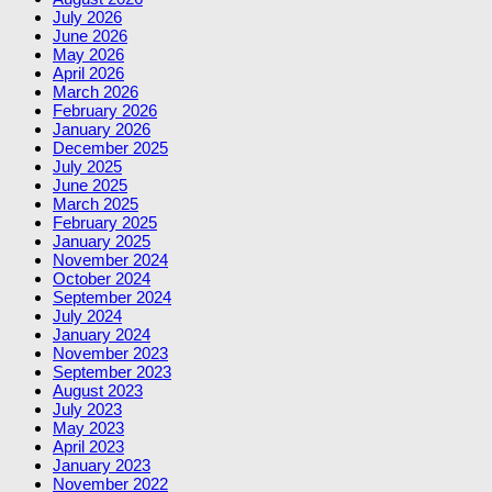
July 2026
June 2026
May 2026
April 2026
March 2026
February 2026
January 2026
December 2025
July 2025
June 2025
March 2025
February 2025
January 2025
November 2024
October 2024
September 2024
July 2024
January 2024
November 2023
September 2023
August 2023
July 2023
May 2023
April 2023
January 2023
November 2022