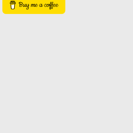
Buy me a coffee