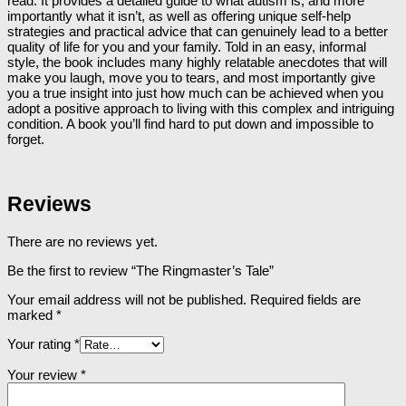
read. It provides a detailed guide to what autism is, and more
importantly what it isn’t, as well as offering unique self-help
strategies and practical advice that can genuinely lead to a better
quality of life for you and your family. Told in an easy, informal
style, the book includes many highly relatable anecdotes that will
make you laugh, move you to tears, and most importantly give
you a true insight into just how much can be achieved when you
adopt a positive approach to living with this complex and intriguing
condition. A book you’ll find hard to put down and impossible to
forget.
Reviews
There are no reviews yet.
Be the first to review “The Ringmaster’s Tale”
Your email address will not be published.
Required fields are
marked
*
Your rating
*
Your review
*