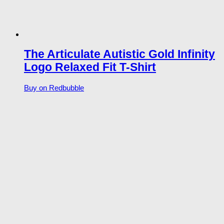
The Articulate Autistic Gold Infinity
Logo Relaxed Fit T-Shirt
Buy on Redbubble