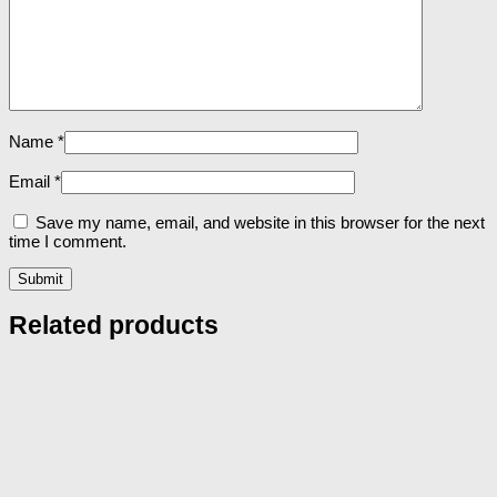
Name
*
Email
*
Save my name, email, and website in this browser for the next
time I comment.
Related products