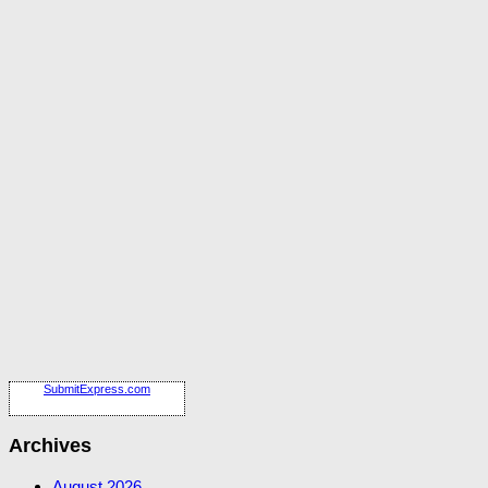
SubmitExpress.com
Archives
August 2026