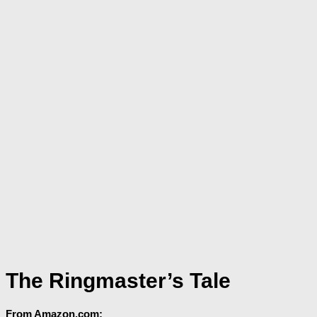
The Ringmaster’s Tale
From Amazon.com: