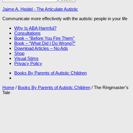
for:
Jaime A. Heidel - The Articulate Autistic
Communicate more effectively with the autistic people in your life
Why Is ABA Harmful?
Consultations
Book – “Before You Fire Them”
Book – “What Did I Do Wrong?”
Download Articles – No Ads
Shop
Visual Stims
Privacy Policy
Books By Parents of Autistic Children
Home
/
Books By Parents of Autistic Children
/ The Ringmaster’s
Tale