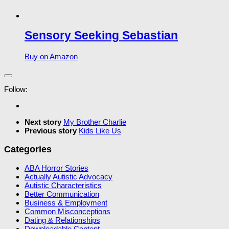
Sensory Seeking Sebastian
Buy on Amazon
Follow:
Next story
My Brother Charlie
Previous story
Kids Like Us
Categories
ABA Horror Stories
Actually Autistic Advocacy
Autistic Characteristics
Better Communication
Business & Employment
Common Misconceptions
Dating & Relationships
Downloadable Content