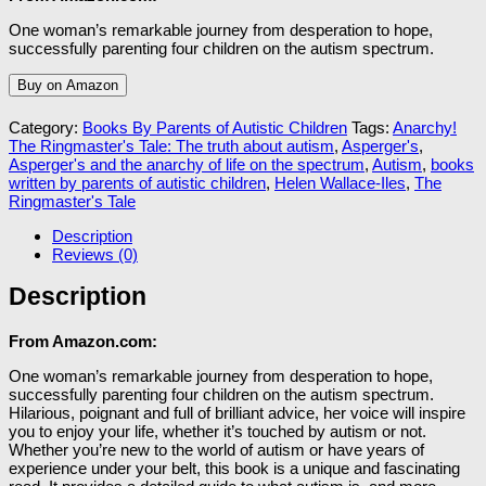
One woman’s remarkable journey from desperation to hope,
successfully parenting four children on the autism spectrum.
Buy on Amazon
Category:
Books By Parents of Autistic Children
Tags:
Anarchy!
The Ringmaster's Tale: The truth about autism
,
Asperger's
,
Asperger's and the anarchy of life on the spectrum
,
Autism
,
books
written by parents of autistic children
,
Helen Wallace-Iles
,
The
Ringmaster's Tale
Description
Reviews (0)
Description
From Amazon.com:
One woman’s remarkable journey from desperation to hope,
successfully parenting four children on the autism spectrum.
Hilarious, poignant and full of brilliant advice, her voice will inspire
you to enjoy your life, whether it’s touched by autism or not.
Whether you’re new to the world of autism or have years of
experience under your belt, this book is a unique and fascinating