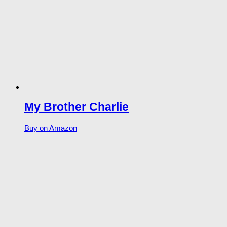
My Brother Charlie
Buy on Amazon