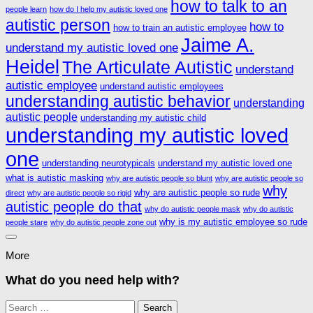
how to talk to an
people learn
how do I help my autistic loved one
autistic person
how to
how to train an autistic employee
Jaime A.
understand my autistic loved one
Heidel
The Articulate Autistic
understand
autistic employee
understand autistic employees
understanding autistic behavior
understanding
autistic people
understanding my autistic child
understanding my autistic loved
one
understanding neurotypicals
understand my autistic loved one
what is autistic masking
why are autistic people so blunt
why are autistic people so
why
why are autistic people so rude
direct
why are autistic people so rigid
autistic people do that
why do autistic people mask
why do autistic
why is my autistic employee so rude
people stare
why do autistic people zone out
More
What do you need help with?
Search