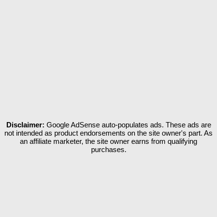
Disclaimer:
Google AdSense auto-populates ads. These ads are
not intended as product endorsements on the site owner's part. As
an affiliate marketer, the site owner earns from qualifying
purchases.