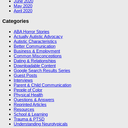
June 2020
May 2020
April 2020
Categories
ABA Horror Stories
Actually Autistic Advocacy
Autistic Characteristics
Better Communication
Business & Employment
Common Misconceptions
Dating & Relationships
Downloadable Content
Google Search Results Series
Guest Posts
Interviews
Parent & Child Communication
People of Color
Physical Health
Questions & Answers
Reprinted Articles
Resources
School & Learning
Trauma & PTSD
Understanding Neurotypicals