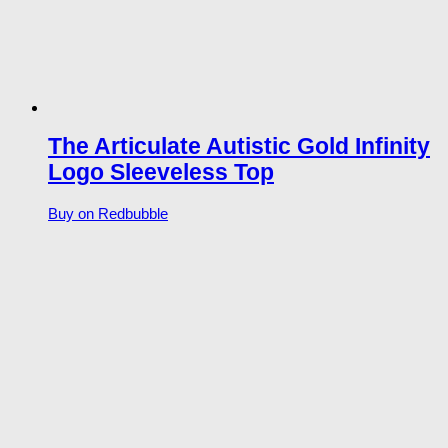
The Articulate Autistic Gold Infinity
Logo Sleeveless Top
Buy on Redbubble