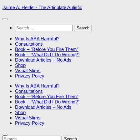
Skip
Jaime A. Heidel - The Articulate Autistic
to
content
Search
for:
Why Is ABA Harmful?
Consultations
Book – “Before You Fire Them”
Book – “What Did I Do Wrong?”
Download Articles – No Ads
Shop
Visual Stims
Privacy Policy
Why Is ABA Harmful?
Consultations
Book – “Before You Fire Them”
Book – “What Did I Do Wrong?”
Download Articles – No Ads
Shop
Visual Stims
Privacy Policy
Search