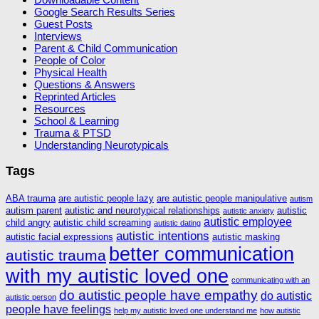
Google Search Results Series
Guest Posts
Interviews
Parent & Child Communication
People of Color
Physical Health
Questions & Answers
Reprinted Articles
Resources
School & Learning
Trauma & PTSD
Understanding Neurotypicals
Tags
ABA trauma
are autistic people lazy
are autistic people manipulative
autism
autism parent
autistic and neurotypical relationships
autistic
autistic anxiety
autistic employee
child angry
autistic child screaming
autistic dating
autistic intentions
autistic facial expressions
autistic masking
better communication
autistic trauma
with my autistic loved one
communicating with an
do autistic people have empathy
do autistic
autistic person
people have feelings
help my autistic loved one understand me
how autistic