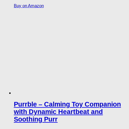
Buy on Amazon
Purrble – Calming Toy Companion
with Dynamic Heartbeat and
Soothing Purr