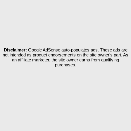
Disclaimer:
Google AdSense auto-populates ads. These ads are
not intended as product endorsements on the site owner's part. As
an affiliate marketer, the site owner earns from qualifying
purchases.