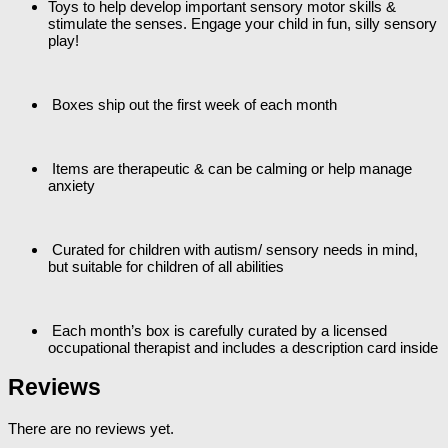
Toys to help develop important sensory motor skills &
stimulate the senses. Engage your child in fun, silly sensory
play!
Boxes ship out the first week of each month
Items are therapeutic & can be calming or help manage
anxiety
Curated for children with autism/ sensory needs in mind,
but suitable for children of all abilities
Each month’s box is carefully curated by a licensed
occupational therapist and includes a description card inside
Reviews
There are no reviews yet.