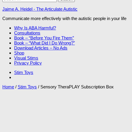
for:
Jaime A. Heidel - The Articulate Autistic
Communicate more effectively with the autistic people in your life
Why Is ABA Harmful?
Consultations
Book – “Before You Fire Them”
Book – “What Did I Do Wrong?”
Download Articles – No Ads
Shop
Visual Stims
Privacy Policy
Stim Toys
Home
/
Stim Toys
/ Sensory TheraPLAY Subscription Box