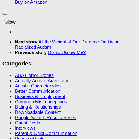
Buy on Amazon
Follow:
Next story
All the Weight of Our Dreams: On Living
Racialized Autism
Previous story
Do You Know Me?
Categories
ABA Horror Stories
Actually Autistic Advocacy
Autistic Characteristics
Better Communication
Business & Employment
Common Misconceptions
Dating & Relationships
Downloadable Content
Google Search Results Series
Guest Posts
Interviews
Parent & Child Communication
People of Color