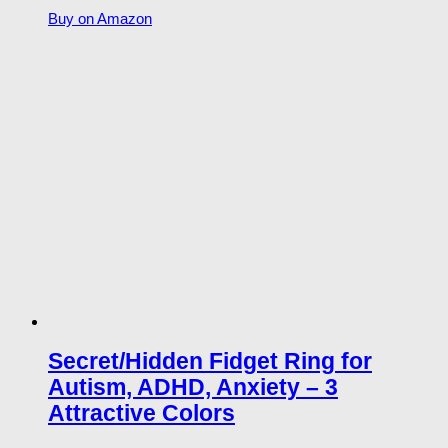
Buy on Amazon
Secret/Hidden Fidget Ring for
Autism, ADHD, Anxiety – 3
Attractive Colors