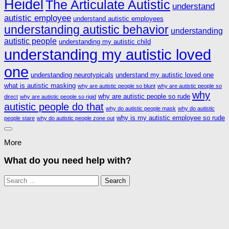
Heidel
The Articulate Autistic
understand
autistic employee
understand autistic employees
understanding autistic behavior
understanding
autistic people
understanding my autistic child
understanding my autistic loved
one
understanding neurotypicals
understand my autistic loved one
what is autistic masking
why are autistic people so blunt
why are autistic people so
why
why are autistic people so rude
direct
why are autistic people so rigid
autistic people do that
why do autistic people mask
why do autistic
why is my autistic employee so rude
people stare
why do autistic people zone out
More
What do you need help with?
Search
for: