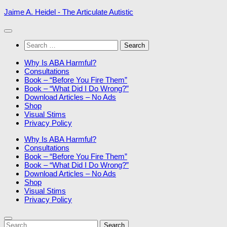
Skip
Jaime A. Heidel - The Articulate Autistic
to
content
Search
for:
Why Is ABA Harmful?
Consultations
Book – “Before You Fire Them”
Book – “What Did I Do Wrong?”
Download Articles – No Ads
Shop
Visual Stims
Privacy Policy
Why Is ABA Harmful?
Consultations
Book – “Before You Fire Them”
Book – “What Did I Do Wrong?”
Download Articles – No Ads
Shop
Visual Stims
Privacy Policy
Search