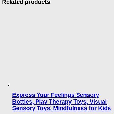
Related products
Express Your Feelings Sensory
Bottles, Play Therapy Toys, Visual
Sensory Toys, Mindfulness for Kids