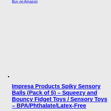
Buy on Amazon
Impresa Products Spiky Sensory
Balls (Pack of 5) – Squeezy and
Bouncy Fidget Toys / Sensory Toys
– BPA/Phthalate/Latex-Free