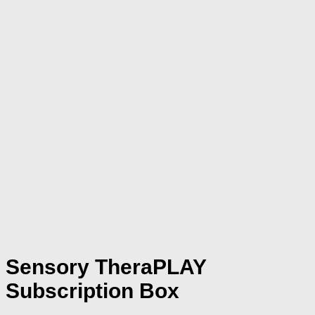
Sensory TheraPLAY
Subscription Box