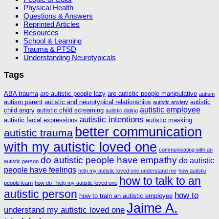
Physical Health
Questions & Answers
Reprinted Articles
Resources
School & Learning
Trauma & PTSD
Understanding Neurotypicals
Tags
ABA trauma
are autistic people lazy
are autistic people manipulative
autism
autism parent
autistic and neurotypical relationships
autistic
autistic anxiety
autistic employee
child angry
autistic child screaming
autistic dating
autistic intentions
autistic facial expressions
autistic masking
better communication
autistic trauma
with my autistic loved one
communicating with an
do autistic people have empathy
do autistic
autistic person
people have feelings
help my autistic loved one understand me
how autistic
how to talk to an
people learn
how do I help my autistic loved one
autistic person
how to
how to train an autistic employee
Jaime A.
understand my autistic loved one