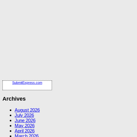
SubmitExpress.com
Archives
August 2026
July 2026
June 2026
May 2026
April 2026
March 2026