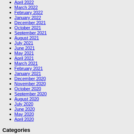
April 2022
March 2022
February 2022
January 2022
December 2021
October 2021
September 2021
August 2021
July 2021
June 2021
May 2021
April 2021
March 2021
February 2021
January 2021
December 2020
November 2020
October 2020
September 2020
August 2020
July 2020
June 2020
May 2020
April 2020
Categories