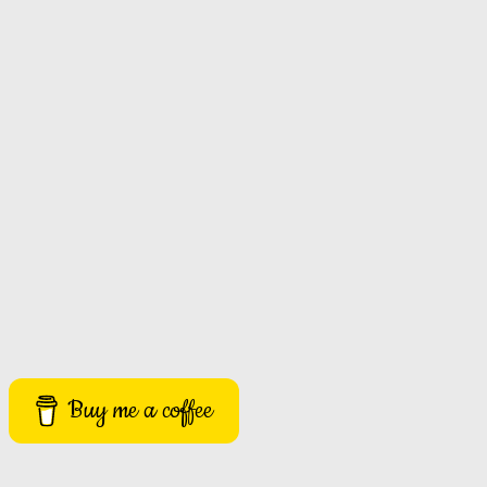
Buy me a coffee