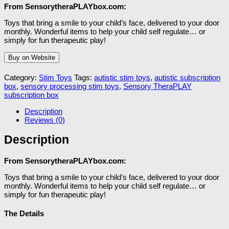
From SensorytheraPLAYbox.com:
Toys that bring a smile to your child’s face, delivered to your door
monthly. Wonderful items to help your child self regulate… or
simply for fun therapeutic play!
Buy on Website
Category:
Stim Toys
Tags:
autistic stim toys
,
autistic subscription
box
,
sensory processing stim toys
,
Sensory TheraPLAY
subscription box
Description
Reviews (0)
Description
From SensorytheraPLAYbox.com:
Toys that bring a smile to your child’s face, delivered to your door
monthly. Wonderful items to help your child self regulate… or
simply for fun therapeutic play!
The Details