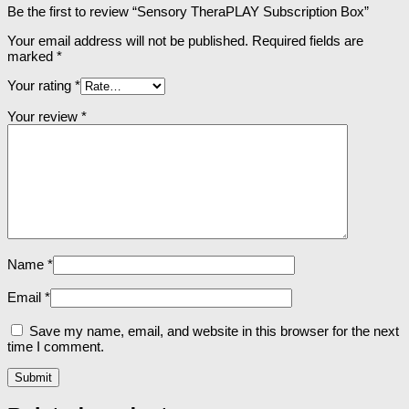
Be the first to review “Sensory TheraPLAY Subscription Box”
Your email address will not be published.
Required fields are
marked
*
Your rating
*
Your review
*
Name
*
Email
*
Save my name, email, and website in this browser for the next
time I comment.