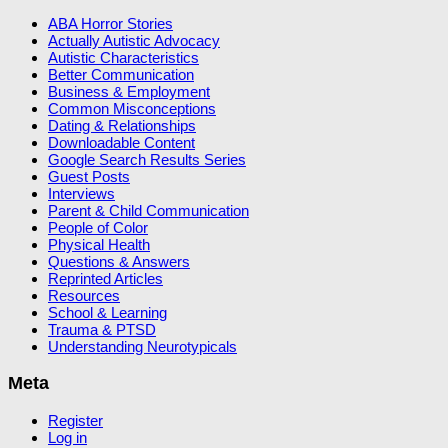
ABA Horror Stories
Actually Autistic Advocacy
Autistic Characteristics
Better Communication
Business & Employment
Common Misconceptions
Dating & Relationships
Downloadable Content
Google Search Results Series
Guest Posts
Interviews
Parent & Child Communication
People of Color
Physical Health
Questions & Answers
Reprinted Articles
Resources
School & Learning
Trauma & PTSD
Understanding Neurotypicals
Meta
Register
Log in