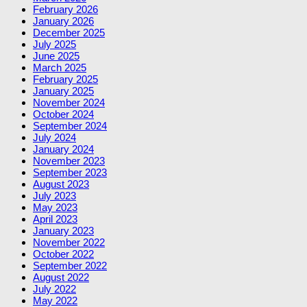
February 2026
January 2026
December 2025
July 2025
June 2025
March 2025
February 2025
January 2025
November 2024
October 2024
September 2024
July 2024
January 2024
November 2023
September 2023
August 2023
July 2023
May 2023
April 2023
January 2023
November 2022
October 2022
September 2022
August 2022
July 2022
May 2022