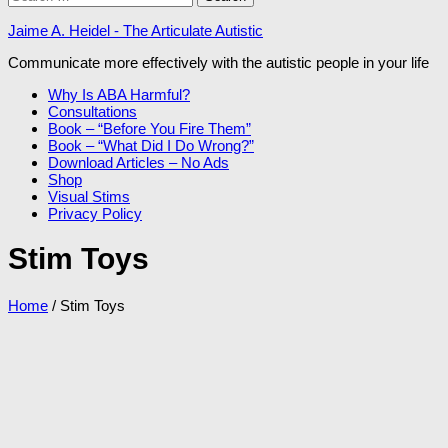
for:
Jaime A. Heidel - The Articulate Autistic
Communicate more effectively with the autistic people in your life
Why Is ABA Harmful?
Consultations
Book – “Before You Fire Them”
Book – “What Did I Do Wrong?”
Download Articles – No Ads
Shop
Visual Stims
Privacy Policy
Stim Toys
Home
/ Stim Toys