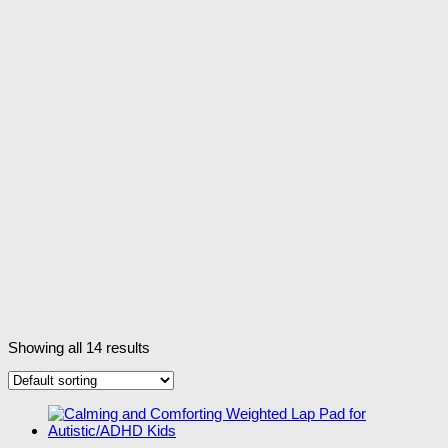
Showing all 14 results