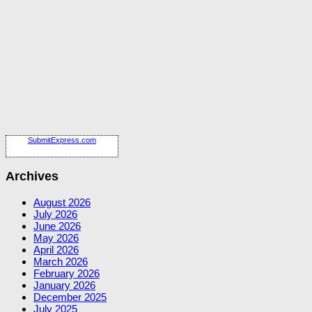
SubmitExpress.com
Archives
August 2026
July 2026
June 2026
May 2026
April 2026
March 2026
February 2026
January 2026
December 2025
July 2025