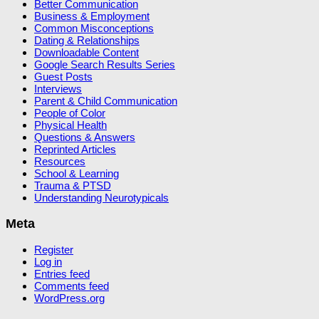
Better Communication
Business & Employment
Common Misconceptions
Dating & Relationships
Downloadable Content
Google Search Results Series
Guest Posts
Interviews
Parent & Child Communication
People of Color
Physical Health
Questions & Answers
Reprinted Articles
Resources
School & Learning
Trauma & PTSD
Understanding Neurotypicals
Meta
Register
Log in
Entries feed
Comments feed
WordPress.org