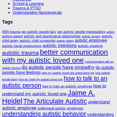
School & Learning
Trauma & PTSD
Understanding Neurotypicals
Tags
ABA trauma
are autistic people lazy
are autistic people manipulative
autism
autism parent
autistic and neurotypical relationships
autistic
autistic anxiety
autistic employee
child angry
autistic child screaming
autistic dating
autistic intentions
autistic facial expressions
autistic masking
better communication
autistic trauma
with my autistic loved one
communicating with an
do autistic people have empathy
do autistic
autistic person
people have feelings
help my autistic loved one understand me
how autistic
how to talk to an
people learn
how do I help my autistic loved one
autistic person
how to
how to train an autistic employee
Jaime A.
understand my autistic loved one
Heidel
The Articulate Autistic
understand
autistic employee
understand autistic employees
understanding autistic behavior
understanding