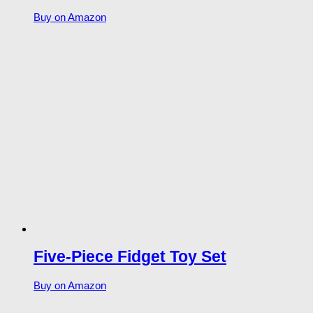
Buy on Amazon
Five-Piece Fidget Toy Set
Buy on Amazon