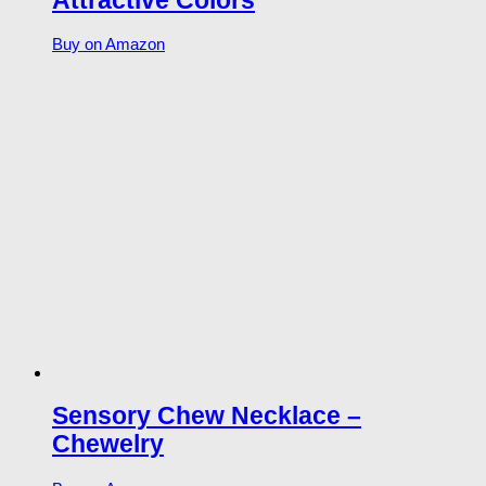
Attractive Colors
Buy on Amazon
Sensory Chew Necklace –
Chewelry