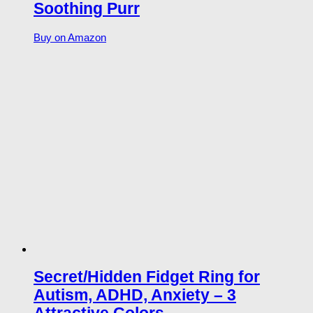
Soothing Purr
Buy on Amazon
Secret/Hidden Fidget Ring for
Autism, ADHD, Anxiety – 3