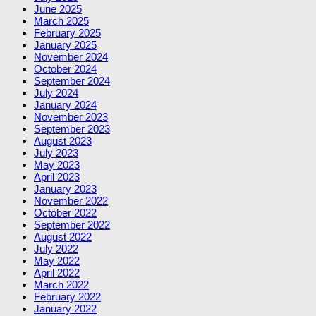
June 2025
March 2025
February 2025
January 2025
November 2024
October 2024
September 2024
July 2024
January 2024
November 2023
September 2023
August 2023
July 2023
May 2023
April 2023
January 2023
November 2022
October 2022
September 2022
August 2022
July 2022
May 2022
April 2022
March 2022
February 2022
January 2022