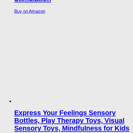
Buy on Amazon
Express Your Feelings Sensory
Bottles, Play Therapy Toys, Visual
Sensory Toys, Mindfulness for Kids