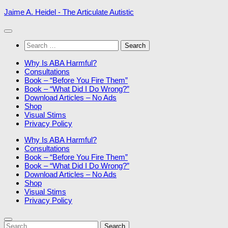
Skip
Jaime A. Heidel - The Articulate Autistic
to
content
Search
for:
Why Is ABA Harmful?
Consultations
Book – “Before You Fire Them”
Book – “What Did I Do Wrong?”
Download Articles – No Ads
Shop
Visual Stims
Privacy Policy
Why Is ABA Harmful?
Consultations
Book – “Before You Fire Them”
Book – “What Did I Do Wrong?”
Download Articles – No Ads
Shop
Visual Stims
Privacy Policy
Search