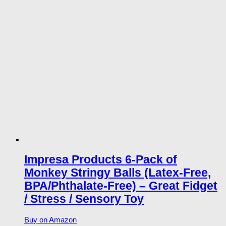
Impresa Products 6-Pack of
Monkey Stringy Balls (Latex-Free,
BPA/Phthalate-Free) – Great Fidget
/ Stress / Sensory Toy
Buy on Amazon