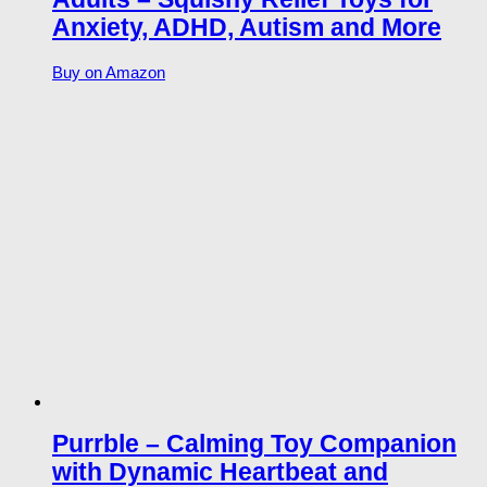
Anxiety, ADHD, Autism and More
Buy on Amazon
Purrble – Calming Toy Companion
with Dynamic Heartbeat and