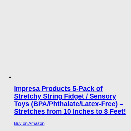
Impresa Products 5-Pack of
Stretchy String Fidget / Sensory
Toys (BPA/Phthalate/Latex-Free) –
Stretches from 10 Inches to 8 Feet!
Buy on Amazon