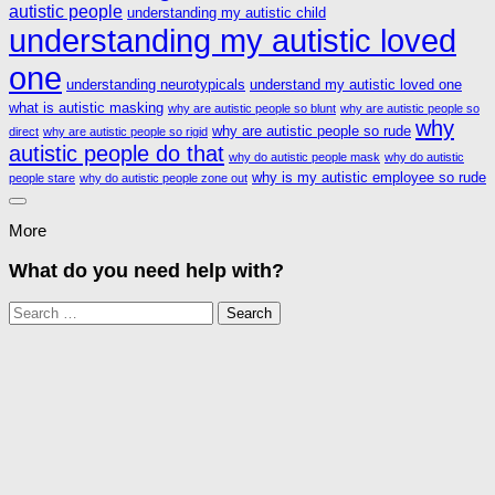
autistic people
understanding my autistic child
understanding my autistic loved
one
understanding neurotypicals
understand my autistic loved one
what is autistic masking
why are autistic people so blunt
why are autistic people so
why
why are autistic people so rude
direct
why are autistic people so rigid
autistic people do that
why do autistic people mask
why do autistic
why is my autistic employee so rude
people stare
why do autistic people zone out
More
What do you need help with?
Search
for: