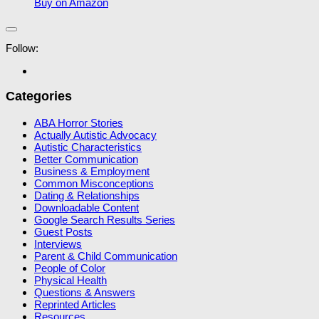
Buy on Amazon
Follow:
Categories
ABA Horror Stories
Actually Autistic Advocacy
Autistic Characteristics
Better Communication
Business & Employment
Common Misconceptions
Dating & Relationships
Downloadable Content
Google Search Results Series
Guest Posts
Interviews
Parent & Child Communication
People of Color
Physical Health
Questions & Answers
Reprinted Articles
Resources