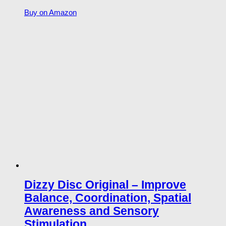
Buy on Amazon
Dizzy Disc Original – Improve
Balance, Coordination, Spatial
Awareness and Sensory
Stimulation