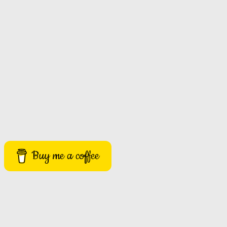
Buy me a coffee