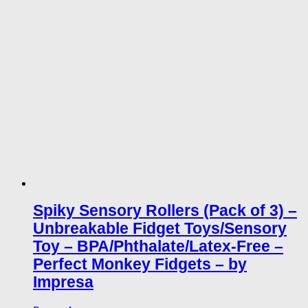
Spiky Sensory Rollers (Pack of 3) –
Unbreakable Fidget Toys/Sensory
Toy – BPA/Phthalate/Latex-Free –
Perfect Monkey Fidgets – by
Impresa