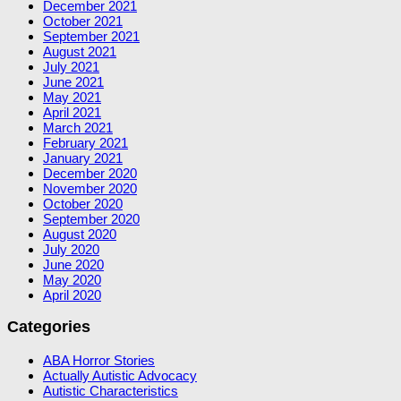
December 2021
October 2021
September 2021
August 2021
July 2021
June 2021
May 2021
April 2021
March 2021
February 2021
January 2021
December 2020
November 2020
October 2020
September 2020
August 2020
July 2020
June 2020
May 2020
April 2020
Categories
ABA Horror Stories
Actually Autistic Advocacy
Autistic Characteristics