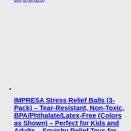
Buy on Amazon
IMPRESA Stress Relief Balls (3-
Pack) – Tear-Resistant, Non-Toxic,
BPA/Phthalate/Latex-Free (Colors
as Shown) – Perfect for Kids and
Adults – Squishy Relief Toys for