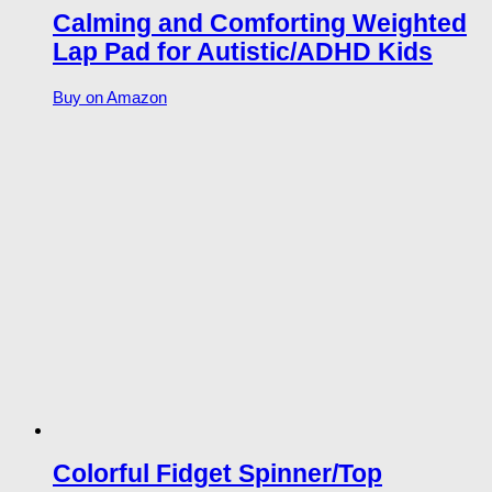
Calming and Comforting Weighted
Lap Pad for Autistic/ADHD Kids
Buy on Amazon
Colorful Fidget Spinner/Top