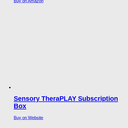
Buy on Amazon
Sensory TheraPLAY Subscription
Box
Buy on Website