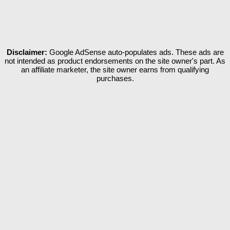
Disclaimer:
Google AdSense auto-populates ads. These ads are
not intended as product endorsements on the site owner's part. As
an affiliate marketer, the site owner earns from qualifying
purchases.