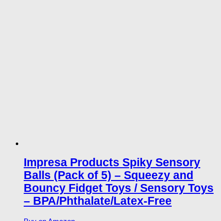
Impresa Products Spiky Sensory
Balls (Pack of 5) – Squeezy and
Bouncy Fidget Toys / Sensory Toys
– BPA/Phthalate/Latex-Free