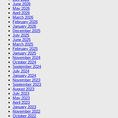
June 2026
May 2026
April 2026
March 2026
February 2026
January 2026
December 2025
July 2025
June 2025
March 2025
February 2025
January 2025
November 2024
October 2024
September 2024
July 2024
January 2024
November 2023
September 2023
August 2023
July 2023
May 2023
April 2023
January 2023
November 2022
October 2022