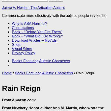
for:
Jaime A. Heidel - The Articulate Autistic
Communicate more effectively with the autistic people in your life
Why Is ABA Harmful?
Consultations
Book – “Before You Fire Them”
Book – “What Did I Do Wrong?”
Download Articles – No Ads
Shop
Visual Stims
Privacy Policy
Books Featuring Autistic Characters
Home
/
Books Featuring Autistic Characters
/ Rain Reign
Rain Reign
From Amazon.com:
From Newbery Honor author Ann M. Martin, who wrote the