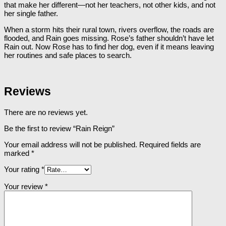
that make her different―not her teachers, not other kids, and not
her single father.
When a storm hits their rural town, rivers overflow, the roads are
flooded, and Rain goes missing. Rose’s father shouldn’t have let
Rain out. Now Rose has to find her dog, even if it means leaving
her routines and safe places to search.
Reviews
There are no reviews yet.
Be the first to review “Rain Reign”
Your email address will not be published.
Required fields are
marked
*
Your rating
*
Your review
*