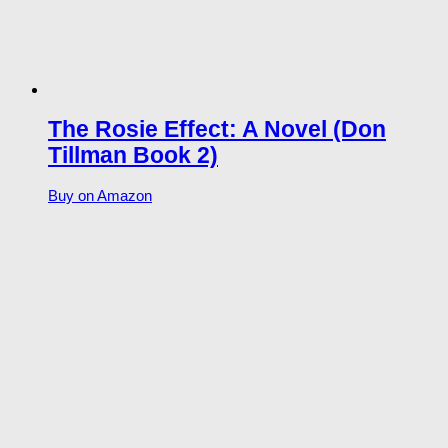
The Rosie Effect: A Novel (Don
Tillman Book 2)
Buy on Amazon