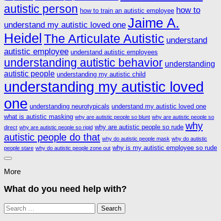
autistic person
how to
how to train an autistic employee
Jaime A.
understand my autistic loved one
Heidel
The Articulate Autistic
understand
autistic employee
understand autistic employees
understanding autistic behavior
understanding
autistic people
understanding my autistic child
understanding my autistic loved
one
understanding neurotypicals
understand my autistic loved one
what is autistic masking
why are autistic people so blunt
why are autistic people so
why
why are autistic people so rude
direct
why are autistic people so rigid
autistic people do that
why do autistic people mask
why do autistic
why is my autistic employee so rude
people stare
why do autistic people zone out
More
What do you need help with?
Search
for: