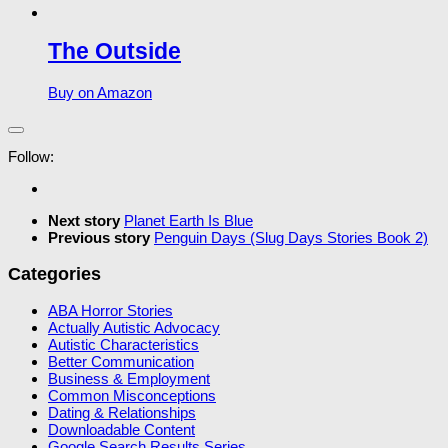
The Outside
Buy on Amazon
Follow:
Next story
Planet Earth Is Blue
Previous story
Penguin Days (Slug Days Stories Book 2)
Categories
ABA Horror Stories
Actually Autistic Advocacy
Autistic Characteristics
Better Communication
Business & Employment
Common Misconceptions
Dating & Relationships
Downloadable Content
Google Search Results Series