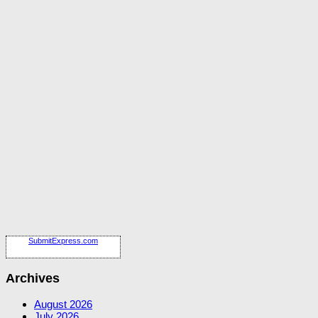
SubmitExpress.com
Archives
August 2026
July 2026