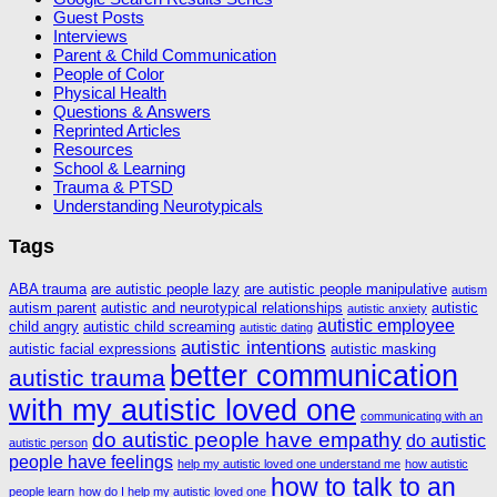
Guest Posts
Interviews
Parent & Child Communication
People of Color
Physical Health
Questions & Answers
Reprinted Articles
Resources
School & Learning
Trauma & PTSD
Understanding Neurotypicals
Tags
ABA trauma
are autistic people lazy
are autistic people manipulative
autism
autism parent
autistic and neurotypical relationships
autistic
autistic anxiety
autistic employee
child angry
autistic child screaming
autistic dating
autistic intentions
autistic facial expressions
autistic masking
better communication
autistic trauma
with my autistic loved one
communicating with an
do autistic people have empathy
do autistic
autistic person
people have feelings
help my autistic loved one understand me
how autistic
how to talk to an
people learn
how do I help my autistic loved one