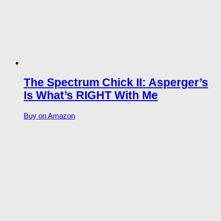
The Spectrum Chick II: Asperger’s
Is What’s RIGHT With Me
Buy on Amazon