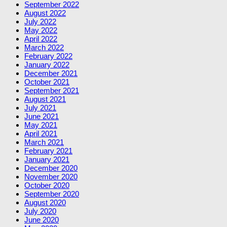
September 2022
August 2022
July 2022
May 2022
April 2022
March 2022
February 2022
January 2022
December 2021
October 2021
September 2021
August 2021
July 2021
June 2021
May 2021
April 2021
March 2021
February 2021
January 2021
December 2020
November 2020
October 2020
September 2020
August 2020
July 2020
June 2020