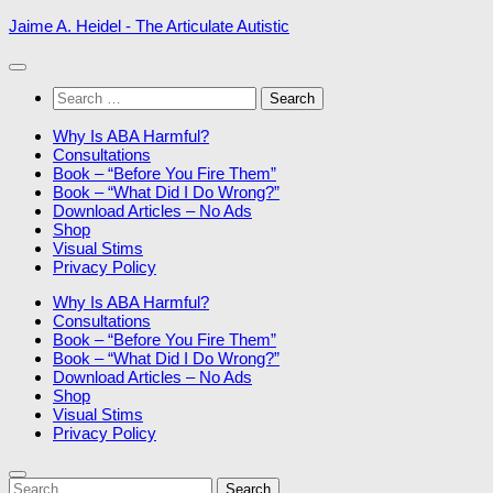
Skip
Jaime A. Heidel - The Articulate Autistic
to
content
Search
for:
Why Is ABA Harmful?
Consultations
Book – “Before You Fire Them”
Book – “What Did I Do Wrong?”
Download Articles – No Ads
Shop
Visual Stims
Privacy Policy
Why Is ABA Harmful?
Consultations
Book – “Before You Fire Them”
Book – “What Did I Do Wrong?”
Download Articles – No Ads
Shop
Visual Stims
Privacy Policy
Search