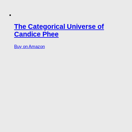
The Categorical Universe of
Candice Phee
Buy on Amazon