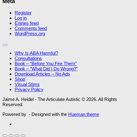
Meta
Register
Log in
Entries feed
Comments feed
WordPress.org
Why Is ABA Harmful?
Consultations
Book – “Before You Fire Them”
Book – “What Did I Do Wrong?”
Download Articles – No Ads
Shop
Visual Stims
Privacy Policy
Jaime A. Heidel - The Articulate Autistic © 2026. All Rights
Reserved.
Powered by
- Designed with the
Hueman theme