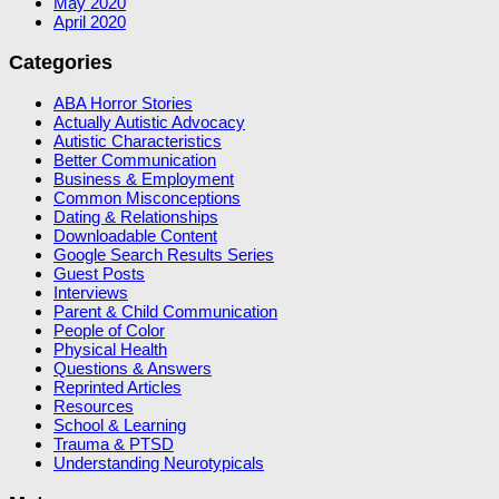
May 2020
April 2020
Categories
ABA Horror Stories
Actually Autistic Advocacy
Autistic Characteristics
Better Communication
Business & Employment
Common Misconceptions
Dating & Relationships
Downloadable Content
Google Search Results Series
Guest Posts
Interviews
Parent & Child Communication
People of Color
Physical Health
Questions & Answers
Reprinted Articles
Resources
School & Learning
Trauma & PTSD
Understanding Neurotypicals