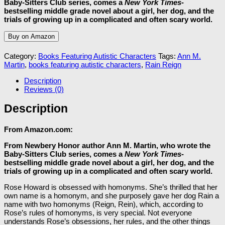
Baby-Sitters Club series, comes a
New York Times
-
bestselling middle grade novel about a girl, her dog, and the
trials of growing up in a complicated and often scary world.
Buy on Amazon
Category:
Books Featuring Autistic Characters
Tags:
Ann M.
Martin
,
books featuring autistic characters
,
Rain Reign
Description
Reviews (0)
Description
From Amazon.com:
From Newbery Honor author Ann M. Martin, who wrote the
Baby-Sitters Club series, comes a
New York Times
-
bestselling middle grade novel about a girl, her dog, and the
trials of growing up in a complicated and often scary world.
Rose Howard is obsessed with homonyms. She’s thrilled that her
own name is a homonym, and she purposely gave her dog Rain a
name with two homonyms (Reign, Rein), which, according to
Rose’s rules of homonyms, is very special. Not everyone
understands Rose’s obsessions, her rules, and the other things