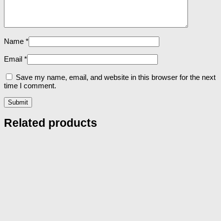
Name
*
Email
*
Save my name, email, and website in this browser for the next
time I comment.
Related products