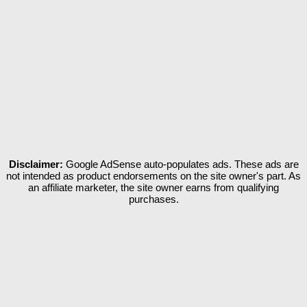
Disclaimer:
Google AdSense auto-populates ads. These ads are
not intended as product endorsements on the site owner's part. As
an affiliate marketer, the site owner earns from qualifying
purchases.