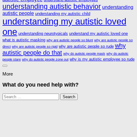
understanding autistic behavior
understanding
autistic people
understanding my autistic child
understanding my autistic loved
one
understanding neurotypicals
understand my autistic loved one
what is autistic masking
why are autistic people so blunt
why are autistic people so
why
why are autistic people so rude
direct
why are autistic people so rigid
autistic people do that
why do autistic people mask
why do autistic
why is my autistic employee so rude
people stare
why do autistic people zone out
More
What do you need help with?
Search
for: