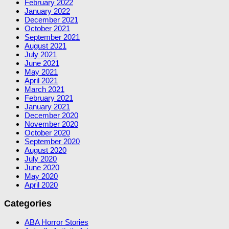
February 2022
January 2022
December 2021
October 2021
September 2021
August 2021
July 2021
June 2021
May 2021
April 2021
March 2021
February 2021
January 2021
December 2020
November 2020
October 2020
September 2020
August 2020
July 2020
June 2020
May 2020
April 2020
Categories
ABA Horror Stories