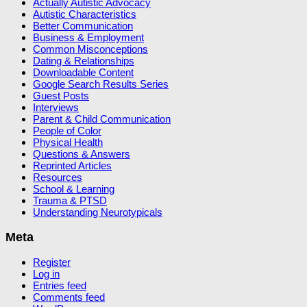
Actually Autistic Advocacy
Autistic Characteristics
Better Communication
Business & Employment
Common Misconceptions
Dating & Relationships
Downloadable Content
Google Search Results Series
Guest Posts
Interviews
Parent & Child Communication
People of Color
Physical Health
Questions & Answers
Reprinted Articles
Resources
School & Learning
Trauma & PTSD
Understanding Neurotypicals
Meta
Register
Log in
Entries feed
Comments feed