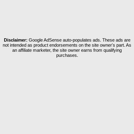
Disclaimer:
Google AdSense auto-populates ads. These ads are
not intended as product endorsements on the site owner's part. As
an affiliate marketer, the site owner earns from qualifying
purchases.