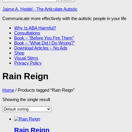
for:
Jaime A. Heidel - The Articulate Autistic
Communicate more effectively with the autistic people in your life
Why Is ABA Harmful?
Consultations
Book – “Before You Fire Them”
Book – “What Did I Do Wrong?”
Download Articles – No Ads
Shop
Visual Stims
Privacy Policy
Rain Reign
Home
/ Products tagged “Rain Reign”
Showing the single result
Rain Reign