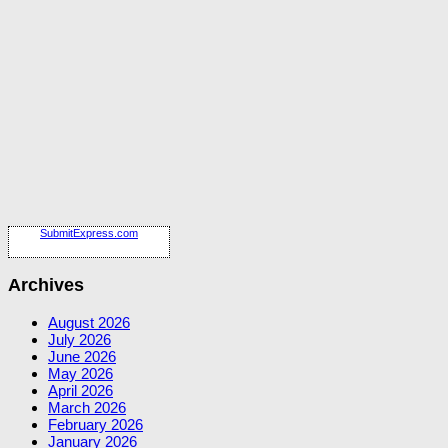
SubmitExpress.com
Archives
August 2026
July 2026
June 2026
May 2026
April 2026
March 2026
February 2026
January 2026