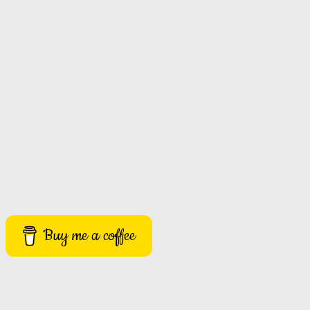
Buy me a coffee