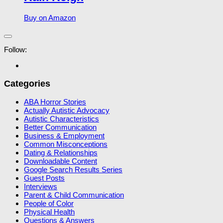
Buy on Amazon
Follow:
Categories
ABA Horror Stories
Actually Autistic Advocacy
Autistic Characteristics
Better Communication
Business & Employment
Common Misconceptions
Dating & Relationships
Downloadable Content
Google Search Results Series
Guest Posts
Interviews
Parent & Child Communication
People of Color
Physical Health
Questions & Answers