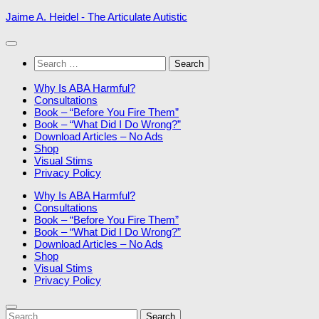
Skip
Jaime A. Heidel - The Articulate Autistic
to
content
Search
for:
Why Is ABA Harmful?
Consultations
Book – “Before You Fire Them”
Book – “What Did I Do Wrong?”
Download Articles – No Ads
Shop
Visual Stims
Privacy Policy
Why Is ABA Harmful?
Consultations
Book – “Before You Fire Them”
Book – “What Did I Do Wrong?”
Download Articles – No Ads
Shop
Visual Stims
Privacy Policy
Search