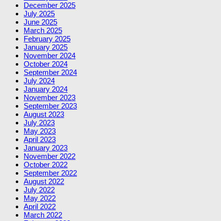
December 2025
July 2025
June 2025
March 2025
February 2025
January 2025
November 2024
October 2024
September 2024
July 2024
January 2024
November 2023
September 2023
August 2023
July 2023
May 2023
April 2023
January 2023
November 2022
October 2022
September 2022
August 2022
July 2022
May 2022
April 2022
March 2022