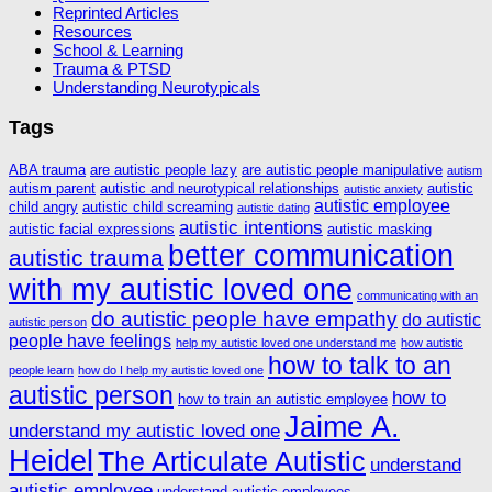
Reprinted Articles
Resources
School & Learning
Trauma & PTSD
Understanding Neurotypicals
Tags
ABA trauma
are autistic people lazy
are autistic people manipulative
autism
autism parent
autistic and neurotypical relationships
autistic
autistic anxiety
autistic employee
child angry
autistic child screaming
autistic dating
autistic intentions
autistic facial expressions
autistic masking
better communication
autistic trauma
with my autistic loved one
communicating with an
do autistic people have empathy
do autistic
autistic person
people have feelings
help my autistic loved one understand me
how autistic
how to talk to an
people learn
how do I help my autistic loved one
autistic person
how to
how to train an autistic employee
Jaime A.
understand my autistic loved one
Heidel
The Articulate Autistic
understand
autistic employee
understand autistic employees