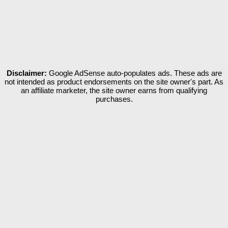
Disclaimer:
Google AdSense auto-populates ads. These ads are
not intended as product endorsements on the site owner's part. As
an affiliate marketer, the site owner earns from qualifying
purchases.