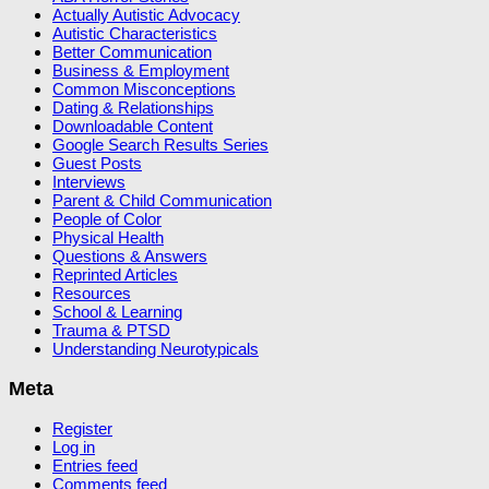
Actually Autistic Advocacy
Autistic Characteristics
Better Communication
Business & Employment
Common Misconceptions
Dating & Relationships
Downloadable Content
Google Search Results Series
Guest Posts
Interviews
Parent & Child Communication
People of Color
Physical Health
Questions & Answers
Reprinted Articles
Resources
School & Learning
Trauma & PTSD
Understanding Neurotypicals
Meta
Register
Log in
Entries feed
Comments feed