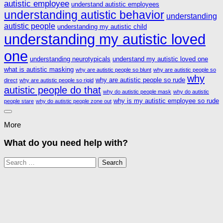
autistic employee
understand autistic employees
understanding autistic behavior
understanding
autistic people
understanding my autistic child
understanding my autistic loved
one
understanding neurotypicals
understand my autistic loved one
what is autistic masking
why are autistic people so blunt
why are autistic people so
why
why are autistic people so rude
direct
why are autistic people so rigid
autistic people do that
why do autistic people mask
why do autistic
why is my autistic employee so rude
people stare
why do autistic people zone out
More
What do you need help with?
Search
for: