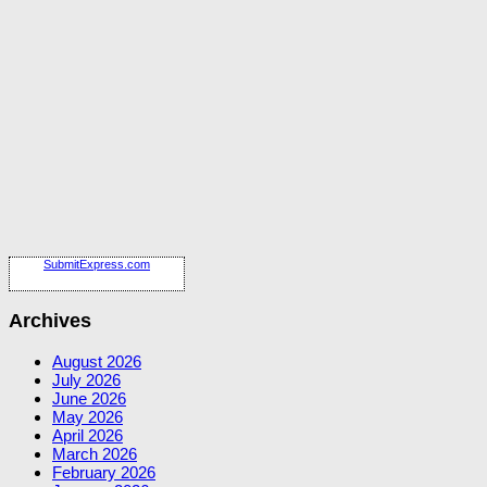
SubmitExpress.com
Archives
August 2026
July 2026
June 2026
May 2026
April 2026
March 2026
February 2026