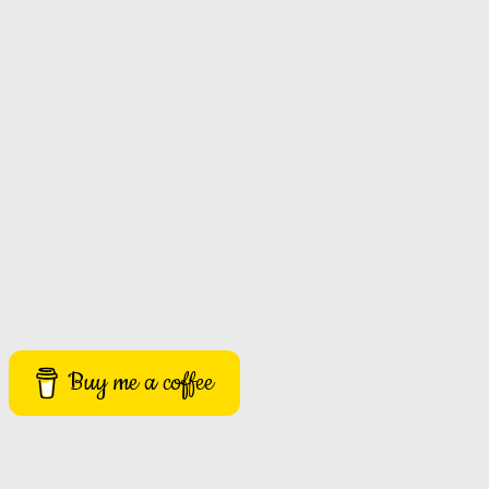
Buy me a coffee