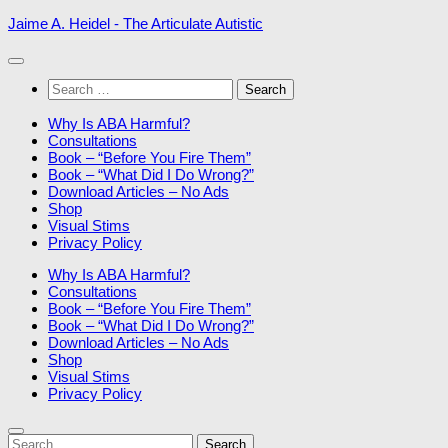
Skip
Jaime A. Heidel - The Articulate Autistic
to
content
Search
for:
Why Is ABA Harmful?
Consultations
Book – “Before You Fire Them”
Book – “What Did I Do Wrong?”
Download Articles – No Ads
Shop
Visual Stims
Privacy Policy
Why Is ABA Harmful?
Consultations
Book – “Before You Fire Them”
Book – “What Did I Do Wrong?”
Download Articles – No Ads
Shop
Visual Stims
Privacy Policy
Search