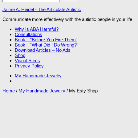
for:
Jaime A. Heidel - The Articulate Autistic
Communicate more effectively with the autistic people in your life
Why Is ABA Harmful?
Consultations
Book – “Before You Fire Them”
Book – “What Did I Do Wrong?”
Download Articles – No Ads
Shop
Visual Stims
Privacy Policy
My Handmade Jewelry
Home
/
My Handmade Jewelry
/ My Esty Shop