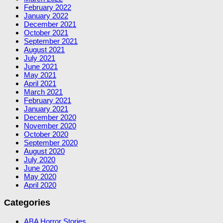
February 2022
January 2022
December 2021
October 2021
September 2021
August 2021
July 2021
June 2021
May 2021
April 2021
March 2021
February 2021
January 2021
December 2020
November 2020
October 2020
September 2020
August 2020
July 2020
June 2020
May 2020
April 2020
Categories
ABA Horror Stories