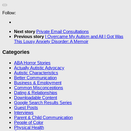
Follow:
Next story
Private Email Consultations
Previous story
I Overcame My Autism and All I Got Was
This Lousy Anxiety Disorder: A Memoir
Categories
ABA Horror Stories
Actually Autistic Advocacy
Autistic Characteristics
Better Communication
Business & Employment
Common Misconceptions
Dating & Relationships
Downloadable Content
Google Search Results Series
Guest Posts
Interviews
Parent & Child Communication
People of Color
Physical Health