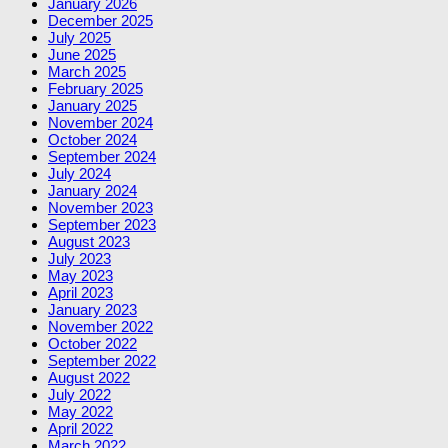
January 2026
December 2025
July 2025
June 2025
March 2025
February 2025
January 2025
November 2024
October 2024
September 2024
July 2024
January 2024
November 2023
September 2023
August 2023
July 2023
May 2023
April 2023
January 2023
November 2022
October 2022
September 2022
August 2022
July 2022
May 2022
April 2022
March 2022