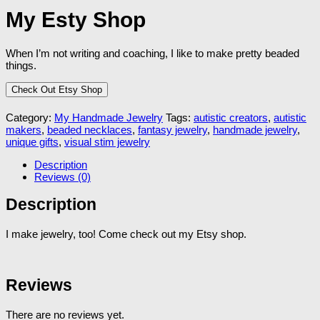
My Esty Shop
When I’m not writing and coaching, I like to make pretty beaded
things.
Check Out Etsy Shop
Category:
My Handmade Jewelry
Tags:
autistic creators
,
autistic
makers
,
beaded necklaces
,
fantasy jewelry
,
handmade jewelry
,
unique gifts
,
visual stim jewelry
Description
Reviews (0)
Description
I make jewelry, too! Come check out my Etsy shop.
Reviews
There are no reviews yet.