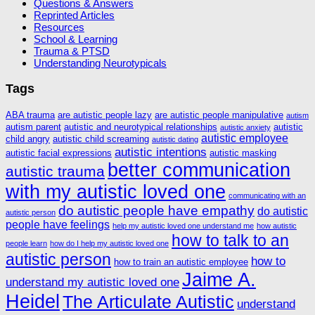
Questions & Answers
Reprinted Articles
Resources
School & Learning
Trauma & PTSD
Understanding Neurotypicals
Tags
ABA trauma
are autistic people lazy
are autistic people manipulative
autism
autism parent
autistic and neurotypical relationships
autistic
autistic anxiety
autistic employee
child angry
autistic child screaming
autistic dating
autistic intentions
autistic facial expressions
autistic masking
better communication
autistic trauma
with my autistic loved one
communicating with an
do autistic people have empathy
do autistic
autistic person
people have feelings
help my autistic loved one understand me
how autistic
how to talk to an
people learn
how do I help my autistic loved one
autistic person
how to
how to train an autistic employee
Jaime A.
understand my autistic loved one
Heidel
The Articulate Autistic
understand