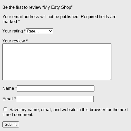
Be the first to review “My Esty Shop”
Your email address will not be published.
Required fields are
marked
*
Your rating
*
Your review
*
Name
*
Email
*
Save my name, email, and website in this browser for the next
time I comment.