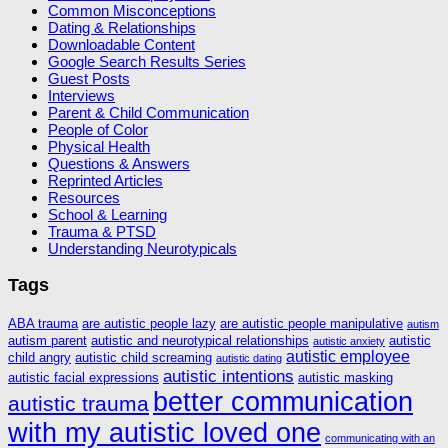
Common Misconceptions
Dating & Relationships
Downloadable Content
Google Search Results Series
Guest Posts
Interviews
Parent & Child Communication
People of Color
Physical Health
Questions & Answers
Reprinted Articles
Resources
School & Learning
Trauma & PTSD
Understanding Neurotypicals
Tags
ABA trauma
are autistic people lazy
are autistic people manipulative
autism
autism parent
autistic and neurotypical relationships
autistic
autistic anxiety
autistic employee
child angry
autistic child screaming
autistic dating
autistic intentions
autistic facial expressions
autistic masking
better communication
autistic trauma
with my autistic loved one
communicating with an