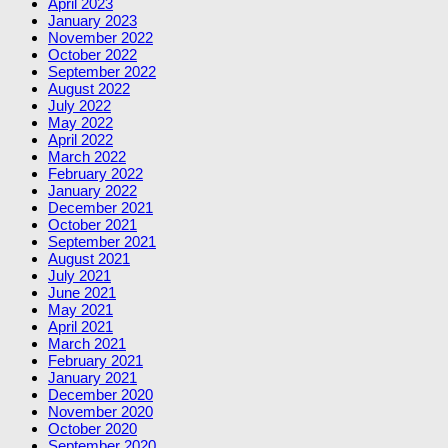
April 2023
January 2023
November 2022
October 2022
September 2022
August 2022
July 2022
May 2022
April 2022
March 2022
February 2022
January 2022
December 2021
October 2021
September 2021
August 2021
July 2021
June 2021
May 2021
April 2021
March 2021
February 2021
January 2021
December 2020
November 2020
October 2020
September 2020