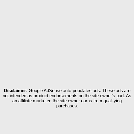
Disclaimer:
Google AdSense auto-populates ads. These ads are
not intended as product endorsements on the site owner's part. As
an affiliate marketer, the site owner earns from qualifying
purchases.