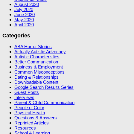
August 2020
July 2020
June 2020
May 2020
April 2020
Categories
ABA Horror Stories
Actually Autistic Advocacy
Autistic Characteristics
Better Communication
Business & Employment
Common Misconceptions
Dating & Relationships
Downloadable Content
Google Search Results Series
Guest Posts
Interviews
Parent & Child Communication
People of Color
Physical Health
Questions & Answers
Reprinted Articles
Resources
School & Learning