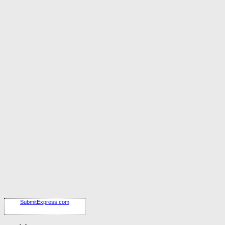
SubmitExpress.com