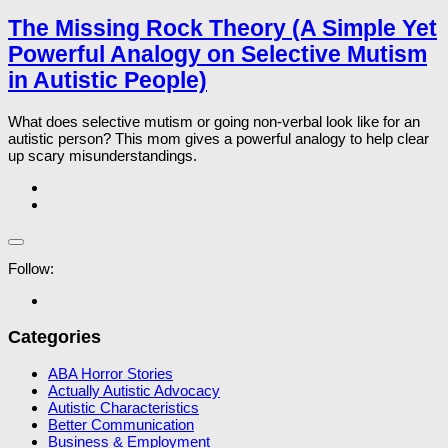
The Missing Rock Theory (A Simple Yet
Powerful Analogy on Selective Mutism
in Autistic People)
What does selective mutism or going non-verbal look like for an
autistic person? This mom gives a powerful analogy to help clear
up scary misunderstandings.
Follow:
Categories
ABA Horror Stories
Actually Autistic Advocacy
Autistic Characteristics
Better Communication
Business & Employment