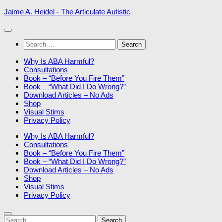
Skip
Jaime A. Heidel - The Articulate Autistic
to
content
Search
for:
Why Is ABA Harmful?
Consultations
Book – “Before You Fire Them”
Book – “What Did I Do Wrong?”
Download Articles – No Ads
Shop
Visual Stims
Privacy Policy
Why Is ABA Harmful?
Consultations
Book – “Before You Fire Them”
Book – “What Did I Do Wrong?”
Download Articles – No Ads
Shop
Visual Stims
Privacy Policy
Search