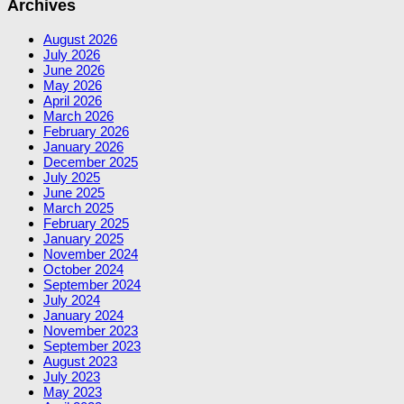
Archives
August 2026
July 2026
June 2026
May 2026
April 2026
March 2026
February 2026
January 2026
December 2025
July 2025
June 2025
March 2025
February 2025
January 2025
November 2024
October 2024
September 2024
July 2024
January 2024
November 2023
September 2023
August 2023
July 2023
May 2023