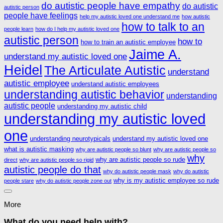
do autistic people have empathy
do autistic
autistic person
people have feelings
help my autistic loved one understand me
how autistic
how to talk to an
people learn
how do I help my autistic loved one
autistic person
how to
how to train an autistic employee
Jaime A.
understand my autistic loved one
Heidel
The Articulate Autistic
understand
autistic employee
understand autistic employees
understanding autistic behavior
understanding
autistic people
understanding my autistic child
understanding my autistic loved
one
understanding neurotypicals
understand my autistic loved one
what is autistic masking
why are autistic people so blunt
why are autistic people so
why
why are autistic people so rude
direct
why are autistic people so rigid
autistic people do that
why do autistic people mask
why do autistic
why is my autistic employee so rude
people stare
why do autistic people zone out
More
What do you need help with?