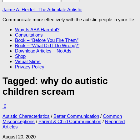
for:
Jaime A. Heidel - The Articulate Autistic
Communicate more effectively with the autistic people in your life
Why Is ABA Harmful?
Consultations
Book – “Before You Fire Them”
Book – “What Did I Do Wrong?”
Download Articles – No Ads
Shop
Visual Stims
Privacy Policy
Tagged:
why do autistic
children scream
0
Autistic Characteristics
/
Better Communication
/
Common
Misconceptions
/
Parent & Child Communication
/
Reprinted
Articles
August 20, 2020