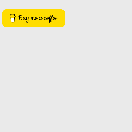
Buy me a coffee