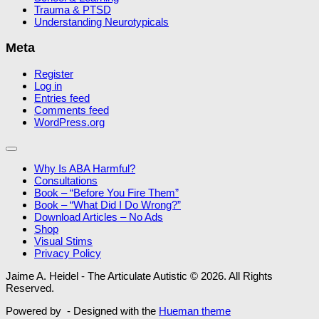
Trauma & PTSD
Understanding Neurotypicals
Meta
Register
Log in
Entries feed
Comments feed
WordPress.org
Why Is ABA Harmful?
Consultations
Book – “Before You Fire Them”
Book – “What Did I Do Wrong?”
Download Articles – No Ads
Shop
Visual Stims
Privacy Policy
Jaime A. Heidel - The Articulate Autistic © 2026. All Rights
Reserved.
Powered by
- Designed with the
Hueman theme