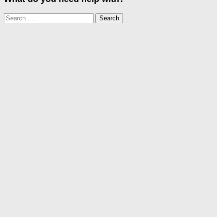
Search
for: