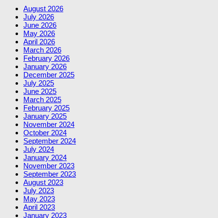
August 2026
July 2026
June 2026
May 2026
April 2026
March 2026
February 2026
January 2026
December 2025
July 2025
June 2025
March 2025
February 2025
January 2025
November 2024
October 2024
September 2024
July 2024
January 2024
November 2023
September 2023
August 2023
July 2023
May 2023
April 2023
January 2023