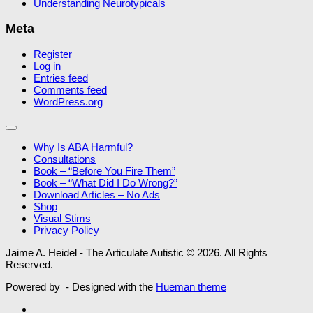
Understanding Neurotypicals
Meta
Register
Log in
Entries feed
Comments feed
WordPress.org
Why Is ABA Harmful?
Consultations
Book – “Before You Fire Them”
Book – “What Did I Do Wrong?”
Download Articles – No Ads
Shop
Visual Stims
Privacy Policy
Jaime A. Heidel - The Articulate Autistic © 2026. All Rights
Reserved.
Powered by
- Designed with the
Hueman theme