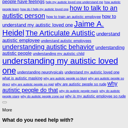
people have feelings
help my autistic loved one understand me
how autistic
how to talk to an
people learn
how do I help my autistic loved one
autistic person
how to
how to train an autistic employee
Jaime A.
understand my autistic loved one
Heidel
The Articulate Autistic
understand
autistic employee
understand autistic employees
understanding autistic behavior
understanding
autistic people
understanding my autistic child
understanding my autistic loved
one
understanding neurotypicals
understand my autistic loved one
what is autistic masking
why are autistic people so blunt
why are autistic people so
why
why are autistic people so rude
direct
why are autistic people so rigid
autistic people do that
why do autistic people mask
why do autistic
why is my autistic employee so rude
people stare
why do autistic people zone out
More
What do you need help with?