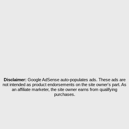
Disclaimer:
Google AdSense auto-populates ads. These ads are
not intended as product endorsements on the site owner's part. As
an affiliate marketer, the site owner earns from qualifying
purchases.