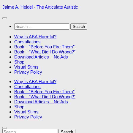
Skip
Jaime A. Heidel - The Articulate Autistic
to
content
Search
for:
Why Is ABA Harmful?
Consultations
Book – “Before You Fire Them”
Book – “What Did I Do Wrong?”
Download Articles – No Ads
Shop
Visual Stims
Privacy Policy
Why Is ABA Harmful?
Consultations
Book – “Before You Fire Them”
Book – “What Did I Do Wrong?”
Download Articles – No Ads
Shop
Visual Stims
Privacy Policy
Search