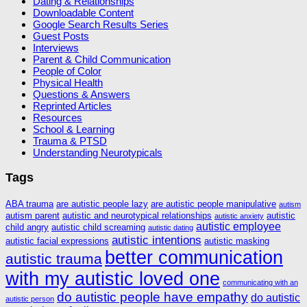
Dating & Relationships
Downloadable Content
Google Search Results Series
Guest Posts
Interviews
Parent & Child Communication
People of Color
Physical Health
Questions & Answers
Reprinted Articles
Resources
School & Learning
Trauma & PTSD
Understanding Neurotypicals
Tags
ABA trauma
are autistic people lazy
are autistic people manipulative
autism
autism parent
autistic and neurotypical relationships
autistic
autistic anxiety
autistic employee
child angry
autistic child screaming
autistic dating
autistic intentions
autistic facial expressions
autistic masking
better communication
autistic trauma
with my autistic loved one
communicating with an
do autistic people have empathy
do autistic
autistic person