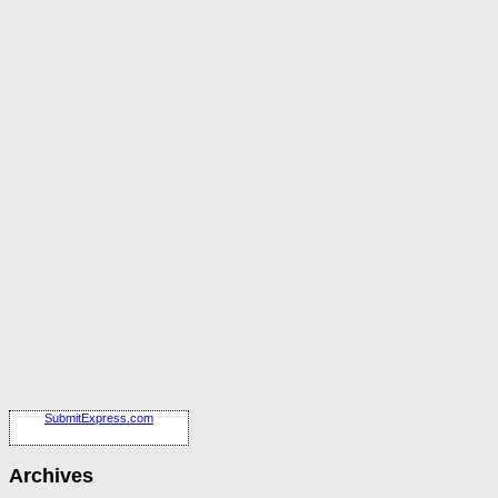
SubmitExpress.com
Archives