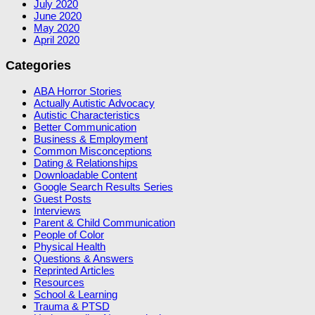
July 2020
June 2020
May 2020
April 2020
Categories
ABA Horror Stories
Actually Autistic Advocacy
Autistic Characteristics
Better Communication
Business & Employment
Common Misconceptions
Dating & Relationships
Downloadable Content
Google Search Results Series
Guest Posts
Interviews
Parent & Child Communication
People of Color
Physical Health
Questions & Answers
Reprinted Articles
Resources
School & Learning
Trauma & PTSD