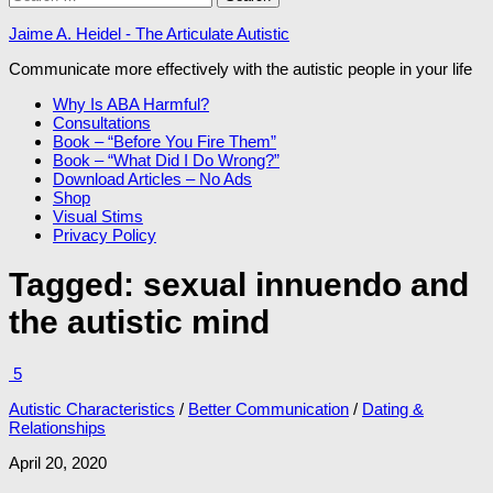
for:
Jaime A. Heidel - The Articulate Autistic
Communicate more effectively with the autistic people in your life
Why Is ABA Harmful?
Consultations
Book – “Before You Fire Them”
Book – “What Did I Do Wrong?”
Download Articles – No Ads
Shop
Visual Stims
Privacy Policy
Tagged:
sexual innuendo and
the autistic mind
5
Autistic Characteristics
/
Better Communication
/
Dating &
Relationships
April 20, 2020