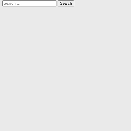
Search
for: