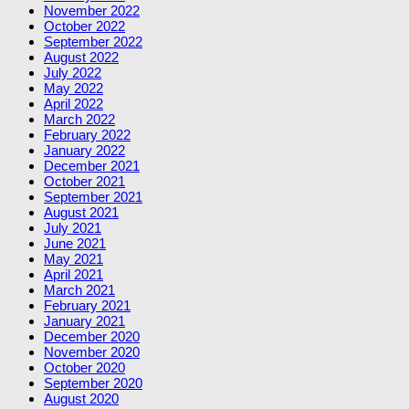
November 2022
October 2022
September 2022
August 2022
July 2022
May 2022
April 2022
March 2022
February 2022
January 2022
December 2021
October 2021
September 2021
August 2021
July 2021
June 2021
May 2021
April 2021
March 2021
February 2021
January 2021
December 2020
November 2020
October 2020
September 2020
August 2020