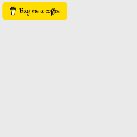
Buy me a coffee