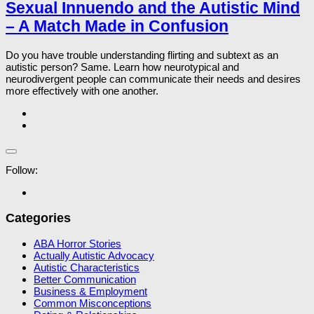
Sexual Innuendo and the Autistic Mind
– A Match Made in Confusion
Do you have trouble understanding flirting and subtext as an
autistic person? Same. Learn how neurotypical and
neurodivergent people can communicate their needs and desires
more effectively with one another.
Follow:
Categories
ABA Horror Stories
Actually Autistic Advocacy
Autistic Characteristics
Better Communication
Business & Employment
Common Misconceptions