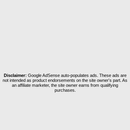
Disclaimer:
Google AdSense auto-populates ads. These ads are
not intended as product endorsements on the site owner's part. As
an affiliate marketer, the site owner earns from qualifying
purchases.