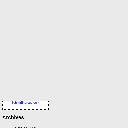
SubmitExpress.com
Archives