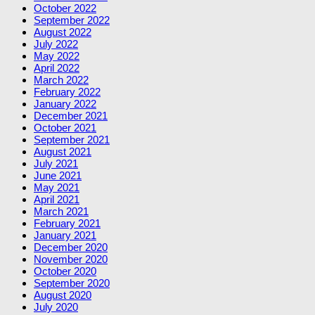
October 2022
September 2022
August 2022
July 2022
May 2022
April 2022
March 2022
February 2022
January 2022
December 2021
October 2021
September 2021
August 2021
July 2021
June 2021
May 2021
April 2021
March 2021
February 2021
January 2021
December 2020
November 2020
October 2020
September 2020
August 2020
July 2020