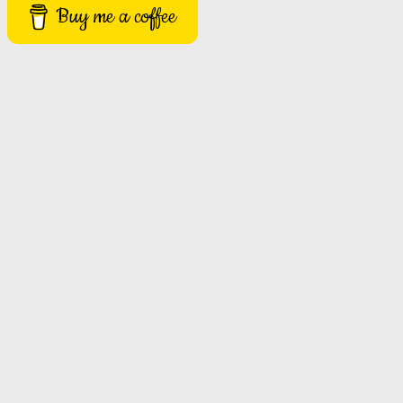
Buy me a coffee