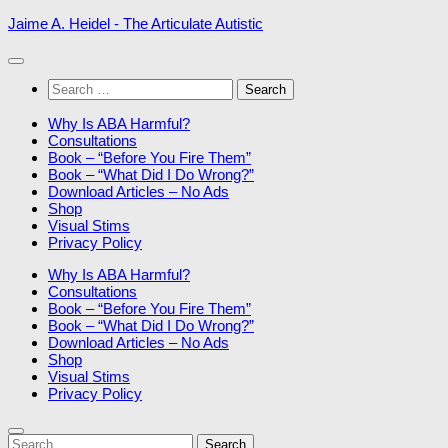
Skip
Jaime A. Heidel - The Articulate Autistic
to
content
Search
for:
Why Is ABA Harmful?
Consultations
Book – “Before You Fire Them”
Book – “What Did I Do Wrong?”
Download Articles – No Ads
Shop
Visual Stims
Privacy Policy
Why Is ABA Harmful?
Consultations
Book – “Before You Fire Them”
Book – “What Did I Do Wrong?”
Download Articles – No Ads
Shop
Visual Stims
Privacy Policy
Search