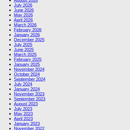
August 2026
July 2026
June 2026
May 2026
April 2026
March 2026
February 2026
January 2026
December 2025
July 2025
June 2025
March 2025
February 2025
January 2025
November 2024
October 2024
September 2024
July 2024
January 2024
November 2023
September 2023
August 2023
July 2023
May 2023
April 2023
January 2023
November 2022