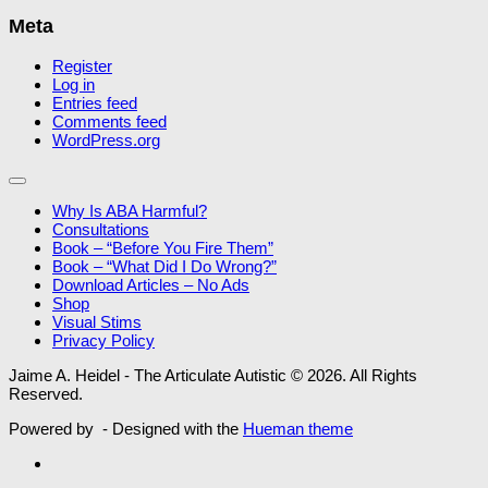
Meta
Register
Log in
Entries feed
Comments feed
WordPress.org
Why Is ABA Harmful?
Consultations
Book – “Before You Fire Them”
Book – “What Did I Do Wrong?”
Download Articles – No Ads
Shop
Visual Stims
Privacy Policy
Jaime A. Heidel - The Articulate Autistic © 2026. All Rights
Reserved.
Powered by
- Designed with the
Hueman theme