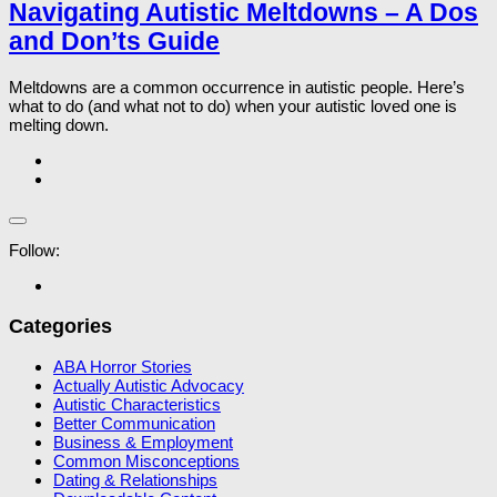
Navigating Autistic Meltdowns – A Dos
and Don’ts Guide
Meltdowns are a common occurrence in autistic people. Here’s
what to do (and what not to do) when your autistic loved one is
melting down.
Follow:
Categories
ABA Horror Stories
Actually Autistic Advocacy
Autistic Characteristics
Better Communication
Business & Employment
Common Misconceptions
Dating & Relationships