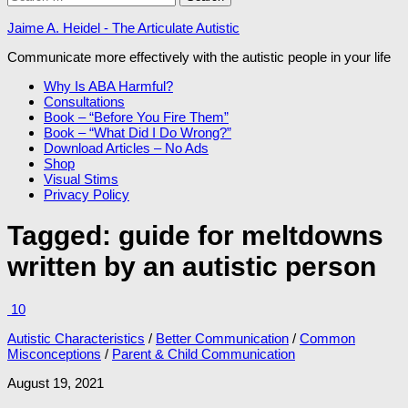
for:
Jaime A. Heidel - The Articulate Autistic
Communicate more effectively with the autistic people in your life
Why Is ABA Harmful?
Consultations
Book – “Before You Fire Them”
Book – “What Did I Do Wrong?”
Download Articles – No Ads
Shop
Visual Stims
Privacy Policy
Tagged:
guide for meltdowns
written by an autistic person
10
Autistic Characteristics
/
Better Communication
/
Common
Misconceptions
/
Parent & Child Communication
August 19, 2021