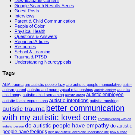
Downloadable Content
Google Search Results Series
Guest Posts
Interviews
Parent & Child Communication
People of Color
Physical Health
Questions & Answers
Reprinted Articles
Resources
School & Learning
Trauma & PTSD
Understanding Neurotypicals
Tags
ABA trauma
are autistic people lazy
are autistic people manipulative
autism
autism parent
autistic and neurotypical relationships
autistic
autistic anxiety
autistic employee
child angry
autistic child screaming
autistic dating
autistic intentions
autistic facial expressions
autistic masking
better communication
autistic trauma
with my autistic loved one
communicating with an
do autistic people have empathy
do autistic
autistic person
people have feelings
help my autistic loved one understand me
how autistic