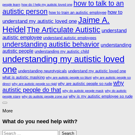
how to talk to an
people learn
how do I help my autistic loved one
autistic person
how to
how to train an autistic employee
Jaime A.
understand my autistic loved one
Heidel
The Articulate Autistic
understand
autistic employee
understand autistic employees
understanding autistic behavior
understanding
autistic people
understanding my autistic child
understanding my autistic loved
one
understanding neurotypicals
understand my autistic loved one
what is autistic masking
why are autistic people so blunt
why are autistic people so
why
why are autistic people so rude
direct
why are autistic people so rigid
autistic people do that
why do autistic people mask
why do autistic
why is my autistic employee so rude
people stare
why do autistic people zone out
More
What do you need help with?
Search