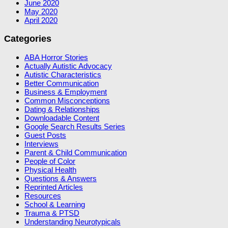
June 2020
May 2020
April 2020
Categories
ABA Horror Stories
Actually Autistic Advocacy
Autistic Characteristics
Better Communication
Business & Employment
Common Misconceptions
Dating & Relationships
Downloadable Content
Google Search Results Series
Guest Posts
Interviews
Parent & Child Communication
People of Color
Physical Health
Questions & Answers
Reprinted Articles
Resources
School & Learning
Trauma & PTSD
Understanding Neurotypicals