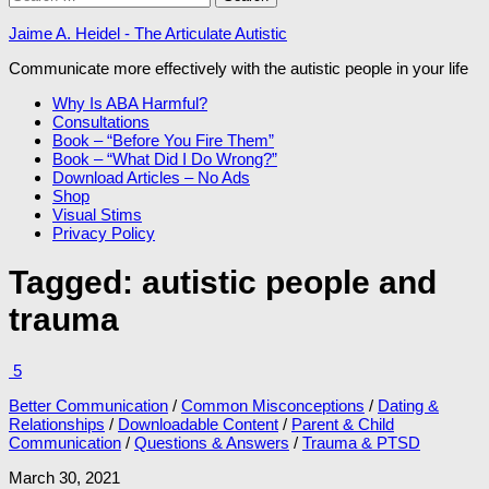
for:
Jaime A. Heidel - The Articulate Autistic
Communicate more effectively with the autistic people in your life
Why Is ABA Harmful?
Consultations
Book – “Before You Fire Them”
Book – “What Did I Do Wrong?”
Download Articles – No Ads
Shop
Visual Stims
Privacy Policy
Tagged:
autistic people and
trauma
5
Better Communication
/
Common Misconceptions
/
Dating &
Relationships
/
Downloadable Content
/
Parent & Child
Communication
/
Questions & Answers
/
Trauma & PTSD
March 30, 2021