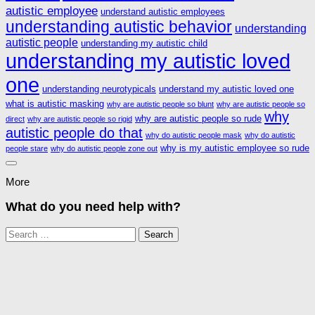
autistic employee
understand autistic employees
understanding autistic behavior
understanding
autistic people
understanding my autistic child
understanding my autistic loved
one
understanding neurotypicals
understand my autistic loved one
what is autistic masking
why are autistic people so blunt
why are autistic people so
why
why are autistic people so rude
direct
why are autistic people so rigid
autistic people do that
why do autistic people mask
why do autistic
why is my autistic employee so rude
people stare
why do autistic people zone out
More
What do you need help with?
Search
for: