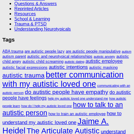
Questions & Answers
Reprinted Articles
Resources
School & Learning
Trauma & PTSD
Understanding Neurotypicals
Tags
ABA trauma
are autistic people lazy
are autistic people manipulative
autism
autism parent
autistic and neurotypical relationships
autistic
autistic anxiety
autistic employee
child angry
autistic child screaming
autistic dating
autistic intentions
autistic facial expressions
autistic masking
better communication
autistic trauma
with my autistic loved one
communicating with an
do autistic people have empathy
do autistic
autistic person
people have feelings
help my autistic loved one understand me
how autistic
how to talk to an
people learn
how do I help my autistic loved one
autistic person
how to
how to train an autistic employee
Jaime A.
understand my autistic loved one
Heidel
The Articulate Autistic
understand