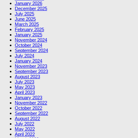
January 2026
December 2025
July 2025
June 2025
March 2025
February 2025
January 2025
November 2024
October 2024
September 2024
July 2024
January 2024
November 2023
September 2023
August 2023
July 2023
May 2023
April 2023
January 2023
November 2022
October 2022
September 2022
August 2022
July 2022
May 2022
April 2022