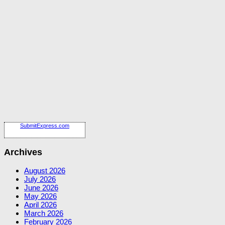
SubmitExpress.com
Archives
August 2026
July 2026
June 2026
May 2026
April 2026
March 2026
February 2026