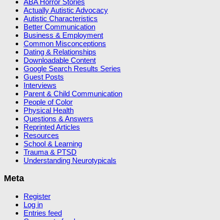
ABA Horror Stories
Actually Autistic Advocacy
Autistic Characteristics
Better Communication
Business & Employment
Common Misconceptions
Dating & Relationships
Downloadable Content
Google Search Results Series
Guest Posts
Interviews
Parent & Child Communication
People of Color
Physical Health
Questions & Answers
Reprinted Articles
Resources
School & Learning
Trauma & PTSD
Understanding Neurotypicals
Meta
Register
Log in
Entries feed