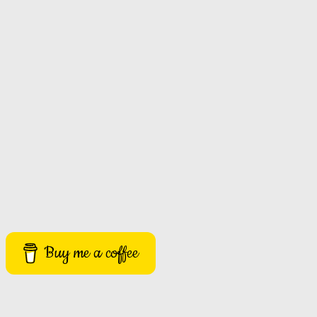
Buy me a coffee