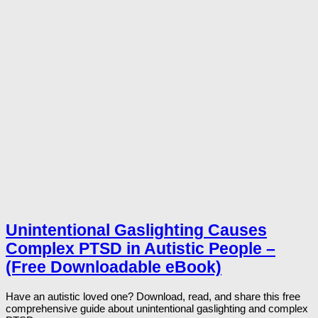
Unintentional Gaslighting Causes
Complex PTSD in Autistic People –
(Free Downloadable eBook)
Have an autistic loved one? Download, read, and share this free
comprehensive guide about unintentional gaslighting and complex