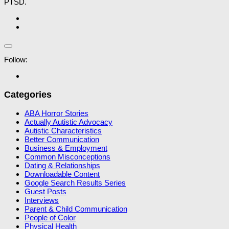
PTSD.
Follow:
Categories
ABA Horror Stories
Actually Autistic Advocacy
Autistic Characteristics
Better Communication
Business & Employment
Common Misconceptions
Dating & Relationships
Downloadable Content
Google Search Results Series
Guest Posts
Interviews
Parent & Child Communication
People of Color
Physical Health