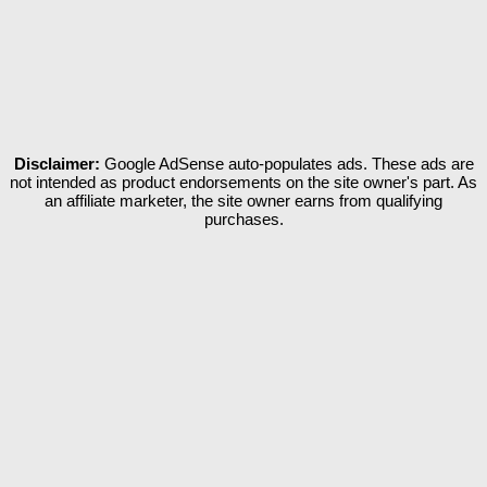
Disclaimer:
Google AdSense auto-populates ads. These ads are
not intended as product endorsements on the site owner's part. As
an affiliate marketer, the site owner earns from qualifying
purchases.