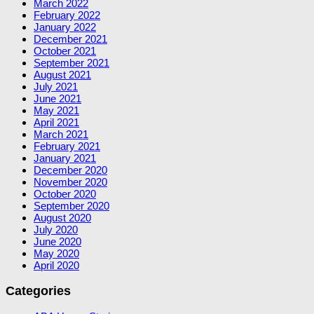
March 2022
February 2022
January 2022
December 2021
October 2021
September 2021
August 2021
July 2021
June 2021
May 2021
April 2021
March 2021
February 2021
January 2021
December 2020
November 2020
October 2020
September 2020
August 2020
July 2020
June 2020
May 2020
April 2020
Categories