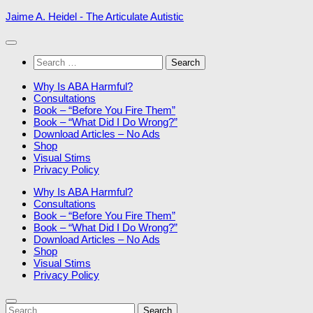
Skip
Jaime A. Heidel - The Articulate Autistic
to
content
Search
for:
Why Is ABA Harmful?
Consultations
Book – “Before You Fire Them”
Book – “What Did I Do Wrong?”
Download Articles – No Ads
Shop
Visual Stims
Privacy Policy
Why Is ABA Harmful?
Consultations
Book – “Before You Fire Them”
Book – “What Did I Do Wrong?”
Download Articles – No Ads
Shop
Visual Stims
Privacy Policy
Search