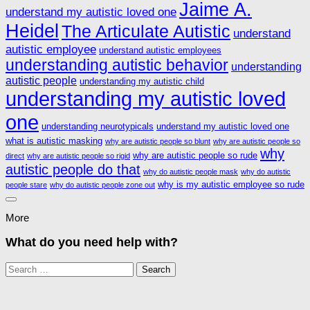
Jaime A.
understand my autistic loved one
Heidel
The Articulate Autistic
understand
autistic employee
understand autistic employees
understanding autistic behavior
understanding
autistic people
understanding my autistic child
understanding my autistic loved
one
understanding neurotypicals
understand my autistic loved one
what is autistic masking
why are autistic people so blunt
why are autistic people so
why
why are autistic people so rude
direct
why are autistic people so rigid
autistic people do that
why do autistic people mask
why do autistic
why is my autistic employee so rude
people stare
why do autistic people zone out
More
What do you need help with?
Search
for: