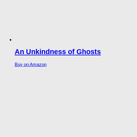
An Unkindness of Ghosts
Buy on Amazon