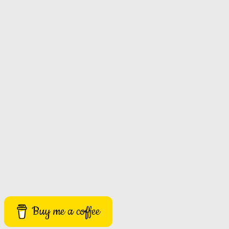
Buy me a coffee