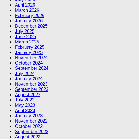
April 2026
March 2026
February 2026
January 2026
December 2025
July 2025
June 2025
March 2025
February 2025
January 2025
November 2024
October 2024
September 2024
July 2024
January 2024
November 2023
September 2023
August 2023
July 2023
May 2023
April 2023
January 2023
November 2022
October 2022
September 2022
August 2022