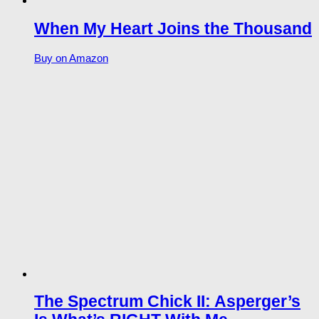
When My Heart Joins the Thousand
Buy on Amazon
The Spectrum Chick II: Asperger’s