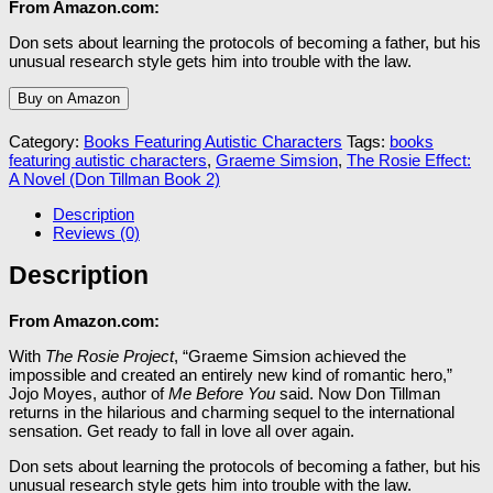
From Amazon.com:
Don sets about learning the protocols of becoming a father, but his
unusual research style gets him into trouble with the law.
Buy on Amazon
Category:
Books Featuring Autistic Characters
Tags:
books
featuring autistic characters
,
Graeme Simsion
,
The Rosie Effect:
A Novel (Don Tillman Book 2)
Description
Reviews (0)
Description
From Amazon.com:
With
The Rosie Project
, “Graeme Simsion achieved the
impossible and created an entirely new kind of romantic hero,”
Jojo Moyes, author of
Me Before You
said. Now Don Tillman
returns in the hilarious and charming sequel to the international
sensation. Get ready to fall in love all over again.
Don sets about learning the protocols of becoming a father, but his
unusual research style gets him into trouble with the law.