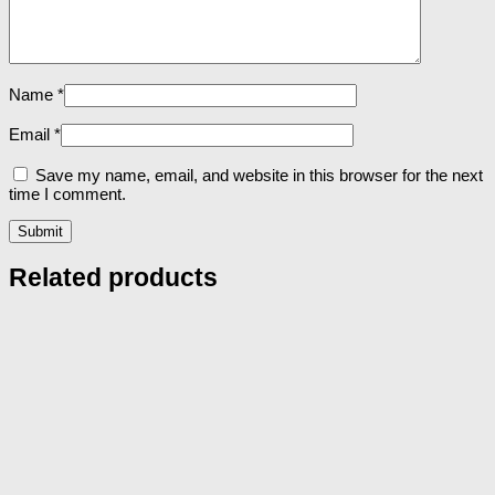
Name
*
Email
*
Save my name, email, and website in this browser for the next
time I comment.
Related products