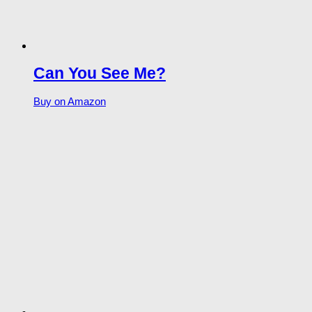
Can You See Me?
Buy on Amazon