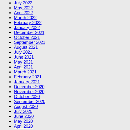
July 2022
May 2022
April 2022
March 2022
February 2022
January 2022
December 2021
October 2021
September 2021
August 2021
July 2021
June 2021
May 2021
April 2021
March 2021
February 2021
January 2021
December 2020
November 2020
October 2020
September 2020
August 2020
July 2020
June 2020
May 2020
April 2020