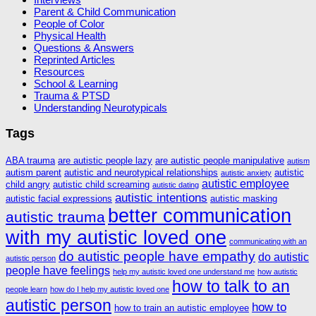
Parent & Child Communication
People of Color
Physical Health
Questions & Answers
Reprinted Articles
Resources
School & Learning
Trauma & PTSD
Understanding Neurotypicals
Tags
ABA trauma
are autistic people lazy
are autistic people manipulative
autism
autism parent
autistic and neurotypical relationships
autistic
autistic anxiety
autistic employee
child angry
autistic child screaming
autistic dating
autistic intentions
autistic facial expressions
autistic masking
better communication
autistic trauma
with my autistic loved one
communicating with an
do autistic people have empathy
do autistic
autistic person
people have feelings
help my autistic loved one understand me
how autistic
how to talk to an
people learn
how do I help my autistic loved one
autistic person
how to
how to train an autistic employee