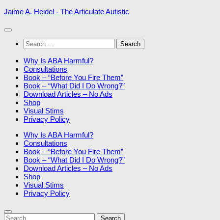
Skip
Jaime A. Heidel - The Articulate Autistic
to
content
Search
for:
Why Is ABA Harmful?
Consultations
Book – “Before You Fire Them”
Book – “What Did I Do Wrong?”
Download Articles – No Ads
Shop
Visual Stims
Privacy Policy
Why Is ABA Harmful?
Consultations
Book – “Before You Fire Them”
Book – “What Did I Do Wrong?”
Download Articles – No Ads
Shop
Visual Stims
Privacy Policy
Search