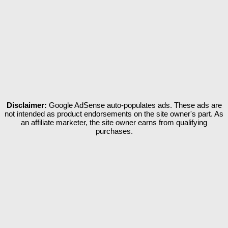
Disclaimer:
Google AdSense auto-populates ads. These ads are
not intended as product endorsements on the site owner's part. As
an affiliate marketer, the site owner earns from qualifying
purchases.