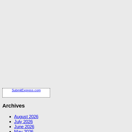
SubmitExpress.com
Archives
August 2026
July 2026
June 2026
May 2026