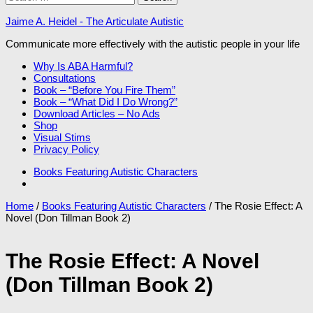
for:
Jaime A. Heidel - The Articulate Autistic
Communicate more effectively with the autistic people in your life
Why Is ABA Harmful?
Consultations
Book – “Before You Fire Them”
Book – “What Did I Do Wrong?”
Download Articles – No Ads
Shop
Visual Stims
Privacy Policy
Books Featuring Autistic Characters
Home
/
Books Featuring Autistic Characters
/ The Rosie Effect: A
Novel (Don Tillman Book 2)
The Rosie Effect: A Novel
(Don Tillman Book 2)