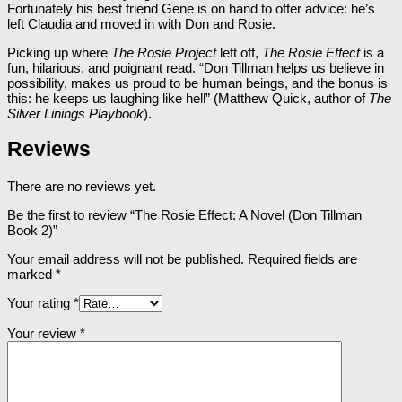
Fortunately his best friend Gene is on hand to offer advice: he’s
left Claudia and moved in with Don and Rosie.
Picking up where
The Rosie Project
left off,
The Rosie Effect
is a
fun, hilarious, and poignant read. “Don Tillman helps us believe in
possibility, makes us proud to be human beings, and the bonus is
this: he keeps us laughing like hell” (Matthew Quick, author of
The
Silver Linings Playbook
).
Reviews
There are no reviews yet.
Be the first to review “The Rosie Effect: A Novel (Don Tillman
Book 2)”
Your email address will not be published.
Required fields are
marked
*
Your rating
*
Your review
*