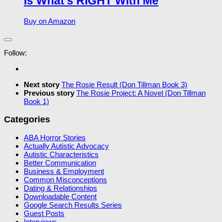
Is What’s RIGHT With Me
Buy on Amazon
Follow:
Next story
The Rosie Result (Don Tillman Book 3)
Previous story
The Rosie Project: A Novel (Don Tillman
Book 1)
Categories
ABA Horror Stories
Actually Autistic Advocacy
Autistic Characteristics
Better Communication
Business & Employment
Common Misconceptions
Dating & Relationships
Downloadable Content
Google Search Results Series
Guest Posts
Interviews