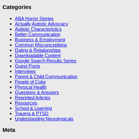
Categories
ABA Horror Stories
Actually Autistic Advocacy
Autistic Characteristics
Better Communication
Business & Employment
Common Misconceptions
Dating & Relationships
Downloadable Content
Google Search Results Series
Guest Posts
Interviews
Parent & Child Communication
People of Color
Physical Health
Questions & Answers
Reprinted Articles
Resources
School & Learning
Trauma & PTSD
Understanding Neurotypicals
Meta