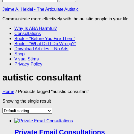
for:
Jaime A. Heidel - The Articulate Autistic
Communicate more effectively with the autistic people in your life
Why Is ABA Harmful?
Consultations
Book – “Before You Fire Them”
Book – “What Did I Do Wrong?”
Download Articles – No Ads
Shop
Visual Stims
Privacy Policy
autistic consultant
Home
/ Products tagged “autistic consultant”
Showing the single result
Private Email Consultations