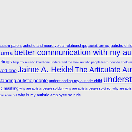
autism parent
autistic and neurotypical relationships
autistic chil
autistic anxiety
better communication with my aut
rauma
elings
help my autistic loved one understand me
how autistic people learn
how do I help m
Jaime A. Heidel
The Articulate Aut
oved one
underst
tanding autistic people
understanding my autistic child
tic masking
why are autistic people so blunt
why are autistic people so direct
why are autist
why is my autistic employee so rude
ple zone out