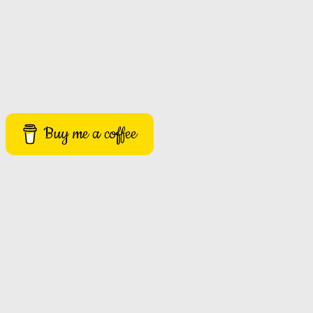
Buy me a coffee