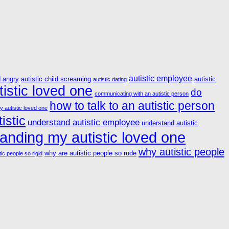
autistic employee
d angry
autistic child screaming
autistic
autistic dating
istic loved one
do
communicating with an autistic person
how to talk to an autistic person
y autistic loved one
istic
understand autistic employee
understand autistic
anding my autistic loved one
why autistic people
why are autistic people so rude
ic people so rigid