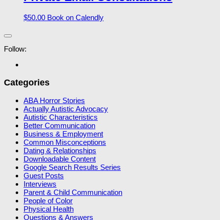
$
50.00
Book on Calendly
Follow:
Categories
ABA Horror Stories
Actually Autistic Advocacy
Autistic Characteristics
Better Communication
Business & Employment
Common Misconceptions
Dating & Relationships
Downloadable Content
Google Search Results Series
Guest Posts
Interviews
Parent & Child Communication
People of Color
Physical Health
Questions & Answers