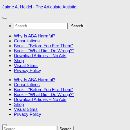
Skip
Jaime A. Heidel - The Articulate Autistic
to
content
Search
for:
Why Is ABA Harmful?
Consultations
Book – “Before You Fire Them”
Book – “What Did I Do Wrong?”
Download Articles – No Ads
Shop
Visual Stims
Privacy Policy
Why Is ABA Harmful?
Consultations
Book – “Before You Fire Them”
Book – “What Did I Do Wrong?”
Download Articles – No Ads
Shop
Visual Stims
Privacy Policy
Search