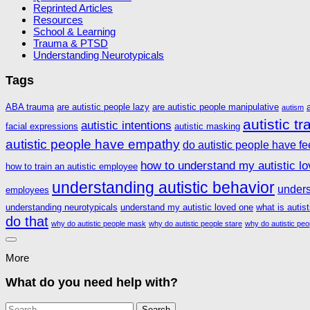
Reprinted Articles
Resources
School & Learning
Trauma & PTSD
Understanding Neurotypicals
Tags
ABA trauma
are autistic people lazy
are autistic people manipulative
autism
autistic t
autistic intentions
facial expressions
autistic masking
autistic people have empathy
do autistic people have fe
how to understand my autistic l
how to train an autistic employee
understanding autistic behavior
unders
employees
understanding neurotypicals
understand my autistic loved one
what is autis
do that
why do autistic people mask
why do autistic people stare
why do autistic peo
More
What do you need help with?
Search