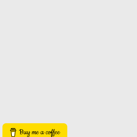
Buy me a coffee