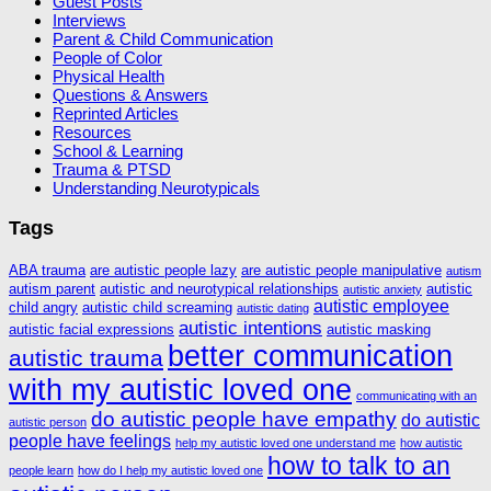
Guest Posts
Interviews
Parent & Child Communication
People of Color
Physical Health
Questions & Answers
Reprinted Articles
Resources
School & Learning
Trauma & PTSD
Understanding Neurotypicals
Tags
ABA trauma
are autistic people lazy
are autistic people manipulative
autism
autism parent
autistic and neurotypical relationships
autistic
autistic anxiety
autistic employee
child angry
autistic child screaming
autistic dating
autistic intentions
autistic facial expressions
autistic masking
better communication
autistic trauma
with my autistic loved one
communicating with an
do autistic people have empathy
do autistic
autistic person
people have feelings
help my autistic loved one understand me
how autistic
how to talk to an
people learn
how do I help my autistic loved one