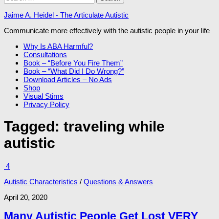
for:
Jaime A. Heidel - The Articulate Autistic
Communicate more effectively with the autistic people in your life
Why Is ABA Harmful?
Consultations
Book – “Before You Fire Them”
Book – “What Did I Do Wrong?”
Download Articles – No Ads
Shop
Visual Stims
Privacy Policy
Tagged:
traveling while
autistic
4
Autistic Characteristics
/
Questions & Answers
April 20, 2020
Many Autistic People Get Lost VERY