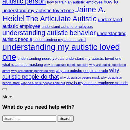
autistic person
how to
how to train an autistic employee
Jaime A.
understand my autistic loved one
Heidel
The Articulate Autistic
understand
autistic employee
understand autistic employees
understanding autistic behavior
understanding
autistic people
understanding my autistic child
understanding my autistic loved
one
understanding neurotypicals
understand my autistic loved one
what is autistic masking
why are autistic people so blunt
why are autistic people so
why
why are autistic people so rude
direct
why are autistic people so rigid
autistic people do that
why do autistic people mask
why do autistic
why is my autistic employee so rude
people stare
why do autistic people zone out
More
What do you need help with?
Search
for: