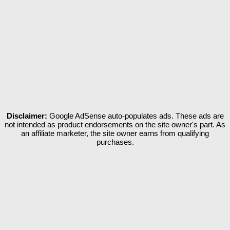
Disclaimer:
Google AdSense auto-populates ads. These ads are
not intended as product endorsements on the site owner's part. As
an affiliate marketer, the site owner earns from qualifying
purchases.