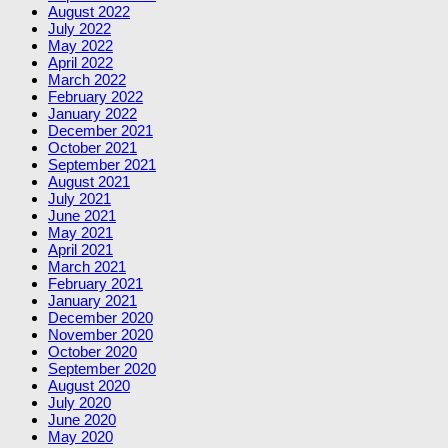
August 2022
July 2022
May 2022
April 2022
March 2022
February 2022
January 2022
December 2021
October 2021
September 2021
August 2021
July 2021
June 2021
May 2021
April 2021
March 2021
February 2021
January 2021
December 2020
November 2020
October 2020
September 2020
August 2020
July 2020
June 2020
May 2020