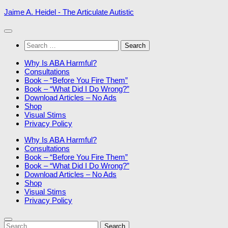
Skip
Jaime A. Heidel - The Articulate Autistic
to
content
Search
for:
Why Is ABA Harmful?
Consultations
Book – “Before You Fire Them”
Book – “What Did I Do Wrong?”
Download Articles – No Ads
Shop
Visual Stims
Privacy Policy
Why Is ABA Harmful?
Consultations
Book – “Before You Fire Them”
Book – “What Did I Do Wrong?”
Download Articles – No Ads
Shop
Visual Stims
Privacy Policy
Search