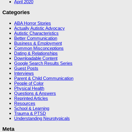
April 2020
Categories
ABA Horror Stories
Actually Autistic Advocacy
Autistic Characteristics
Better Communication
Business & Employment
Common Misconceptions
Dating & Relationships
Downloadable Content
Google Search Results Series
Guest Posts
Interviews
Parent & Child Communication
People of Color
Physical Health
Questions & Answers
Reprinted Articles
Resources
School & Learning
Trauma & PTSD
Understanding Neurotypicals
Meta