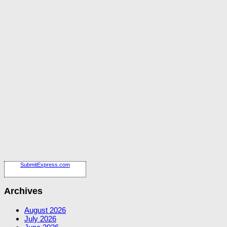
SubmitExpress.com
Archives
August 2026
July 2026