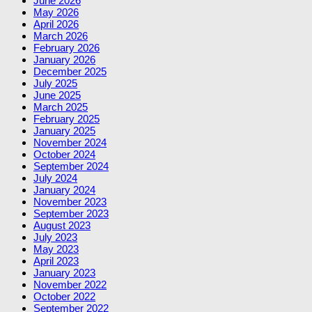
June 2026
May 2026
April 2026
March 2026
February 2026
January 2026
December 2025
July 2025
June 2025
March 2025
February 2025
January 2025
November 2024
October 2024
September 2024
July 2024
January 2024
November 2023
September 2023
August 2023
July 2023
May 2023
April 2023
January 2023
November 2022
October 2022
September 2022