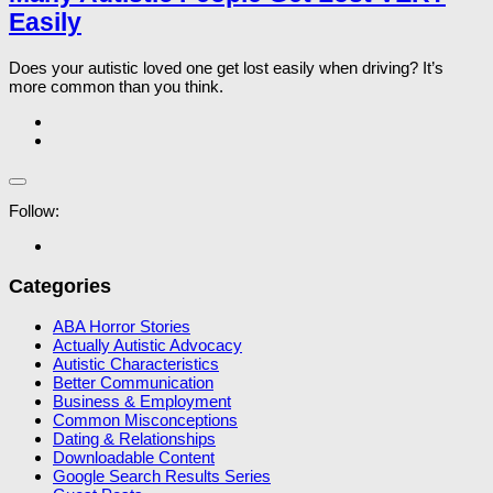
Easily
Does your autistic loved one get lost easily when driving? It’s
more common than you think.
Follow:
Categories
ABA Horror Stories
Actually Autistic Advocacy
Autistic Characteristics
Better Communication
Business & Employment
Common Misconceptions
Dating & Relationships
Downloadable Content
Google Search Results Series