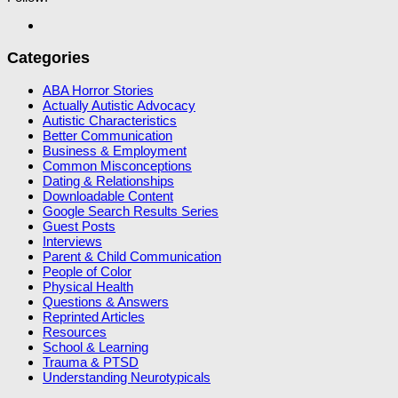
Categories
ABA Horror Stories
Actually Autistic Advocacy
Autistic Characteristics
Better Communication
Business & Employment
Common Misconceptions
Dating & Relationships
Downloadable Content
Google Search Results Series
Guest Posts
Interviews
Parent & Child Communication
People of Color
Physical Health
Questions & Answers
Reprinted Articles
Resources
School & Learning
Trauma & PTSD
Understanding Neurotypicals