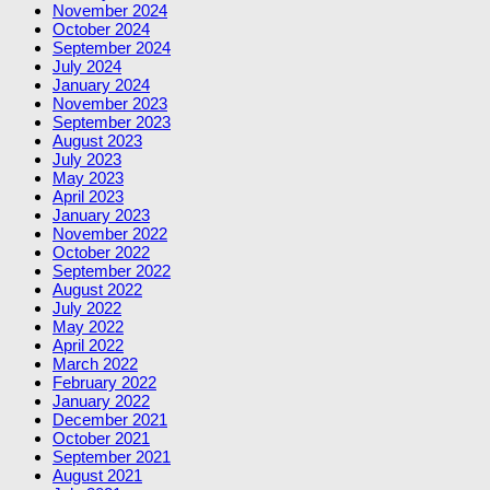
November 2024
October 2024
September 2024
July 2024
January 2024
November 2023
September 2023
August 2023
July 2023
May 2023
April 2023
January 2023
November 2022
October 2022
September 2022
August 2022
July 2022
May 2022
April 2022
March 2022
February 2022
January 2022
December 2021
October 2021
September 2021
August 2021