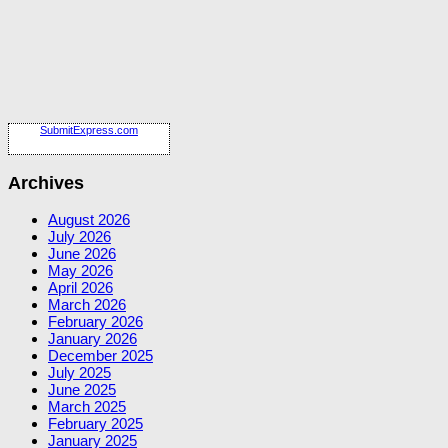
SubmitExpress.com
Archives
August 2026
July 2026
June 2026
May 2026
April 2026
March 2026
February 2026
January 2026
December 2025
July 2025
June 2025
March 2025
February 2025
January 2025