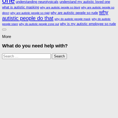
one
understanding neurotypicals
understand my autistic loved one
what is autistic masking
why are autistic people so blunt
why are autistic people so
why
why are autistic people so rude
direct
why are autistic people so rigid
autistic people do that
why do autistic people mask
why do autistic
why is my autistic employee so rude
people stare
why do autistic people zone out
More
What do you need help with?
Search
for: