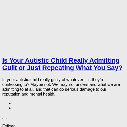
Is Your Autistic Child Really Admitting
Guilt or Just Repeating What You Say?
Is your autistic child really guilty of whatever it is they’re
confessing to? Maybe not. We may not understand what we are
admitting to at all, and that can do serious damage to our
reputation and mental health.
Follow: