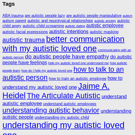
Tags
ABA trauma
are autistic people lazy
are autistic people manipulative
autism
autism parent
autistic and neurotypical relationships
autistic
autistic anxiety
autistic employee
child angry
autistic child screaming
autistic dating
autistic intentions
autistic facial expressions
autistic masking
better communication
autistic trauma
with my autistic loved one
communicating with an
do autistic people have empathy
do autistic
autistic person
people have feelings
help my autistic loved one understand me
how autistic
how to talk to an
people learn
how do I help my autistic loved one
autistic person
how to
how to train an autistic employee
Jaime A.
understand my autistic loved one
Heidel
The Articulate Autistic
understand
autistic employee
understand autistic employees
understanding autistic behavior
understanding
autistic people
understanding my autistic child
understanding my autistic loved