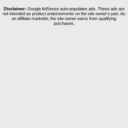
Disclaimer:
Google AdSense auto-populates ads. These ads are
not intended as product endorsements on the site owner's part. As
an affiliate marketer, the site owner earns from qualifying
purchases.