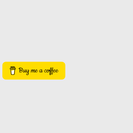
Buy me a coffee