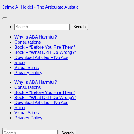
Skip
Jaime A. Heidel - The Articulate Autistic
to
content
Search
for:
Why Is ABA Harmful?
Consultations
Book – “Before You Fire Them”
Book – “What Did I Do Wrong?”
Download Articles – No Ads
Shop
Visual Stims
Privacy Policy
Why Is ABA Harmful?
Consultations
Book – “Before You Fire Them”
Book – “What Did I Do Wrong?”
Download Articles – No Ads
Shop
Visual Stims
Privacy Policy
Search