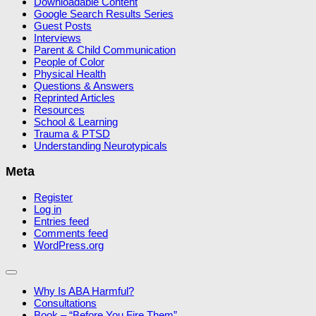
Downloadable Content
Google Search Results Series
Guest Posts
Interviews
Parent & Child Communication
People of Color
Physical Health
Questions & Answers
Reprinted Articles
Resources
School & Learning
Trauma & PTSD
Understanding Neurotypicals
Meta
Register
Log in
Entries feed
Comments feed
WordPress.org
Why Is ABA Harmful?
Consultations
Book – “Before You Fire Them”