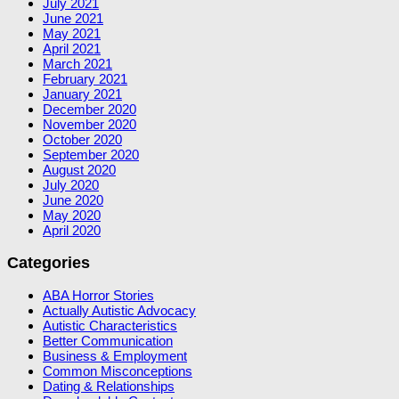
July 2021
June 2021
May 2021
April 2021
March 2021
February 2021
January 2021
December 2020
November 2020
October 2020
September 2020
August 2020
July 2020
June 2020
May 2020
April 2020
Categories
ABA Horror Stories
Actually Autistic Advocacy
Autistic Characteristics
Better Communication
Business & Employment
Common Misconceptions
Dating & Relationships