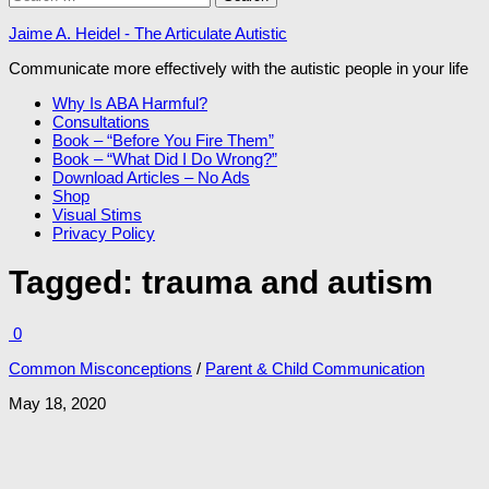
for:
Jaime A. Heidel - The Articulate Autistic
Communicate more effectively with the autistic people in your life
Why Is ABA Harmful?
Consultations
Book – “Before You Fire Them”
Book – “What Did I Do Wrong?”
Download Articles – No Ads
Shop
Visual Stims
Privacy Policy
Tagged:
trauma and autism
0
Common Misconceptions
/
Parent & Child Communication
May 18, 2020