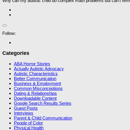
Why can my autistic child do complex math problems but can’t reme
Follow:
Categories
ABA Horror Stories
Actually Autistic Advocacy
Autistic Characteristics
Better Communication
Business & Employment
Common Misconceptions
Dating & Relationships
Downloadable Content
Google Search Results Series
Guest Posts
Interviews
Parent & Child Communication
People of Color
Physical Health