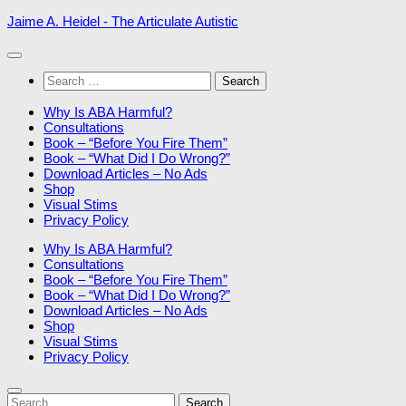
Skip
Jaime A. Heidel - The Articulate Autistic
to
content
Search
for:
Why Is ABA Harmful?
Consultations
Book – “Before You Fire Them”
Book – “What Did I Do Wrong?”
Download Articles – No Ads
Shop
Visual Stims
Privacy Policy
Why Is ABA Harmful?
Consultations
Book – “Before You Fire Them”
Book – “What Did I Do Wrong?”
Download Articles – No Ads
Shop
Visual Stims
Privacy Policy
Search