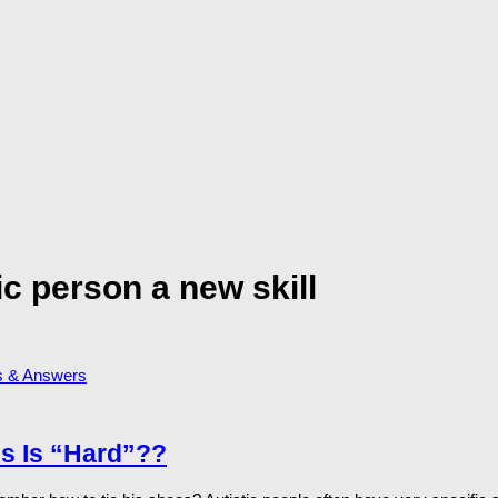
ic person a new skill
s & Answers
s Is “Hard”??