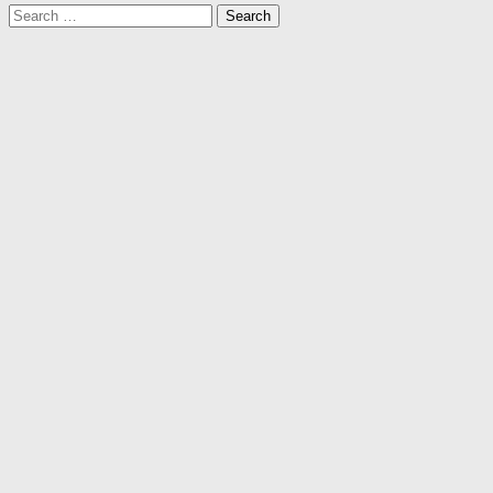
Search
for: