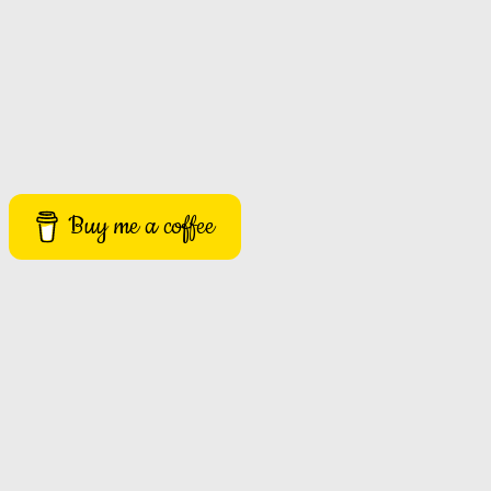
Buy me a coffee