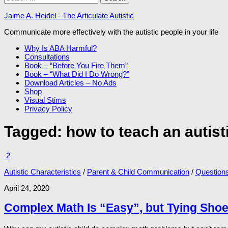
for:
Jaime A. Heidel - The Articulate Autistic
Communicate more effectively with the autistic people in your life
Why Is ABA Harmful?
Consultations
Book – “Before You Fire Them”
Book – “What Did I Do Wrong?”
Download Articles – No Ads
Shop
Visual Stims
Privacy Policy
Tagged:
how to teach an autist
2
Autistic Characteristics
/
Parent & Child Communication
/
Question
April 24, 2020
Complex Math Is “Easy”, but Tying Shoe