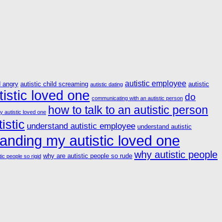
autistic employee
d angry
autistic child screaming
autistic
autistic dating
istic loved one
do
communicating with an autistic person
how to talk to an autistic person
y autistic loved one
istic
understand autistic employee
understand autistic
anding my autistic loved one
why autistic people
why are autistic people so rude
ic people so rigid