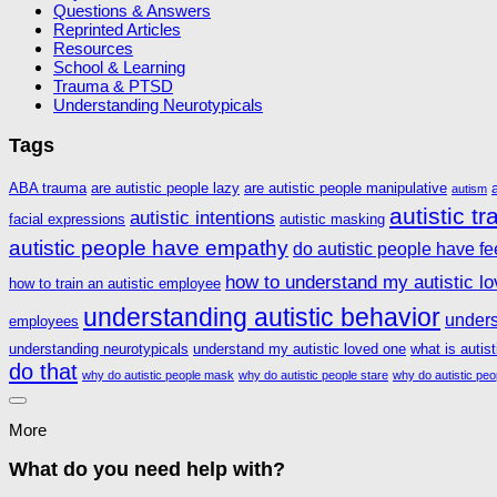
Questions & Answers
Reprinted Articles
Resources
School & Learning
Trauma & PTSD
Understanding Neurotypicals
Tags
ABA trauma
are autistic people lazy
are autistic people manipulative
autism
autistic t
autistic intentions
facial expressions
autistic masking
autistic people have empathy
do autistic people have fe
how to understand my autistic l
how to train an autistic employee
understanding autistic behavior
unders
employees
understanding neurotypicals
understand my autistic loved one
what is autis
do that
why do autistic people mask
why do autistic people stare
why do autistic peo
More
What do you need help with?