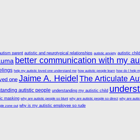
autism parent
autistic and neurotypical relationships
autistic chil
autistic anxiety
better communication with my aut
rauma
elings
help my autistic loved one understand me
how autistic people learn
how do I help m
Jaime A. Heidel
The Articulate Aut
oved one
underst
tanding autistic people
understanding my autistic child
tic masking
why are autistic people so blunt
why are autistic people so direct
why are autist
why is my autistic employee so rude
ple zone out