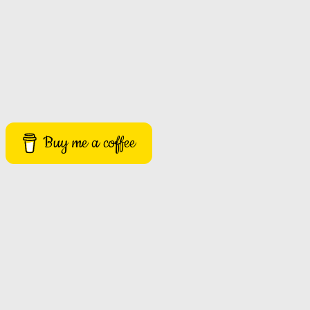
Buy me a coffee