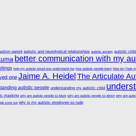
autism parent
autistic and neurotypical relationships
autistic chil
autistic anxiety
better communication with my aut
rauma
elings
help my autistic loved one understand me
how autistic people learn
how do I help m
Jaime A. Heidel
The Articulate Aut
oved one
underst
tanding autistic people
understanding my autistic child
tic masking
why are autistic people so blunt
why are autistic people so direct
why are autist
why is my autistic employee so rude
ple zone out