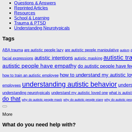
Questions & Answers
Reprinted Articles
Resources
School & Learning
Trauma & PTSD
Understanding Neurotypicals
Tags
ABA trauma
are autistic people lazy
are autistic people manipulative
autism
autistic t
autistic intentions
facial expressions
autistic masking
autistic people have empathy
do autistic people have fe
how to understand my autistic l
how to train an autistic employee
understanding autistic behavior
unders
employees
understanding neurotypicals
understand my autistic loved one
what is autis
do that
why do autistic people mask
why do autistic people stare
why do autistic peo
More
What do you need help with?