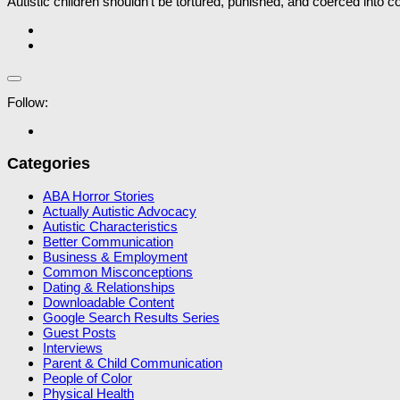
Autistic children shouldn’t be tortured, punished, and coerced into 
Follow:
Categories
ABA Horror Stories
Actually Autistic Advocacy
Autistic Characteristics
Better Communication
Business & Employment
Common Misconceptions
Dating & Relationships
Downloadable Content
Google Search Results Series
Guest Posts
Interviews
Parent & Child Communication
People of Color
Physical Health