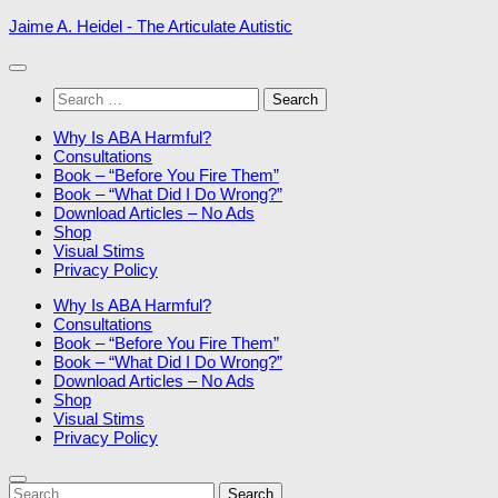
Skip
Jaime A. Heidel - The Articulate Autistic
to
content
Search
for:
Why Is ABA Harmful?
Consultations
Book – “Before You Fire Them”
Book – “What Did I Do Wrong?”
Download Articles – No Ads
Shop
Visual Stims
Privacy Policy
Why Is ABA Harmful?
Consultations
Book – “Before You Fire Them”
Book – “What Did I Do Wrong?”
Download Articles – No Ads
Shop
Visual Stims
Privacy Policy
Search