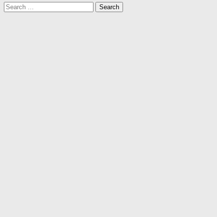
Search
for: