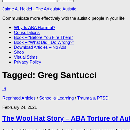
for:
Jaime A. Heidel - The Articulate Autistic
Communicate more effectively with the autistic people in your life
Why Is ABA Harmful?
Consultations
Book – “Before You Fire Them”
Book – “What Did I Do Wrong?”
Download Articles – No Ads
Shop
Visual Stims
Privacy Policy
Tagged:
Greg Santucci
9
Reprinted Articles
/
School & Learning
/
Trauma & PTSD
February 24, 2021
The Wool Hat Story – ABA Torture of Aut