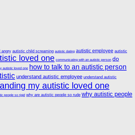
autistic employee
d angry
autistic child screaming
autistic
autistic dating
istic loved one
do
communicating with an autistic person
how to talk to an autistic person
y autistic loved one
istic
understand autistic employee
understand autistic
anding my autistic loved one
why autistic people
why are autistic people so rude
ic people so rigid