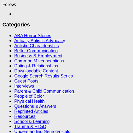
Follow:
Categories
ABA Horror Stories
Actually Autistic Advocacy
Autistic Characteristics
Better Communication
Business & Employment
Common Misconceptions
Dating & Relationships
Downloadable Content
Google Search Results Series
Guest Posts
Interviews
Parent & Child Communication
People of Color
Physical Health
Questions & Answers
Reprinted Articles
Resources
School & Learning
Trauma & PTSD
Understanding Neurotypicals