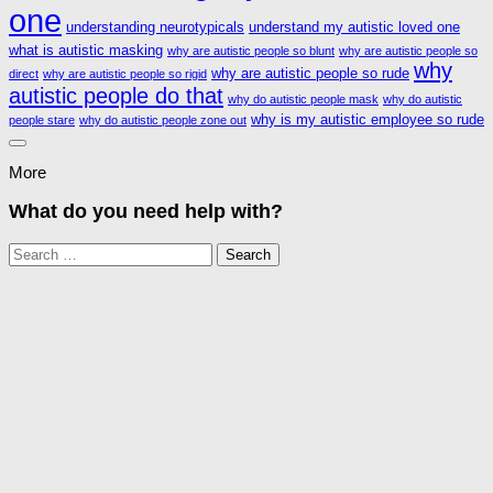
one
understanding neurotypicals
understand my autistic loved one
what is autistic masking
why are autistic people so blunt
why are autistic people so
why
why are autistic people so rude
direct
why are autistic people so rigid
autistic people do that
why do autistic people mask
why do autistic
why is my autistic employee so rude
people stare
why do autistic people zone out
More
What do you need help with?
Search
for: