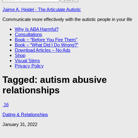
for:
Jaime A. Heidel - The Articulate Autistic
Communicate more effectively with the autistic people in your life
Why Is ABA Harmful?
Consultations
Book – “Before You Fire Them”
Book – “What Did I Do Wrong?”
Download Articles – No Ads
Shop
Visual Stims
Privacy Policy
Tagged:
autism abusive
relationships
16
Dating & Relationships
January 31, 2022