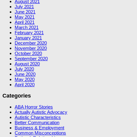
August 2021
July 2021
June 2021
May 2021
April 2021
March 2021
February 2021
January 2021
December 2020
November 2020
October 2020
September 2020
August 2020
July 2020
June 2020
May 2020
April 2020
Categories
ABA Horror Stories
Actually Autistic Advocacy
Autistic Characteristics
Better Communication
Business & Employment
Common Misconceptions