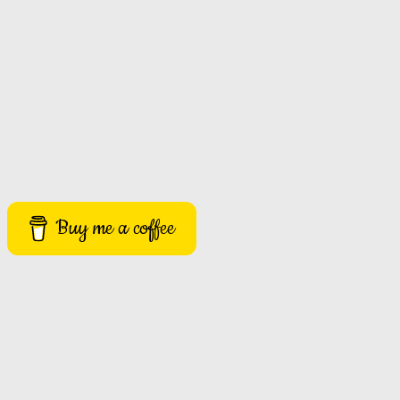
Buy me a coffee