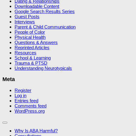
Dating & Relationships
Downloadable Content
Google Search Results Series
Guest Posts
Interviews
Parent & Child Communication
People of Color
Physical Health
Questions & Answers
Reprinted Articles
Resources
School & Learning
Trauma & PTSD
Understanding Neurotypicals
Meta
Register
Log in
Entries feed
Comments feed
WordPress.org
Why Is ABA Harmful?
Consultations