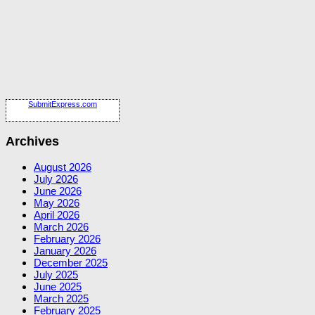
SubmitExpress.com
Archives
August 2026
July 2026
June 2026
May 2026
April 2026
March 2026
February 2026
January 2026
December 2025
July 2025
June 2025
March 2025
February 2025