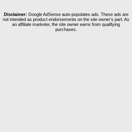
Disclaimer:
Google AdSense auto-populates ads. These ads are
not intended as product endorsements on the site owner's part. As
an affiliate marketer, the site owner earns from qualifying
purchases.