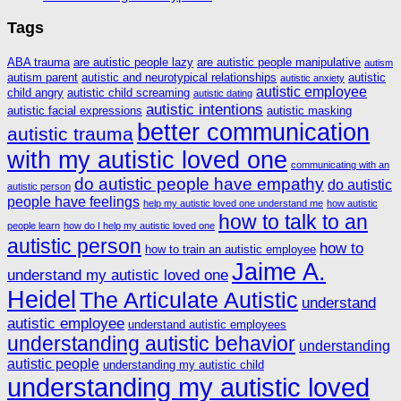
Tags
ABA trauma
are autistic people lazy
are autistic people manipulative
autism
autism parent
autistic and neurotypical relationships
autistic
autistic anxiety
autistic employee
child angry
autistic child screaming
autistic dating
autistic intentions
autistic facial expressions
autistic masking
better communication
autistic trauma
with my autistic loved one
communicating with an
do autistic people have empathy
do autistic
autistic person
people have feelings
help my autistic loved one understand me
how autistic
how to talk to an
people learn
how do I help my autistic loved one
autistic person
how to
how to train an autistic employee
Jaime A.
understand my autistic loved one
Heidel
The Articulate Autistic
understand
autistic employee
understand autistic employees
understanding autistic behavior
understanding
autistic people
understanding my autistic child
understanding my autistic loved