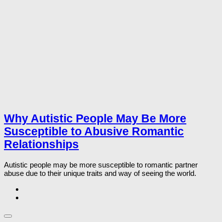
Why Autistic People May Be More
Susceptible to Abusive Romantic
Relationships
Autistic people may be more susceptible to romantic partner
abuse due to their unique traits and way of seeing the world.