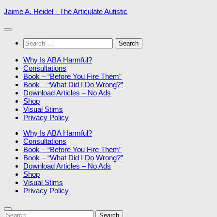
Skip
Jaime A. Heidel - The Articulate Autistic
to
content
Search
for:
Why Is ABA Harmful?
Consultations
Book – “Before You Fire Them”
Book – “What Did I Do Wrong?”
Download Articles – No Ads
Shop
Visual Stims
Privacy Policy
Why Is ABA Harmful?
Consultations
Book – “Before You Fire Them”
Book – “What Did I Do Wrong?”
Download Articles – No Ads
Shop
Visual Stims
Privacy Policy
Search