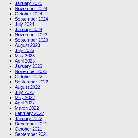
January 2025
November 2024
October 2024
September 2024
July 2024
January 2024
November 2023
September 2023
August 2023
July 2023
May 2023
April 2023
January 2023
November 2022
October 2022
September 2022
August 2022
July 2022
May 2022
April 2022
March 2022
February 2022
January 2022
December 2021
October 2021
September 2021