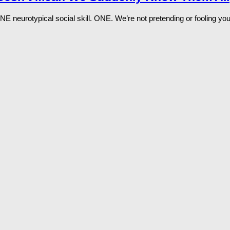
 ONE neurotypical social skill. ONE. We’re not pretending or fooling yo