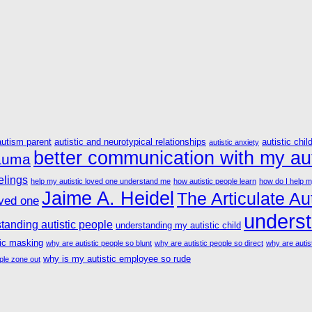
autism parent
autistic and neurotypical relationships
autistic chil
autistic anxiety
better communication with my aut
rauma
elings
help my autistic loved one understand me
how autistic people learn
how do I help m
Jaime A. Heidel
The Articulate Aut
oved one
underst
tanding autistic people
understanding my autistic child
tic masking
why are autistic people so blunt
why are autistic people so direct
why are autist
why is my autistic employee so rude
ple zone out