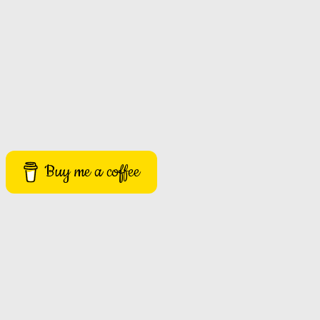
Buy me a coffee