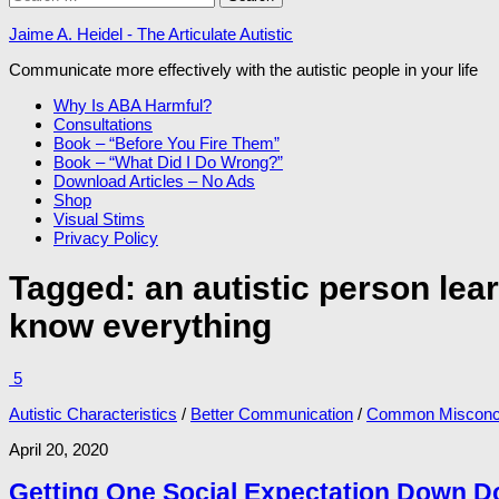
for:
Jaime A. Heidel - The Articulate Autistic
Communicate more effectively with the autistic people in your life
Why Is ABA Harmful?
Consultations
Book – “Before You Fire Them”
Book – “What Did I Do Wrong?”
Download Articles – No Ads
Shop
Visual Stims
Privacy Policy
Tagged:
an autistic person lea
know everything
5
Autistic Characteristics
/
Better Communication
/
Common Misconc
April 20, 2020
Getting One Social Expectation Down 