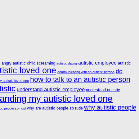
autistic employee
d angry
autistic child screaming
autistic
autistic dating
istic loved one
do
communicating with an autistic person
how to talk to an autistic person
y autistic loved one
istic
understand autistic employee
understand autistic
anding my autistic loved one
why autistic people
why are autistic people so rude
ic people so rigid