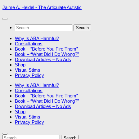
Skip
Jaime A. Heidel - The Articulate Autistic
to
content
Search
for:
Why Is ABA Harmful?
Consultations
Book – “Before You Fire Them”
Book – “What Did I Do Wrong?”
Download Articles – No Ads
Shop
Visual Stims
Privacy Policy
Why Is ABA Harmful?
Consultations
Book – “Before You Fire Them”
Book – “What Did I Do Wrong?”
Download Articles – No Ads
Shop
Visual Stims
Privacy Policy
Search