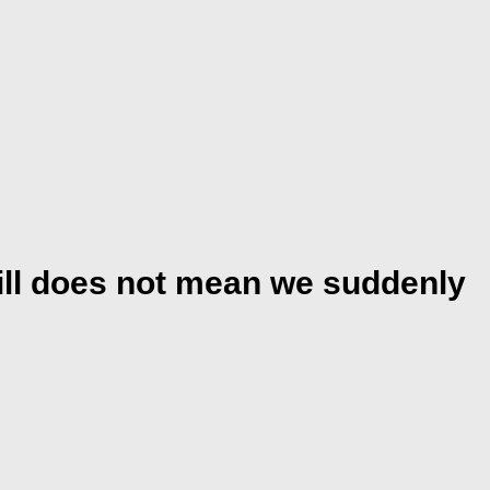
kill does not mean we suddenly