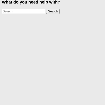
What do you need help with?
Search
for: