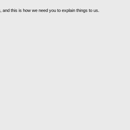
u, and this is how we need you to explain things to us.