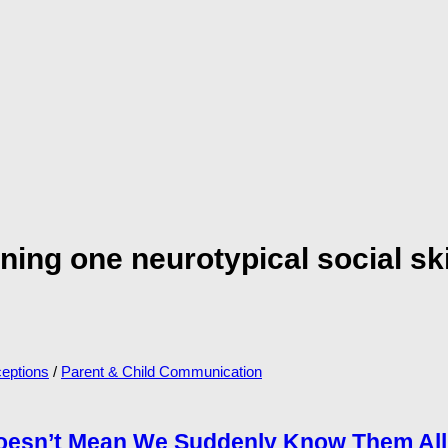
rning one neurotypical social s
eptions
/
Parent & Child Communication
Doesn’t Mean We Suddenly Know Them All