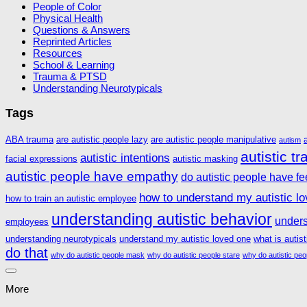
People of Color
Physical Health
Questions & Answers
Reprinted Articles
Resources
School & Learning
Trauma & PTSD
Understanding Neurotypicals
Tags
ABA trauma
are autistic people lazy
are autistic people manipulative
autism
autistic t
autistic intentions
facial expressions
autistic masking
autistic people have empathy
do autistic people have fe
how to understand my autistic l
how to train an autistic employee
understanding autistic behavior
unders
employees
understanding neurotypicals
understand my autistic loved one
what is autis
do that
why do autistic people mask
why do autistic people stare
why do autistic peo
More