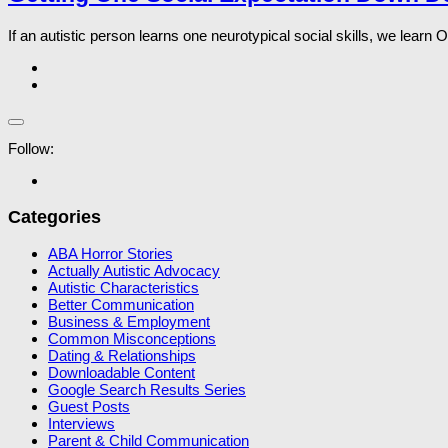
If an autistic person learns one neurotypical social skills, we learn
Follow:
Categories
ABA Horror Stories
Actually Autistic Advocacy
Autistic Characteristics
Better Communication
Business & Employment
Common Misconceptions
Dating & Relationships
Downloadable Content
Google Search Results Series
Guest Posts
Interviews
Parent & Child Communication