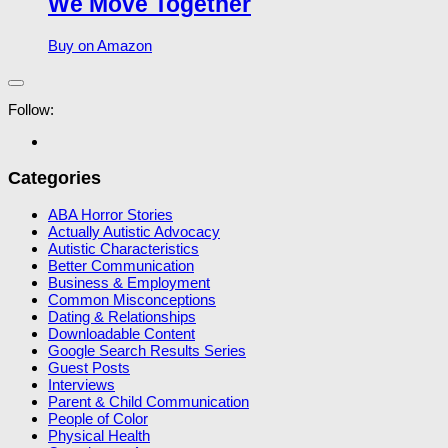
We Move Together
Buy on Amazon
Follow:
Categories
ABA Horror Stories
Actually Autistic Advocacy
Autistic Characteristics
Better Communication
Business & Employment
Common Misconceptions
Dating & Relationships
Downloadable Content
Google Search Results Series
Guest Posts
Interviews
Parent & Child Communication
People of Color
Physical Health