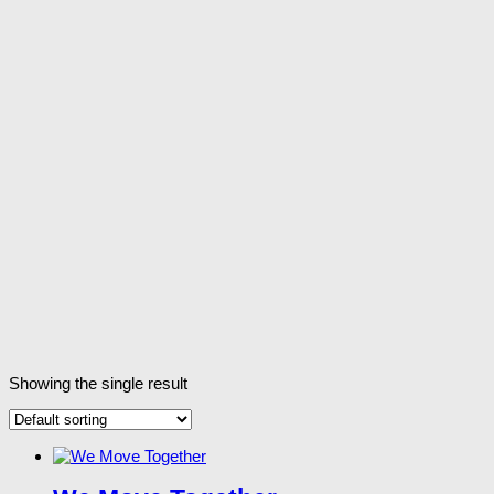
Showing the single result