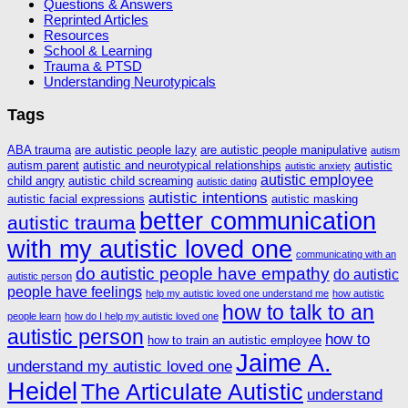
Questions & Answers
Reprinted Articles
Resources
School & Learning
Trauma & PTSD
Understanding Neurotypicals
Tags
ABA trauma
are autistic people lazy
are autistic people manipulative
autism
autism parent
autistic and neurotypical relationships
autistic
autistic anxiety
autistic employee
child angry
autistic child screaming
autistic dating
autistic intentions
autistic facial expressions
autistic masking
better communication
autistic trauma
with my autistic loved one
communicating with an
do autistic people have empathy
do autistic
autistic person
people have feelings
help my autistic loved one understand me
how autistic
how to talk to an
people learn
how do I help my autistic loved one
autistic person
how to
how to train an autistic employee
Jaime A.
understand my autistic loved one
Heidel
The Articulate Autistic
understand