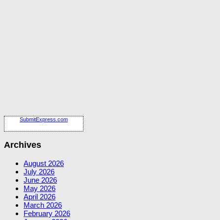
SubmitExpress.com
Archives
August 2026
July 2026
June 2026
May 2026
April 2026
March 2026
February 2026