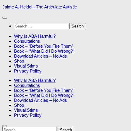
Skip
Jaime A. Heidel - The Articulate Autistic
to
content
Search
for:
Why Is ABA Harmful?
Consultations
Book – “Before You Fire Them”
Book – “What Did I Do Wrong?”
Download Articles – No Ads
Shop
Visual Stims
Privacy Policy
Why Is ABA Harmful?
Consultations
Book – “Before You Fire Them”
Book – “What Did I Do Wrong?”
Download Articles – No Ads
Shop
Visual Stims
Privacy Policy
Search