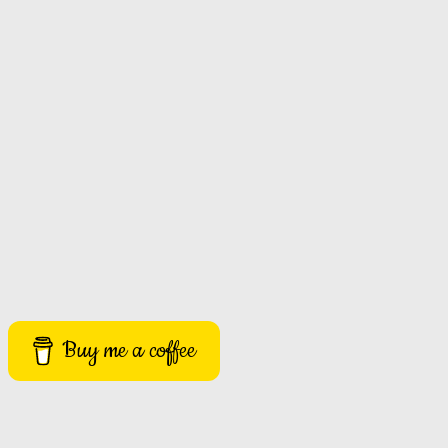
Buy me a coffee