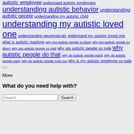
autistic employee
understand autistic employees
understanding autistic behavior
understanding
autistic people
understanding my autistic child
understanding my autistic loved
one
understanding neurotypicals
understand my autistic loved one
what is autistic masking
why are autistic people so blunt
why are autistic people so
why
why are autistic people so rude
direct
why are autistic people so rigid
autistic people do that
why do autistic people mask
why do autistic
why is my autistic employee so rude
people stare
why do autistic people zone out
More
What do you need help with?
Search
for: