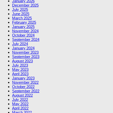
January 2026
December 2025
July 2025
June 2025
March 2025
February 2025
January 2025
November 2024
October 2024
September 2024
July 2024
January 2024
November 2023
September 2023
August 2023
July 2023
May 2023
April 2023
January 2023
November 2022
October 2022
September 2022
August 2022
July 2022
May 2022
April 2022
March 2022