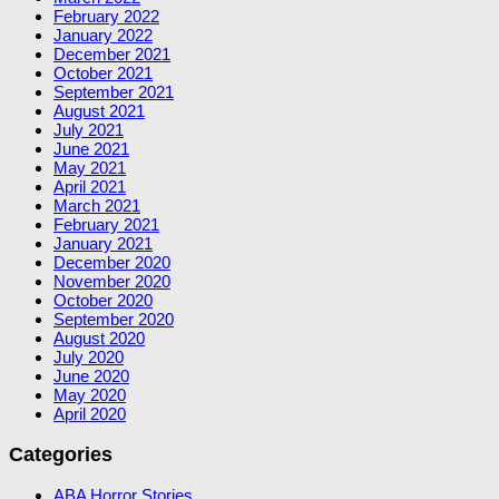
February 2022
January 2022
December 2021
October 2021
September 2021
August 2021
July 2021
June 2021
May 2021
April 2021
March 2021
February 2021
January 2021
December 2020
November 2020
October 2020
September 2020
August 2020
July 2020
June 2020
May 2020
April 2020
Categories
ABA Horror Stories