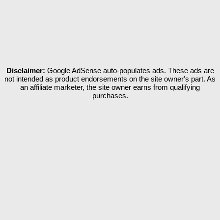
Disclaimer:
Google AdSense auto-populates ads. These ads are
not intended as product endorsements on the site owner's part. As
an affiliate marketer, the site owner earns from qualifying
purchases.