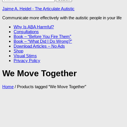
for:
Jaime A. Heidel - The Articulate Autistic
Communicate more effectively with the autistic people in your life
Why Is ABA Harmful?
Consultations
Book – “Before You Fire Them”
Book – “What Did I Do Wrong?”
Download Articles – No Ads
Shop
Visual Stims
Privacy Policy
We Move Together
Home
/ Products tagged “We Move Together”