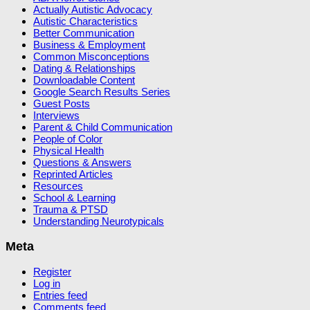
Actually Autistic Advocacy
Autistic Characteristics
Better Communication
Business & Employment
Common Misconceptions
Dating & Relationships
Downloadable Content
Google Search Results Series
Guest Posts
Interviews
Parent & Child Communication
People of Color
Physical Health
Questions & Answers
Reprinted Articles
Resources
School & Learning
Trauma & PTSD
Understanding Neurotypicals
Meta
Register
Log in
Entries feed
Comments feed