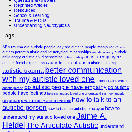
Questions & Answers
Reprinted Articles
Resources
School & Learning
Trauma & PTSD
Understanding Neurotypicals
Tags
ABA trauma
are autistic people lazy
are autistic people manipulative
autism
autism parent
autistic and neurotypical relationships
autistic
autistic anxiety
autistic employee
child angry
autistic child screaming
autistic dating
autistic intentions
autistic facial expressions
autistic masking
better communication
autistic trauma
with my autistic loved one
communicating with an
do autistic people have empathy
do autistic
autistic person
people have feelings
help my autistic loved one understand me
how autistic
how to talk to an
people learn
how do I help my autistic loved one
autistic person
how to
how to train an autistic employee
Jaime A.
understand my autistic loved one
Heidel
The Articulate Autistic
understand