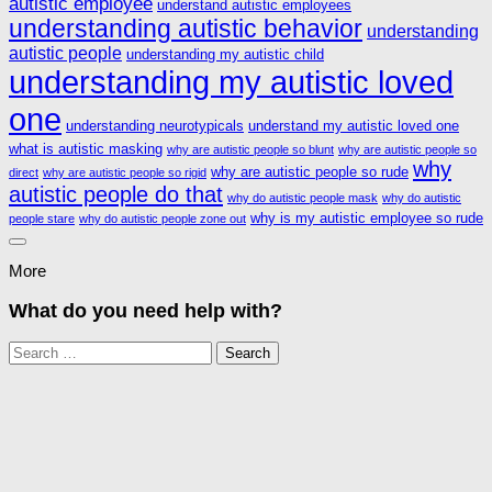
autistic employee
understand autistic employees
understanding autistic behavior
understanding
autistic people
understanding my autistic child
understanding my autistic loved
one
understanding neurotypicals
understand my autistic loved one
what is autistic masking
why are autistic people so blunt
why are autistic people so
why
why are autistic people so rude
direct
why are autistic people so rigid
autistic people do that
why do autistic people mask
why do autistic
why is my autistic employee so rude
people stare
why do autistic people zone out
More
What do you need help with?
Search
for: