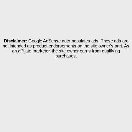
Disclaimer:
Google AdSense auto-populates ads. These ads are
not intended as product endorsements on the site owner's part. As
an affiliate marketer, the site owner earns from qualifying
purchases.