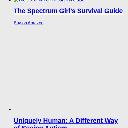
The Spectrum Girl’s Survival Guide
Buy on Amazon
Uniquely Human: A Different Way