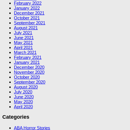
February 2022
January 2022
December 2021
October 2021
September 2021
August 2021
July 2021
June 2021
May 2021
April 2021
March 2021
February 2021
January 2021
December 2020
November 2020
October 2020
September 2020
August 2020
July 2020
June 2020
May 2020
April 2020
Categories
ABA Horror Stories