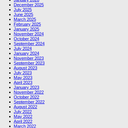
December 2025
July 2025
June 2025
March 2025
February 2025
January 2025
November 2024
October 2024
September 2024
July 2024
January 2024
November 2023
September 2023
August 2023
July 2023
May 2023
April 2023
January 2023
November 2022
October 2022
September 2022
August 2022
July 2022
May 2022
April 2022
March 2022