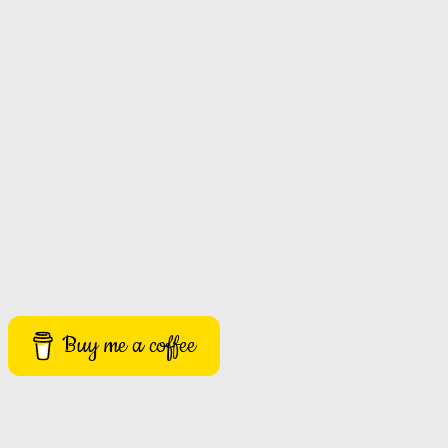
Buy me a coffee