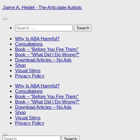
Skip
Jaime A. Heidel - The Articulate Autistic
to
content
Search
for:
Why Is ABA Harmful?
Consultations
Book – “Before You Fire Them”
Book – “What Did I Do Wrong?”
Download Articles – No Ads
Shop
Visual Stims
Privacy Policy
Why Is ABA Harmful?
Consultations
Book – “Before You Fire Them”
Book – “What Did I Do Wrong?”
Download Articles – No Ads
Shop
Visual Stims
Privacy Policy
Search