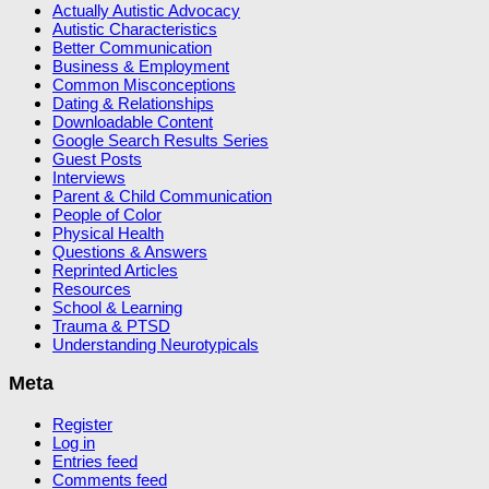
Actually Autistic Advocacy
Autistic Characteristics
Better Communication
Business & Employment
Common Misconceptions
Dating & Relationships
Downloadable Content
Google Search Results Series
Guest Posts
Interviews
Parent & Child Communication
People of Color
Physical Health
Questions & Answers
Reprinted Articles
Resources
School & Learning
Trauma & PTSD
Understanding Neurotypicals
Meta
Register
Log in
Entries feed
Comments feed