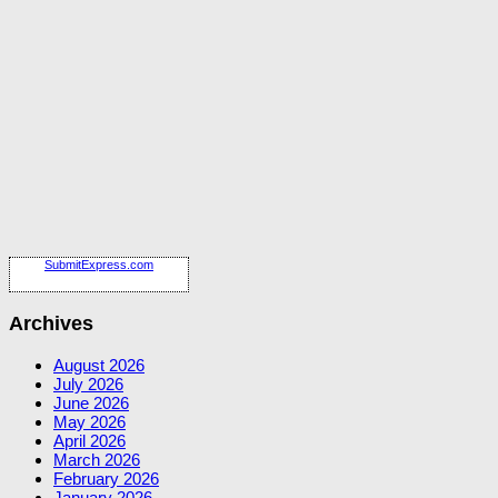
SubmitExpress.com
Archives
August 2026
July 2026
June 2026
May 2026
April 2026
March 2026
February 2026
January 2026