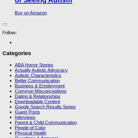
of Seeing Autism
Buy on Amazon
Follow:
Categories
ABA Horror Stories
Actually Autistic Advocacy
Autistic Characteristics
Better Communication
Business & Employment
Common Misconceptions
Dating & Relationships
Downloadable Content
Google Search Results Series
Guest Posts
Interviews
Parent & Child Communication
People of Color
Physical Health