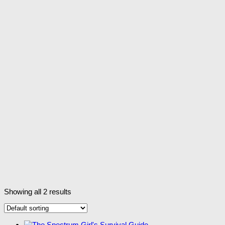
Showing all 2 results