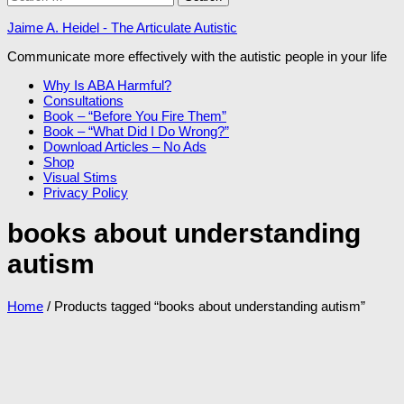
for:
Jaime A. Heidel - The Articulate Autistic
Communicate more effectively with the autistic people in your life
Why Is ABA Harmful?
Consultations
Book – “Before You Fire Them”
Book – “What Did I Do Wrong?”
Download Articles – No Ads
Shop
Visual Stims
Privacy Policy
books about understanding
autism
Home
/ Products tagged “books about understanding autism”