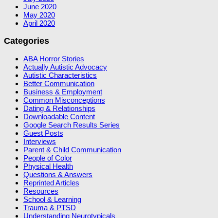
June 2020
May 2020
April 2020
Categories
ABA Horror Stories
Actually Autistic Advocacy
Autistic Characteristics
Better Communication
Business & Employment
Common Misconceptions
Dating & Relationships
Downloadable Content
Google Search Results Series
Guest Posts
Interviews
Parent & Child Communication
People of Color
Physical Health
Questions & Answers
Reprinted Articles
Resources
School & Learning
Trauma & PTSD
Understanding Neurotypicals