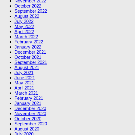
November 2022
October 2022
September 2022
August 2022
July 2022
May 2022
April 2022
March 2022
February 2022
January 2022
December 2021
October 2021
September 2021
August 2021
July 2021
June 2021
May 2021
April 2021
March 2021
February 2021
January 2021
December 2020
November 2020
October 2020
September 2020
August 2020
July 2020