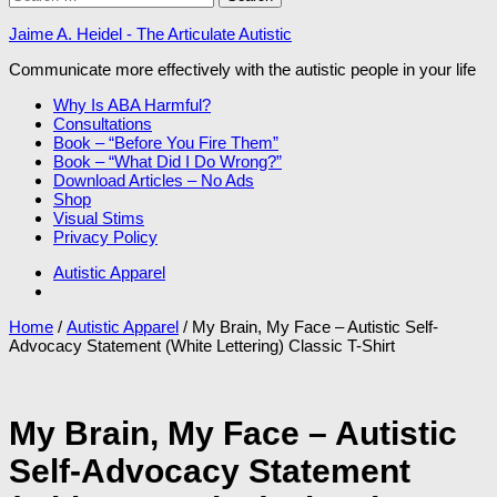
for:
Jaime A. Heidel - The Articulate Autistic
Communicate more effectively with the autistic people in your life
Why Is ABA Harmful?
Consultations
Book – “Before You Fire Them”
Book – “What Did I Do Wrong?”
Download Articles – No Ads
Shop
Visual Stims
Privacy Policy
Autistic Apparel
Home
/
Autistic Apparel
/ My Brain, My Face – Autistic Self-
Advocacy Statement (White Lettering) Classic T-Shirt
My Brain, My Face – Autistic
Self-Advocacy Statement