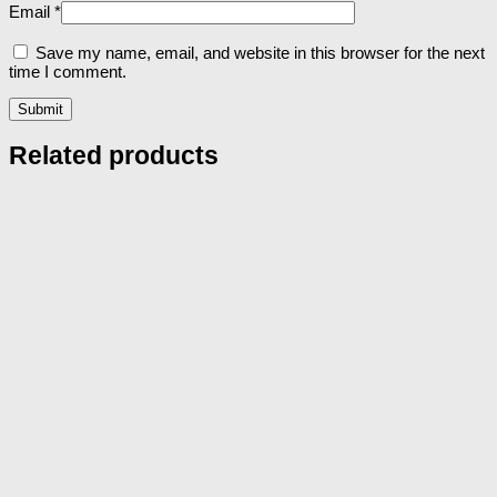
Email
*
Save my name, email, and website in this browser for the next
time I comment.
Related products