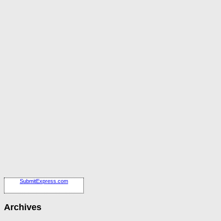
SubmitExpress.com
Archives