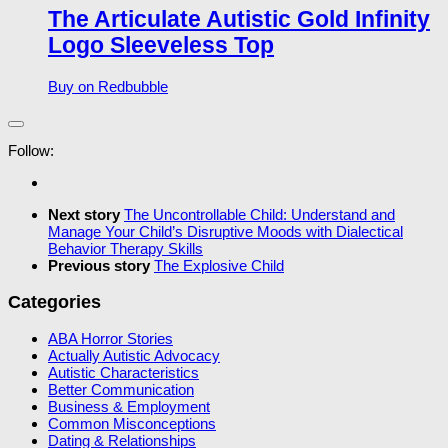
The Articulate Autistic Gold Infinity
Logo Sleeveless Top
Buy on Redbubble
Follow:
Next story
The Uncontrollable Child: Understand and
Manage Your Child’s Disruptive Moods with Dialectical
Behavior Therapy Skills
Previous story
The Explosive Child
Categories
ABA Horror Stories
Actually Autistic Advocacy
Autistic Characteristics
Better Communication
Business & Employment
Common Misconceptions
Dating & Relationships