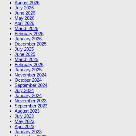
August 2026
July 2026
June 2026
May 2026
April 2026
March 2026
February 2026
January 2026
December 2025
July 2025
June 2025
March 2025
February 2025
January 2025
November 2024
October 2024
September 2024
July 2024
January 2024
November 2023
September 2023
August 2023
July 2023
May 2023
April 2023
January 2023