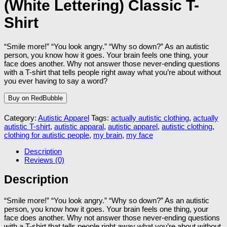
(White Lettering) Classic T-
Shirt
“Smile more!” “You look angry.” “Why so down?” As an autistic
person, you know how it goes. Your brain feels one thing, your
face does another. Why not answer those never-ending questions
with a T-shirt that tells people right away what you’re about without
you ever having to say a word?
Buy on RedBubble
Category:
Autistic Apparel
Tags:
actually autistic clothing
,
actually
autistic T-shirt
,
autistic apparal
,
autistic apparel
,
autistic clothing
,
clothing for autistic people
,
my brain
,
my face
Description
Reviews (0)
Description
“Smile more!” “You look angry.” “Why so down?” As an autistic
person, you know how it goes. Your brain feels one thing, your
face does another. Why not answer those never-ending questions
with a T-shirt that tells people right away what you’re about without