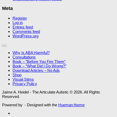
Meta
Register
Log in
Entries feed
Comments feed
WordPress.org
Why Is ABA Harmful?
Consultations
Book – “Before You Fire Them”
Book – “What Did I Do Wrong?”
Download Articles – No Ads
Shop
Visual Stims
Privacy Policy
Jaime A. Heidel - The Articulate Autistic © 2026. All Rights
Reserved.
Powered by
- Designed with the
Hueman theme