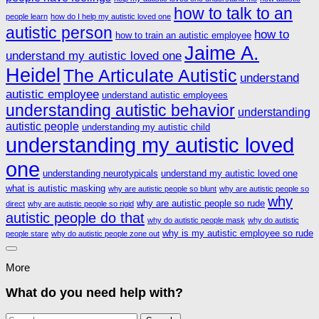
how to talk to an
people learn
how do I help my autistic loved one
autistic person
how to
how to train an autistic employee
Jaime A.
understand my autistic loved one
Heidel
The Articulate Autistic
understand
autistic employee
understand autistic employees
understanding autistic behavior
understanding
autistic people
understanding my autistic child
understanding my autistic loved
one
understanding neurotypicals
understand my autistic loved one
what is autistic masking
why are autistic people so blunt
why are autistic people so
why
why are autistic people so rude
direct
why are autistic people so rigid
autistic people do that
why do autistic people mask
why do autistic
why is my autistic employee so rude
people stare
why do autistic people zone out
More
What do you need help with?
Search