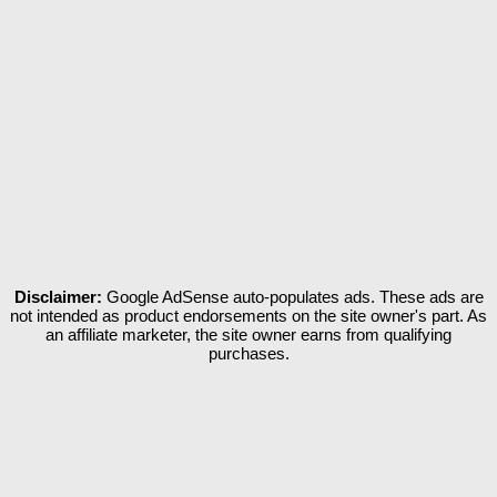
Disclaimer:
Google AdSense auto-populates ads. These ads are
not intended as product endorsements on the site owner's part. As
an affiliate marketer, the site owner earns from qualifying
purchases.