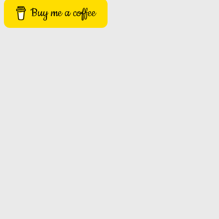
Buy me a coffee