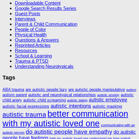
Downloadable Content
Google Search Results Series
Guest Posts
Interviews
Parent & Child Communication
People of Color
Physical Health
Questions & Answers
Reprinted Articles
Resources
School & Learning
Trauma & PTSD
Understanding Neurotypicals
Tags
ABA trauma
are autistic people lazy
are autistic people manipulative
autism
autism parent
autistic and neurotypical relationships
autistic
autistic anxiety
autistic employee
child angry
autistic child screaming
autistic dating
autistic intentions
autistic facial expressions
autistic masking
better communication
autistic trauma
with my autistic loved one
communicating with an
do autistic people have empathy
do autistic
autistic person
people have feelings
help my autistic loved one understand me
how autistic