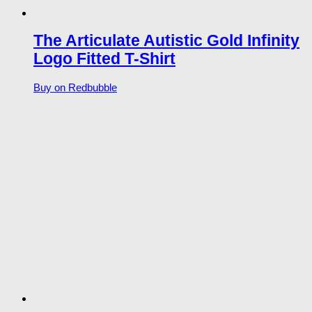
The Articulate Autistic Gold Infinity
Logo Fitted T-Shirt
Buy on Redbubble