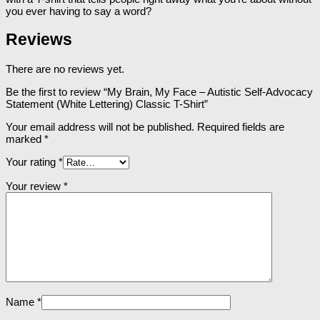
you ever having to say a word?
Reviews
There are no reviews yet.
Be the first to review “My Brain, My Face – Autistic Self-Advocacy
Statement (White Lettering) Classic T-Shirt”
Your email address will not be published.
Required fields are
marked
*
Your rating
*
Your review
*
Name
*