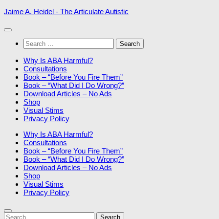
Skip
Jaime A. Heidel - The Articulate Autistic
to
content
Search
for:
Why Is ABA Harmful?
Consultations
Book – “Before You Fire Them”
Book – “What Did I Do Wrong?”
Download Articles – No Ads
Shop
Visual Stims
Privacy Policy
Why Is ABA Harmful?
Consultations
Book – “Before You Fire Them”
Book – “What Did I Do Wrong?”
Download Articles – No Ads
Shop
Visual Stims
Privacy Policy
Search