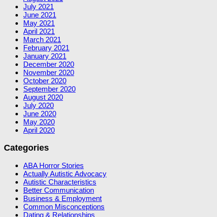
July 2021
June 2021
May 2021
April 2021
March 2021
February 2021
January 2021
December 2020
November 2020
October 2020
September 2020
August 2020
July 2020
June 2020
May 2020
April 2020
Categories
ABA Horror Stories
Actually Autistic Advocacy
Autistic Characteristics
Better Communication
Business & Employment
Common Misconceptions
Dating & Relationships