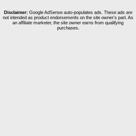
Disclaimer:
Google AdSense auto-populates ads. These ads are
not intended as product endorsements on the site owner's part. As
an affiliate marketer, the site owner earns from qualifying
purchases.