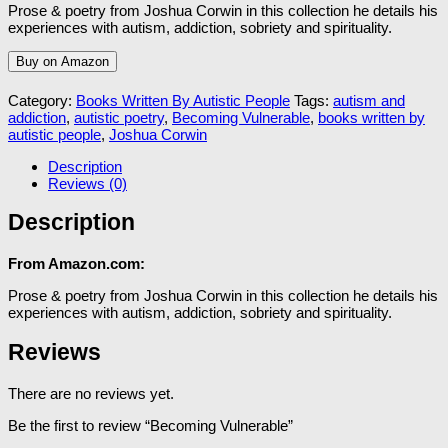
Prose & poetry from Joshua Corwin in this collection he details his
experiences with autism, addiction, sobriety and spirituality.
Buy on Amazon
Category:
Books Written By Autistic People
Tags:
autism and
addiction
,
autistic poetry
,
Becoming Vulnerable
,
books written by
autistic people
,
Joshua Corwin
Description
Reviews (0)
Description
From Amazon.com:
Prose & poetry from Joshua Corwin in this collection he details his
experiences with autism, addiction, sobriety and spirituality.
Reviews
There are no reviews yet.
Be the first to review “Becoming Vulnerable”