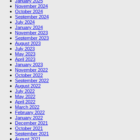
January 2025
November 2024
October 2024
September 2024
July 2024
January 2024
November 2023
September 2023
August 2023
July 2023
May 2023
April 2023
January 2023
November 2022
October 2022
September 2022
August 2022
July 2022
May 2022
April 2022
March 2022
February 2022
January 2022
December 2021
October 2021
September 2021
August 2021