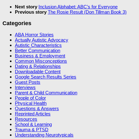
Next story
Inclusion Alphabet: ABC’s for Everyone
Previous story
The Rosie Result (Don Tillman Book 3)
Categories
ABA Horror Stories
Actually Autistic Advocacy
Autistic Characteristics
Better Communication
Business & Employment
Common Misconceptions
Dating & Relationships
Downloadable Content
Google Search Results Series
Guest Posts
Interviews
Parent & Child Communication
People of Color
Physical Health
Questions & Answers
Reprinted Articles
Resources
School & Learning
Trauma & PTSD
Understanding Neurotypicals