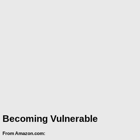
Becoming Vulnerable
From Amazon.com: