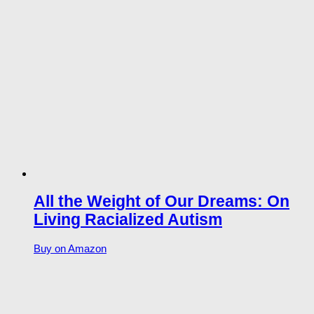
All the Weight of Our Dreams: On
Living Racialized Autism
Buy on Amazon