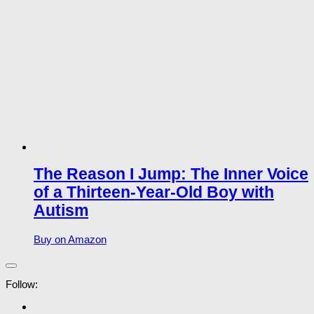
The Reason I Jump: The Inner Voice
of a Thirteen-Year-Old Boy with
Autism
Buy on Amazon
Follow: