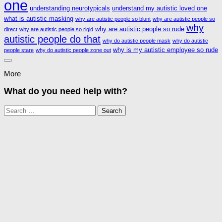
one
understanding neurotypicals
understand my autistic loved one
what is autistic masking
why are autistic people so blunt
why are autistic people so
why
why are autistic people so rude
direct
why are autistic people so rigid
autistic people do that
why do autistic people mask
why do autistic
why is my autistic employee so rude
people stare
why do autistic people zone out
More
What do you need help with?
Search
for: