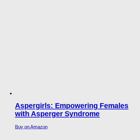
Aspergirls: Empowering Females
with Asperger Syndrome
Buy on Amazon