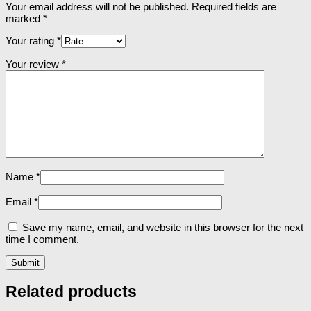
Your email address will not be published.
Required fields are
marked
*
Your rating
*
Your review
*
Name
*
Email
*
Save my name, email, and website in this browser for the next
time I comment.
Related products