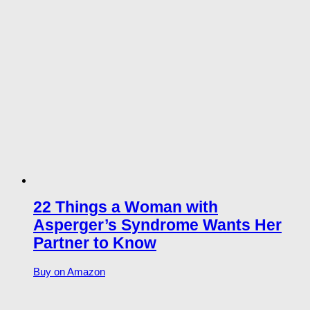
22 Things a Woman with
Asperger’s Syndrome Wants Her
Partner to Know
Buy on Amazon