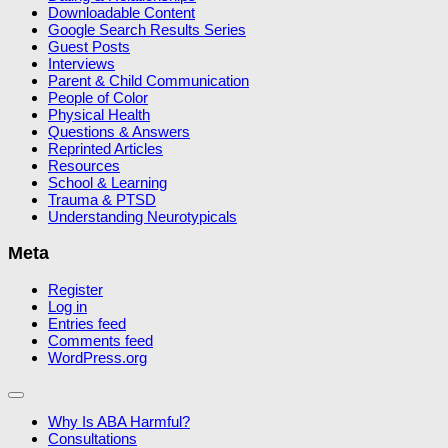
Downloadable Content
Google Search Results Series
Guest Posts
Interviews
Parent & Child Communication
People of Color
Physical Health
Questions & Answers
Reprinted Articles
Resources
School & Learning
Trauma & PTSD
Understanding Neurotypicals
Meta
Register
Log in
Entries feed
Comments feed
WordPress.org
Why Is ABA Harmful?
Consultations