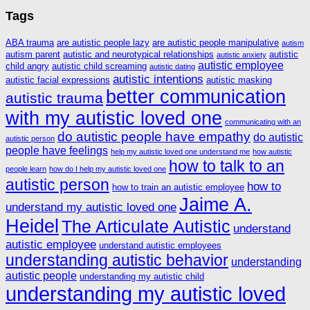
Tags
ABA trauma
are autistic people lazy
are autistic people manipulative
autism
autism parent
autistic and neurotypical relationships
autistic
autistic anxiety
autistic employee
child angry
autistic child screaming
autistic dating
autistic intentions
autistic facial expressions
autistic masking
better communication
autistic trauma
with my autistic loved one
communicating with an
do autistic people have empathy
do autistic
autistic person
people have feelings
help my autistic loved one understand me
how autistic
how to talk to an
people learn
how do I help my autistic loved one
autistic person
how to
how to train an autistic employee
Jaime A.
understand my autistic loved one
Heidel
The Articulate Autistic
understand
autistic employee
understand autistic employees
understanding autistic behavior
understanding
autistic people
understanding my autistic child
understanding my autistic loved