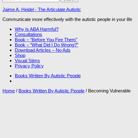
for:
Jaime A. Heidel - The Articulate Autistic
Communicate more effectively with the autistic people in your life
Why Is ABA Harmful?
Consultations
Book – “Before You Fire Them”
Book – “What Did I Do Wrong?”
Download Articles – No Ads
Shop
Visual Stims
Privacy Policy
Books Written By Autistic People
Home
/
Books Written By Autistic People
/ Becoming Vulnerable