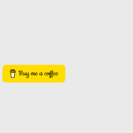
Buy me a coffee