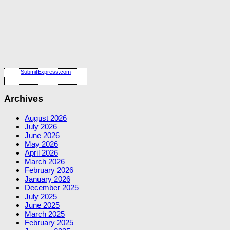
SubmitExpress.com
Archives
August 2026
July 2026
June 2026
May 2026
April 2026
March 2026
February 2026
January 2026
December 2025
July 2025
June 2025
March 2025
February 2025