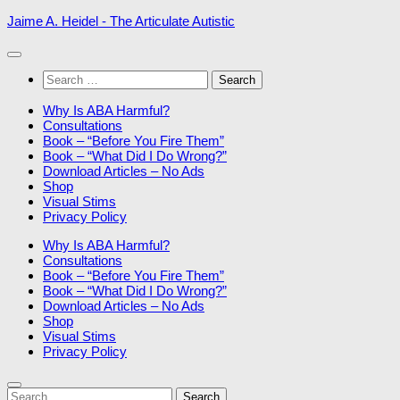
Skip
Jaime A. Heidel - The Articulate Autistic
to
content
Search
for:
Why Is ABA Harmful?
Consultations
Book – “Before You Fire Them”
Book – “What Did I Do Wrong?”
Download Articles – No Ads
Shop
Visual Stims
Privacy Policy
Why Is ABA Harmful?
Consultations
Book – “Before You Fire Them”
Book – “What Did I Do Wrong?”
Download Articles – No Ads
Shop
Visual Stims
Privacy Policy
Search