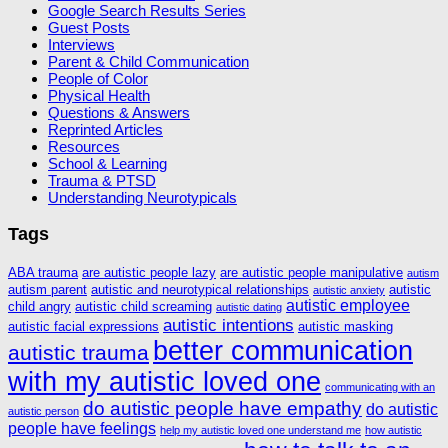
Google Search Results Series
Guest Posts
Interviews
Parent & Child Communication
People of Color
Physical Health
Questions & Answers
Reprinted Articles
Resources
School & Learning
Trauma & PTSD
Understanding Neurotypicals
Tags
ABA trauma
are autistic people lazy
are autistic people manipulative
autism
autism parent
autistic and neurotypical relationships
autistic
autistic anxiety
autistic employee
child angry
autistic child screaming
autistic dating
autistic intentions
autistic facial expressions
autistic masking
better communication
autistic trauma
with my autistic loved one
communicating with an
do autistic people have empathy
do autistic
autistic person
people have feelings
help my autistic loved one understand me
how autistic