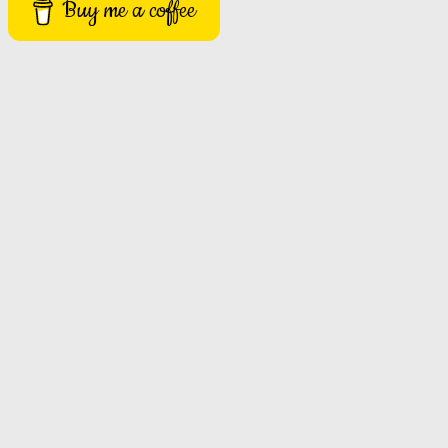
Buy me a coffee