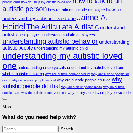
how to talk to an
people learn
how do I help my autistic loved one
autistic person
how to
how to train an autistic employee
Jaime A.
understand my autistic loved one
Heidel
The Articulate Autistic
understand
autistic employee
understand autistic employees
understanding autistic behavior
understanding
autistic people
understanding my autistic child
understanding my autistic loved
one
understanding neurotypicals
understand my autistic loved one
what is autistic masking
why are autistic people so blunt
why are autistic people so
why
why are autistic people so rude
direct
why are autistic people so rigid
autistic people do that
why do autistic people mask
why do autistic
why is my autistic employee so rude
people stare
why do autistic people zone out
More
What do you need help with?
Search