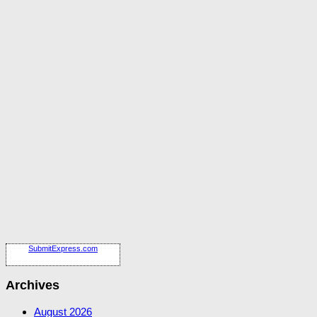
SubmitExpress.com
Archives
August 2026