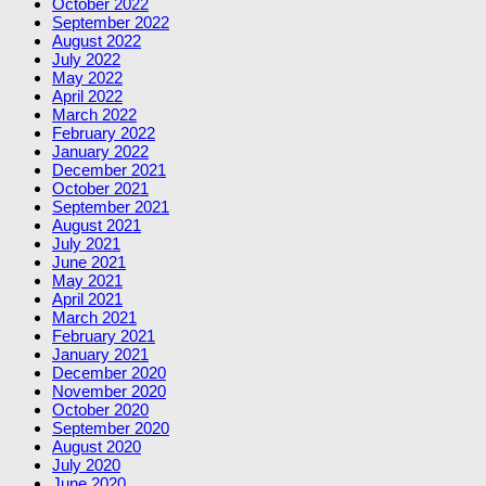
October 2022
September 2022
August 2022
July 2022
May 2022
April 2022
March 2022
February 2022
January 2022
December 2021
October 2021
September 2021
August 2021
July 2021
June 2021
May 2021
April 2021
March 2021
February 2021
January 2021
December 2020
November 2020
October 2020
September 2020
August 2020
July 2020
June 2020