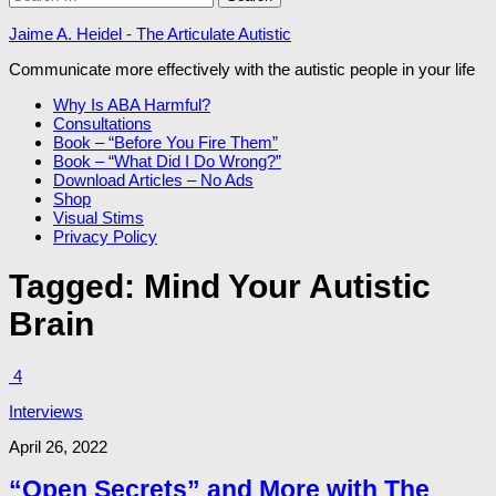
for:
Jaime A. Heidel - The Articulate Autistic
Communicate more effectively with the autistic people in your life
Why Is ABA Harmful?
Consultations
Book – “Before You Fire Them”
Book – “What Did I Do Wrong?”
Download Articles – No Ads
Shop
Visual Stims
Privacy Policy
Tagged:
Mind Your Autistic
Brain
4
Interviews
April 26, 2022
“Open Secrets” and More with The