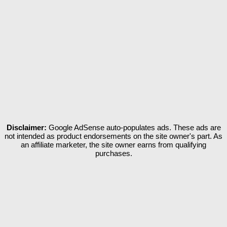
Disclaimer:
Google AdSense auto-populates ads. These ads are
not intended as product endorsements on the site owner's part. As
an affiliate marketer, the site owner earns from qualifying
purchases.