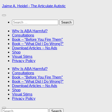
Skip
Jaime A. Heidel - The Articulate Autistic
to
content
Search
for:
Why Is ABA Harmful?
Consultations
Book – “Before You Fire Them”
Book – “What Did I Do Wrong?”
Download Articles – No Ads
Shop
Visual Stims
Privacy Policy
Why Is ABA Harmful?
Consultations
Book – “Before You Fire Them”
Book – “What Did I Do Wrong?”
Download Articles – No Ads
Shop
Visual Stims
Privacy Policy
Search