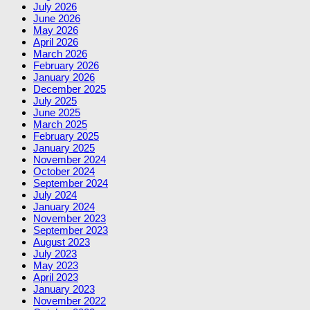
July 2026
June 2026
May 2026
April 2026
March 2026
February 2026
January 2026
December 2025
July 2025
June 2025
March 2025
February 2025
January 2025
November 2024
October 2024
September 2024
July 2024
January 2024
November 2023
September 2023
August 2023
July 2023
May 2023
April 2023
January 2023
November 2022