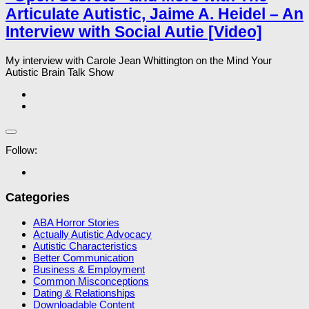
Articulate Autistic, Jaime A. Heidel – An
Interview with Social Autie [Video]
My interview with Carole Jean Whittington on the Mind Your
Autistic Brain Talk Show
Follow:
Categories
ABA Horror Stories
Actually Autistic Advocacy
Autistic Characteristics
Better Communication
Business & Employment
Common Misconceptions
Dating & Relationships
Downloadable Content