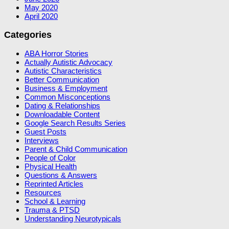
May 2020
April 2020
Categories
ABA Horror Stories
Actually Autistic Advocacy
Autistic Characteristics
Better Communication
Business & Employment
Common Misconceptions
Dating & Relationships
Downloadable Content
Google Search Results Series
Guest Posts
Interviews
Parent & Child Communication
People of Color
Physical Health
Questions & Answers
Reprinted Articles
Resources
School & Learning
Trauma & PTSD
Understanding Neurotypicals