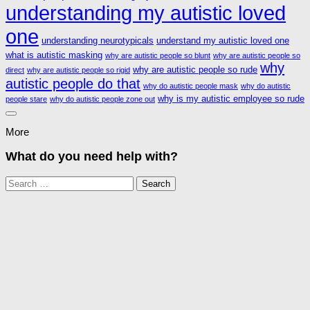
understanding my autistic loved
one
understanding neurotypicals
understand my autistic loved one
what is autistic masking
why are autistic people so blunt
why are autistic people so
why
why are autistic people so rude
direct
why are autistic people so rigid
autistic people do that
why do autistic people mask
why do autistic
why is my autistic employee so rude
people stare
why do autistic people zone out
More
What do you need help with?
Search
for: