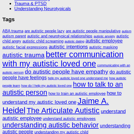
Trauma & PTSD
Understanding Neurotypicals
Tags
ABA trauma
are autistic people lazy
are autistic people manipulative
autism
autism parent
autistic and neurotypical relationships
autistic
autistic anxiety
autistic employee
child angry
autistic child screaming
autistic dating
autistic intentions
autistic facial expressions
autistic masking
better communication
autistic trauma
with my autistic loved one
communicating with an
do autistic people have empathy
do autistic
autistic person
people have feelings
help my autistic loved one understand me
how autistic
how to talk to an
people learn
how do I help my autistic loved one
autistic person
how to
how to train an autistic employee
Jaime A.
understand my autistic loved one
Heidel
The Articulate Autistic
understand
autistic employee
understand autistic employees
understanding autistic behavior
understanding
autistic people
understanding my autistic child