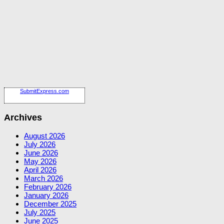
SubmitExpress.com
Archives
August 2026
July 2026
June 2026
May 2026
April 2026
March 2026
February 2026
January 2026
December 2025
July 2025
June 2025