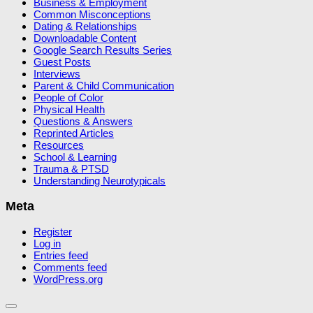
Business & Employment
Common Misconceptions
Dating & Relationships
Downloadable Content
Google Search Results Series
Guest Posts
Interviews
Parent & Child Communication
People of Color
Physical Health
Questions & Answers
Reprinted Articles
Resources
School & Learning
Trauma & PTSD
Understanding Neurotypicals
Meta
Register
Log in
Entries feed
Comments feed
WordPress.org