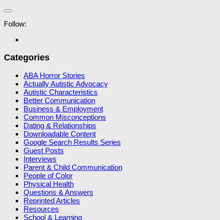
Follow:
Categories
ABA Horror Stories
Actually Autistic Advocacy
Autistic Characteristics
Better Communication
Business & Employment
Common Misconceptions
Dating & Relationships
Downloadable Content
Google Search Results Series
Guest Posts
Interviews
Parent & Child Communication
People of Color
Physical Health
Questions & Answers
Reprinted Articles
Resources
School & Learning