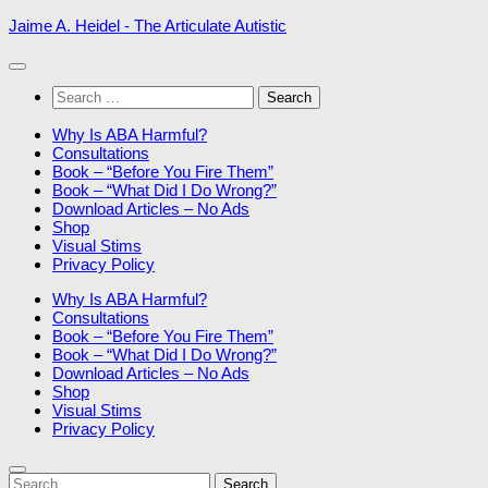
Skip
Jaime A. Heidel - The Articulate Autistic
to
content
Search
for:
Why Is ABA Harmful?
Consultations
Book – “Before You Fire Them”
Book – “What Did I Do Wrong?”
Download Articles – No Ads
Shop
Visual Stims
Privacy Policy
Why Is ABA Harmful?
Consultations
Book – “Before You Fire Them”
Book – “What Did I Do Wrong?”
Download Articles – No Ads
Shop
Visual Stims
Privacy Policy
Search