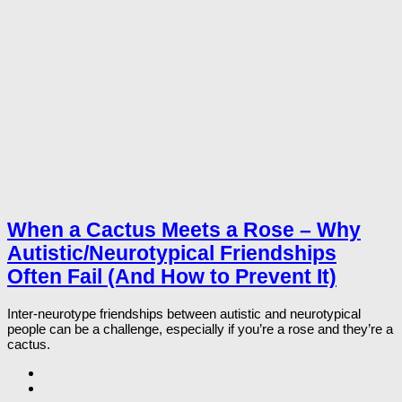
When a Cactus Meets a Rose – Why
Autistic/Neurotypical Friendships
Often Fail (And How to Prevent It)
Inter-neurotype friendships between autistic and neurotypical
people can be a challenge, especially if you’re a rose and they’re a
cactus.