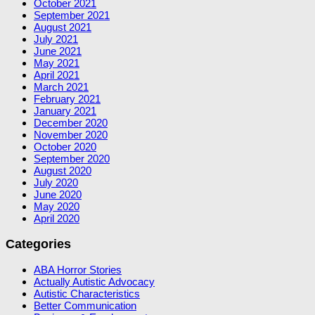
October 2021
September 2021
August 2021
July 2021
June 2021
May 2021
April 2021
March 2021
February 2021
January 2021
December 2020
November 2020
October 2020
September 2020
August 2020
July 2020
June 2020
May 2020
April 2020
Categories
ABA Horror Stories
Actually Autistic Advocacy
Autistic Characteristics
Better Communication