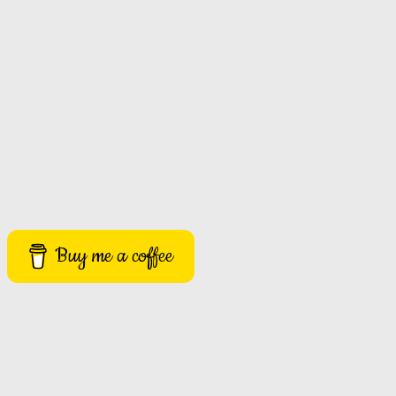
Buy me a coffee