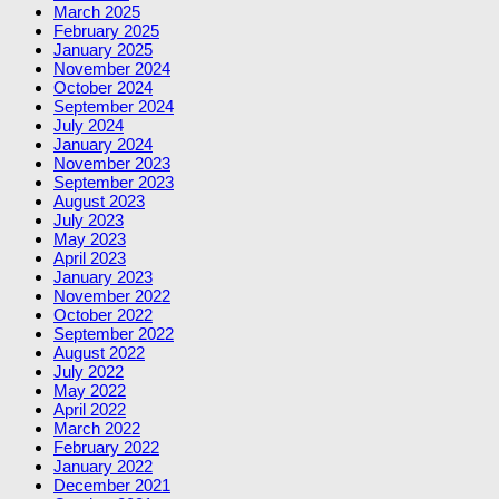
March 2025
February 2025
January 2025
November 2024
October 2024
September 2024
July 2024
January 2024
November 2023
September 2023
August 2023
July 2023
May 2023
April 2023
January 2023
November 2022
October 2022
September 2022
August 2022
July 2022
May 2022
April 2022
March 2022
February 2022
January 2022
December 2021