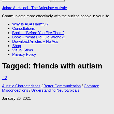
for:
Jaime A. Heidel - The Articulate Autistic
Communicate more effectively with the autistic people in your life
Why Is ABA Harmful?
Consultations
Book – “Before You Fire Them”
Book – “What Did I Do Wrong?”
Download Articles – No Ads
Shop
Visual Stims
Privacy Policy
Tagged:
friends with autism
13
Autistic Characteristics
/
Better Communication
/
Common
Misconceptions
/
Understanding Neurotypicals
January 26, 2021