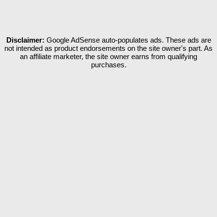
Disclaimer:
Google AdSense auto-populates ads. These ads are
not intended as product endorsements on the site owner's part. As
an affiliate marketer, the site owner earns from qualifying
purchases.