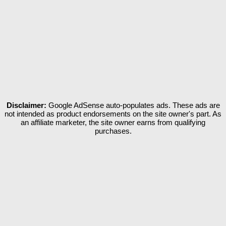
Disclaimer:
Google AdSense auto-populates ads. These ads are
not intended as product endorsements on the site owner's part. As
an affiliate marketer, the site owner earns from qualifying
purchases.