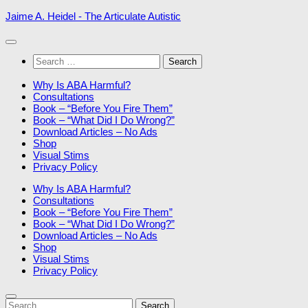
Skip
Jaime A. Heidel - The Articulate Autistic
to
content
Search
for:
Why Is ABA Harmful?
Consultations
Book – “Before You Fire Them”
Book – “What Did I Do Wrong?”
Download Articles – No Ads
Shop
Visual Stims
Privacy Policy
Why Is ABA Harmful?
Consultations
Book – “Before You Fire Them”
Book – “What Did I Do Wrong?”
Download Articles – No Ads
Shop
Visual Stims
Privacy Policy
Search