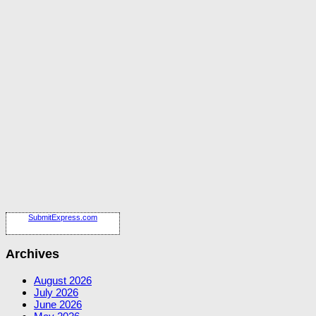
SubmitExpress.com
Archives
August 2026
July 2026
June 2026