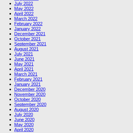
July 2022
May 2022
April 2022
March 2022
February 2022
January 2022
December 2021
October 2021
September 2021
August 2021
July 2021
June 2021
May 2021
April 2021
March 2021
February 2021
January 2021
December 2020
November 2020
October 2020
September 2020
August 2020
July 2020
June 2020
May 2020
April 2020