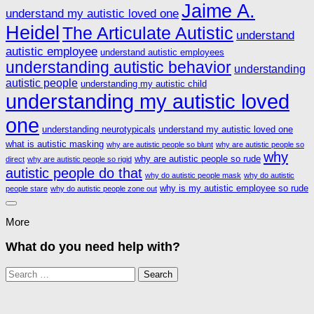
Jaime A.
understand my autistic loved one
Heidel
The Articulate Autistic
understand
autistic employee
understand autistic employees
understanding autistic behavior
understanding
autistic people
understanding my autistic child
understanding my autistic loved
one
understanding neurotypicals
understand my autistic loved one
what is autistic masking
why are autistic people so blunt
why are autistic people so
why
why are autistic people so rude
direct
why are autistic people so rigid
autistic people do that
why do autistic people mask
why do autistic
why is my autistic employee so rude
people stare
why do autistic people zone out
More
What do you need help with?
Search
for: