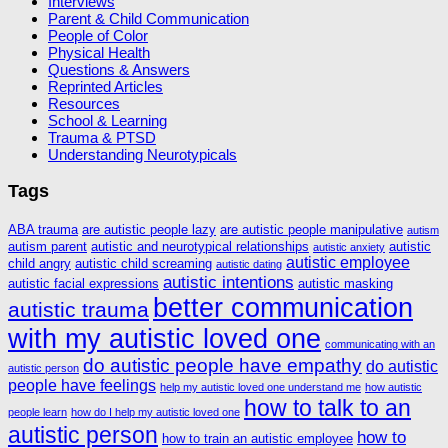
Interviews
Parent & Child Communication
People of Color
Physical Health
Questions & Answers
Reprinted Articles
Resources
School & Learning
Trauma & PTSD
Understanding Neurotypicals
Tags
ABA trauma
are autistic people lazy
are autistic people manipulative
autism
autism parent
autistic and neurotypical relationships
autistic
autistic anxiety
autistic employee
child angry
autistic child screaming
autistic dating
autistic intentions
autistic facial expressions
autistic masking
better communication
autistic trauma
with my autistic loved one
communicating with an
do autistic people have empathy
do autistic
autistic person
people have feelings
help my autistic loved one understand me
how autistic
how to talk to an
people learn
how do I help my autistic loved one
autistic person
how to
how to train an autistic employee