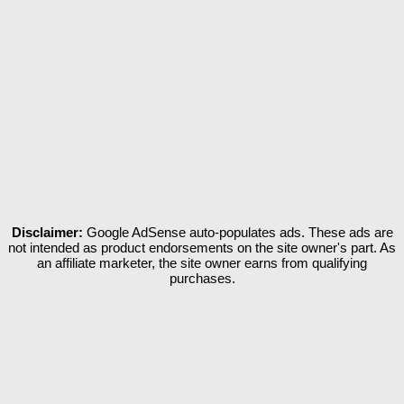
Disclaimer:
Google AdSense auto-populates ads. These ads are
not intended as product endorsements on the site owner's part. As
an affiliate marketer, the site owner earns from qualifying
purchases.