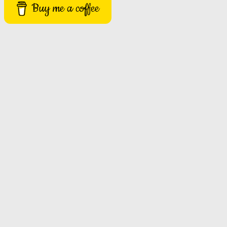
Buy me a coffee