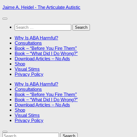
Skip
Jaime A. Heidel - The Articulate Autistic
to
content
Search
for:
Why Is ABA Harmful?
Consultations
Book – “Before You Fire Them”
Book – “What Did I Do Wrong?”
Download Articles – No Ads
Shop
Visual Stims
Privacy Policy
Why Is ABA Harmful?
Consultations
Book – “Before You Fire Them”
Book – “What Did I Do Wrong?”
Download Articles – No Ads
Shop
Visual Stims
Privacy Policy
Search