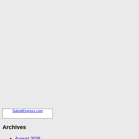
SubmitExpress.com
Archives
August 2026