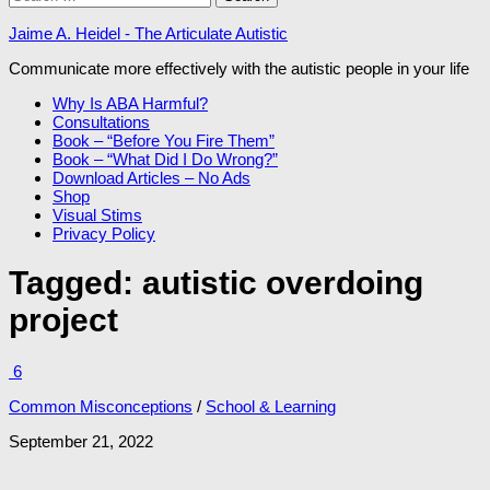
for:
Jaime A. Heidel - The Articulate Autistic
Communicate more effectively with the autistic people in your life
Why Is ABA Harmful?
Consultations
Book – “Before You Fire Them”
Book – “What Did I Do Wrong?”
Download Articles – No Ads
Shop
Visual Stims
Privacy Policy
Tagged:
autistic overdoing
project
6
Common Misconceptions
/
School & Learning
September 21, 2022