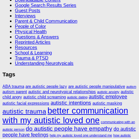
Google Search Results Series
Guest Posts
Interviews
Parent & Child Communication
People of Color
Physical Health
Questions & Answers
Reprinted Articles
Resources
School & Learning
Trauma & PTSD
Understanding Neurotypicals
Tags
ABA trauma
are autistic people lazy
are autistic people manipulative
autism
autism parent
autistic and neurotypical relationships
autistic
autistic anxiety
autistic employee
child angry
autistic child screaming
autistic dating
autistic intentions
autistic facial expressions
autistic masking
better communication
autistic trauma
with my autistic loved one
communicating with an
do autistic people have empathy
do autistic
autistic person
people have feelings
help my autistic loved one understand me
how autistic