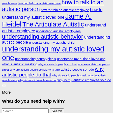
how to talk to an
people learn
how do I help my autistic loved one
autistic person
how to
how to train an autistic employee
Jaime A.
understand my autistic loved one
Heidel
The Articulate Autistic
understand
autistic employee
understand autistic employees
understanding autistic behavior
understanding
autistic people
understanding my autistic child
understanding my autistic loved
one
understanding neurotypicals
understand my autistic loved one
what is autistic masking
why are autistic people so blunt
why are autistic people so
why
why are autistic people so rude
direct
why are autistic people so rigid
autistic people do that
why do autistic people mask
why do autistic
why is my autistic employee so rude
people stare
why do autistic people zone out
More
What do you need help with?
Search