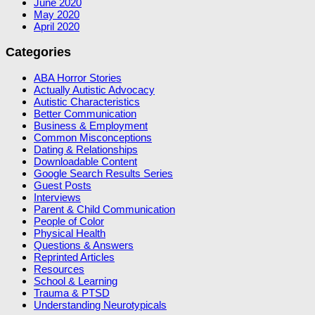
June 2020
May 2020
April 2020
Categories
ABA Horror Stories
Actually Autistic Advocacy
Autistic Characteristics
Better Communication
Business & Employment
Common Misconceptions
Dating & Relationships
Downloadable Content
Google Search Results Series
Guest Posts
Interviews
Parent & Child Communication
People of Color
Physical Health
Questions & Answers
Reprinted Articles
Resources
School & Learning
Trauma & PTSD
Understanding Neurotypicals