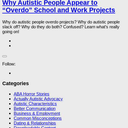
Why Autistic People Appear to
“Overdo” School and Work Projects
Why do autistic people overdo projects? Why do autistic people
slack off? Why do they do both? Confused? Learn what’s really
going on!
Follow:
Categories
ABA Horror Stories
Actually Autistic Advocacy
Autistic Characteristics
Better Communication
Business & Employment
Common Misconceptions
Dating & Relationships
Downloadable Content