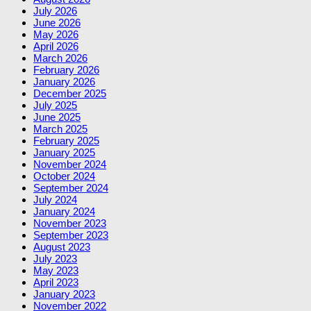
July 2026
June 2026
May 2026
April 2026
March 2026
February 2026
January 2026
December 2025
July 2025
June 2025
March 2025
February 2025
January 2025
November 2024
October 2024
September 2024
July 2024
January 2024
November 2023
September 2023
August 2023
July 2023
May 2023
April 2023
January 2023
November 2022