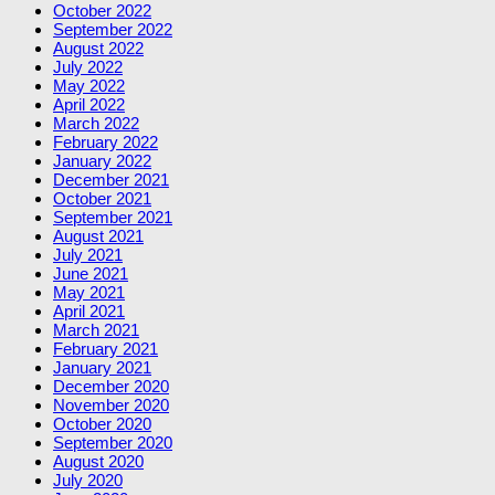
October 2022
September 2022
August 2022
July 2022
May 2022
April 2022
March 2022
February 2022
January 2022
December 2021
October 2021
September 2021
August 2021
July 2021
June 2021
May 2021
April 2021
March 2021
February 2021
January 2021
December 2020
November 2020
October 2020
September 2020
August 2020
July 2020