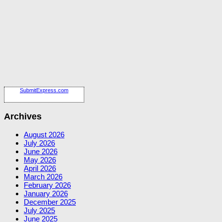
SubmitExpress.com
Archives
August 2026
July 2026
June 2026
May 2026
April 2026
March 2026
February 2026
January 2026
December 2025
July 2025
June 2025