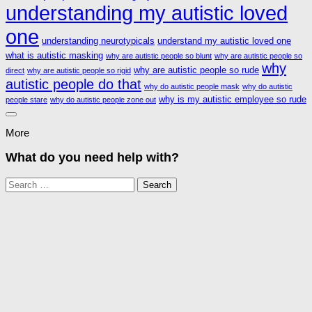
understanding my autistic loved
one
understanding neurotypicals
understand my autistic loved one
what is autistic masking
why are autistic people so blunt
why are autistic people so
why
why are autistic people so rude
direct
why are autistic people so rigid
autistic people do that
why do autistic people mask
why do autistic
why is my autistic employee so rude
people stare
why do autistic people zone out
More
What do you need help with?
Search
for: