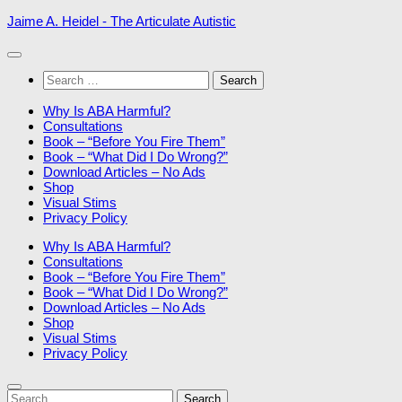
Skip
Jaime A. Heidel - The Articulate Autistic
to
content
Search
for:
Why Is ABA Harmful?
Consultations
Book – “Before You Fire Them”
Book – “What Did I Do Wrong?”
Download Articles – No Ads
Shop
Visual Stims
Privacy Policy
Why Is ABA Harmful?
Consultations
Book – “Before You Fire Them”
Book – “What Did I Do Wrong?”
Download Articles – No Ads
Shop
Visual Stims
Privacy Policy
Search