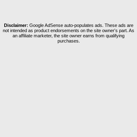
Disclaimer:
Google AdSense auto-populates ads. These ads are
not intended as product endorsements on the site owner's part. As
an affiliate marketer, the site owner earns from qualifying
purchases.