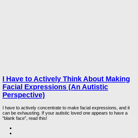
I Have to Actively Think About Making
Facial Expressions (An Autistic
Perspective)
I have to actively concentrate to make facial expressions, and it
can be exhausting. If your autistic loved one appears to have a
“blank face”, read this!