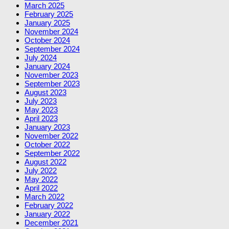
March 2025
February 2025
January 2025
November 2024
October 2024
September 2024
July 2024
January 2024
November 2023
September 2023
August 2023
July 2023
May 2023
April 2023
January 2023
November 2022
October 2022
September 2022
August 2022
July 2022
May 2022
April 2022
March 2022
February 2022
January 2022
December 2021