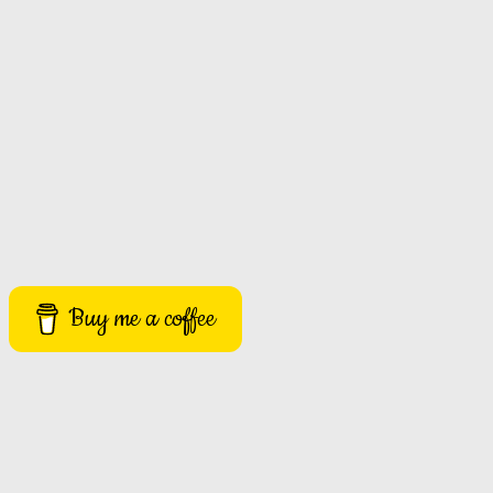
Buy me a coffee