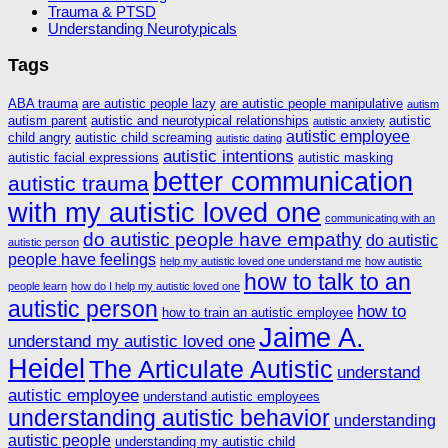
Trauma & PTSD
Understanding Neurotypicals
Tags
ABA trauma
are autistic people lazy
are autistic people manipulative
autism
autism parent
autistic and neurotypical relationships
autistic
autistic anxiety
autistic employee
child angry
autistic child screaming
autistic dating
autistic intentions
autistic facial expressions
autistic masking
better communication
autistic trauma
with my autistic loved one
communicating with an
do autistic people have empathy
do autistic
autistic person
people have feelings
help my autistic loved one understand me
how autistic
how to talk to an
people learn
how do I help my autistic loved one
autistic person
how to
how to train an autistic employee
Jaime A.
understand my autistic loved one
Heidel
The Articulate Autistic
understand
autistic employee
understand autistic employees
understanding autistic behavior
understanding
autistic people
understanding my autistic child