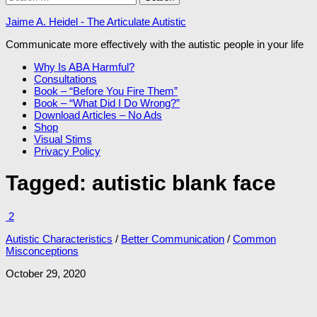
for:
Jaime A. Heidel - The Articulate Autistic
Communicate more effectively with the autistic people in your life
Why Is ABA Harmful?
Consultations
Book – “Before You Fire Them”
Book – “What Did I Do Wrong?”
Download Articles – No Ads
Shop
Visual Stims
Privacy Policy
Tagged:
autistic blank face
2
Autistic Characteristics
/
Better Communication
/
Common
Misconceptions
October 29, 2020