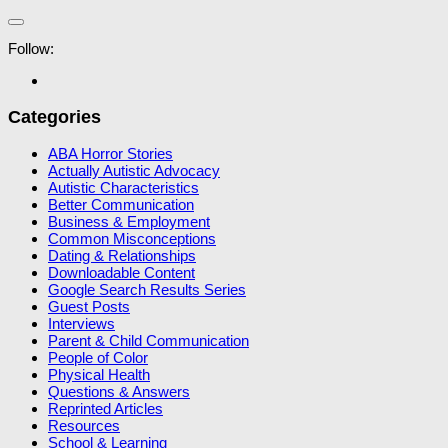
Follow:
Categories
ABA Horror Stories
Actually Autistic Advocacy
Autistic Characteristics
Better Communication
Business & Employment
Common Misconceptions
Dating & Relationships
Downloadable Content
Google Search Results Series
Guest Posts
Interviews
Parent & Child Communication
People of Color
Physical Health
Questions & Answers
Reprinted Articles
Resources
School & Learning