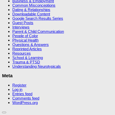
Business & Employment
Common Misconceptions
Dating & Relationships
Downloadable Content
Google Search Results Series
Guest Posts
Interviews
Parent & Child Communication
People of Color
Physical Health
Questions & Answers
Reprinted Articles
Resources
School & Learning
Trauma & PTSD
Understanding Neurotypicals
Meta
Register
Log in
Entries feed
Comments feed
WordPress.org