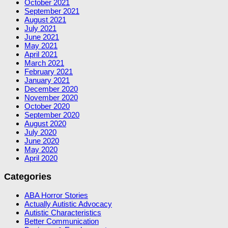
October 2021
September 2021
August 2021
July 2021
June 2021
May 2021
April 2021
March 2021
February 2021
January 2021
December 2020
November 2020
October 2020
September 2020
August 2020
July 2020
June 2020
May 2020
April 2020
Categories
ABA Horror Stories
Actually Autistic Advocacy
Autistic Characteristics
Better Communication