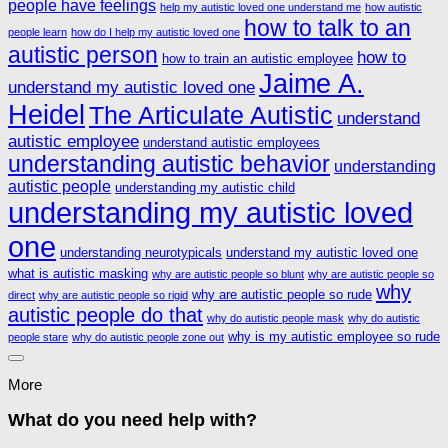
people have feelings
help my autistic loved one understand me
how autistic
how to talk to an
people learn
how do I help my autistic loved one
autistic person
how to
how to train an autistic employee
Jaime A.
understand my autistic loved one
Heidel
The Articulate Autistic
understand
autistic employee
understand autistic employees
understanding autistic behavior
understanding
autistic people
understanding my autistic child
understanding my autistic loved
one
understanding neurotypicals
understand my autistic loved one
what is autistic masking
why are autistic people so blunt
why are autistic people so
why
why are autistic people so rude
direct
why are autistic people so rigid
autistic people do that
why do autistic people mask
why do autistic
why is my autistic employee so rude
people stare
why do autistic people zone out
More
What do you need help with?