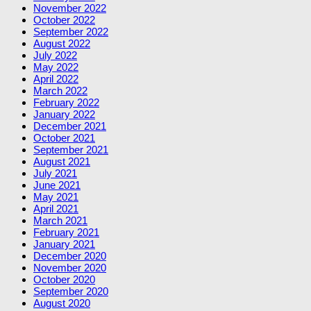
November 2022
October 2022
September 2022
August 2022
July 2022
May 2022
April 2022
March 2022
February 2022
January 2022
December 2021
October 2021
September 2021
August 2021
July 2021
June 2021
May 2021
April 2021
March 2021
February 2021
January 2021
December 2020
November 2020
October 2020
September 2020
August 2020