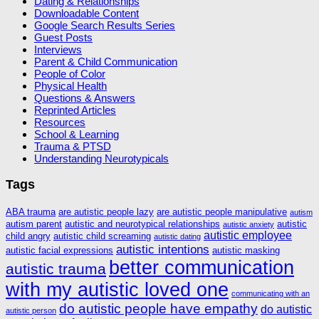
Dating & Relationships
Downloadable Content
Google Search Results Series
Guest Posts
Interviews
Parent & Child Communication
People of Color
Physical Health
Questions & Answers
Reprinted Articles
Resources
School & Learning
Trauma & PTSD
Understanding Neurotypicals
Tags
ABA trauma
are autistic people lazy
are autistic people manipulative
autism
autism parent
autistic and neurotypical relationships
autistic
autistic anxiety
autistic employee
child angry
autistic child screaming
autistic dating
autistic intentions
autistic facial expressions
autistic masking
better communication
autistic trauma
with my autistic loved one
communicating with an
do autistic people have empathy
do autistic
autistic person