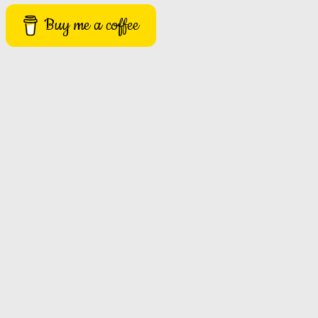
Buy me a coffee