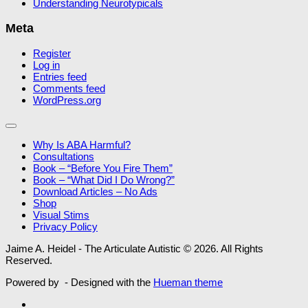
Understanding Neurotypicals
Meta
Register
Log in
Entries feed
Comments feed
WordPress.org
Why Is ABA Harmful?
Consultations
Book – “Before You Fire Them”
Book – “What Did I Do Wrong?”
Download Articles – No Ads
Shop
Visual Stims
Privacy Policy
Jaime A. Heidel - The Articulate Autistic © 2026. All Rights
Reserved.
Powered by
- Designed with the
Hueman theme