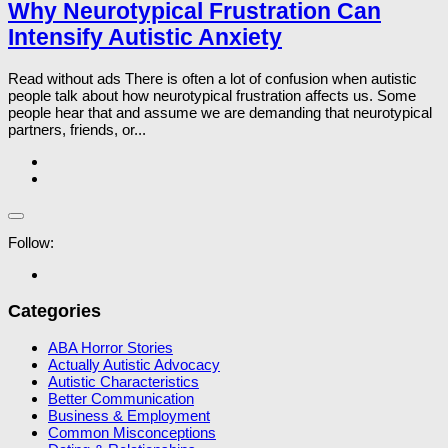
Why Neurotypical Frustration Can
Intensify Autistic Anxiety
Read without ads There is often a lot of confusion when autistic
people talk about how neurotypical frustration affects us. Some
people hear that and assume we are demanding that neurotypical
partners, friends, or...
Follow:
Categories
ABA Horror Stories
Actually Autistic Advocacy
Autistic Characteristics
Better Communication
Business & Employment
Common Misconceptions