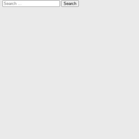
Search
for: