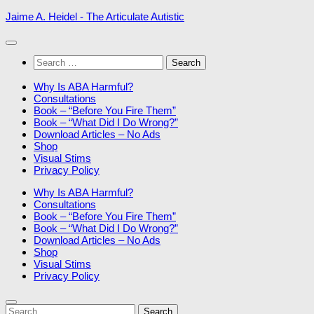
Skip
Jaime A. Heidel - The Articulate Autistic
to
content
Search
for:
Why Is ABA Harmful?
Consultations
Book – “Before You Fire Them”
Book – “What Did I Do Wrong?”
Download Articles – No Ads
Shop
Visual Stims
Privacy Policy
Why Is ABA Harmful?
Consultations
Book – “Before You Fire Them”
Book – “What Did I Do Wrong?”
Download Articles – No Ads
Shop
Visual Stims
Privacy Policy
Search