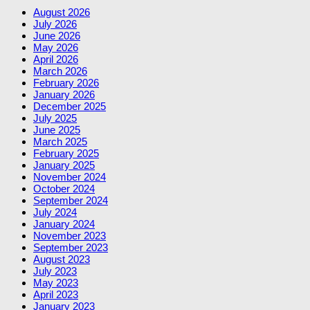
August 2026
July 2026
June 2026
May 2026
April 2026
March 2026
February 2026
January 2026
December 2025
July 2025
June 2025
March 2025
February 2025
January 2025
November 2024
October 2024
September 2024
July 2024
January 2024
November 2023
September 2023
August 2023
July 2023
May 2023
April 2023
January 2023