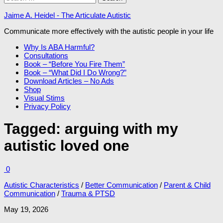
for:
Jaime A. Heidel - The Articulate Autistic
Communicate more effectively with the autistic people in your life
Why Is ABA Harmful?
Consultations
Book – “Before You Fire Them”
Book – “What Did I Do Wrong?”
Download Articles – No Ads
Shop
Visual Stims
Privacy Policy
Tagged:
arguing with my
autistic loved one
0
Autistic Characteristics
/
Better Communication
/
Parent & Child
Communication
/
Trauma & PTSD
May 19, 2026