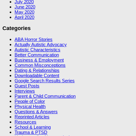
July 2020
June 2020
May 2020
April 2020
Categories
ABA Horror Stories
Actually Autistic Advocacy
Autistic Characteristics
Better Communication
Business & Employment
Common Misconceptions
Dating & Relationships
Downloadable Content
Google Search Results Series
Guest Posts
Interviews
Parent & Child Communication
People of Color
Physical Health
Questions & Answers
Reprinted Articles
Resources
School & Learning
Trauma & PTSD