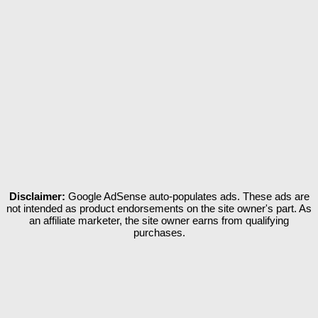
Disclaimer:
Google AdSense auto-populates ads. These ads are
not intended as product endorsements on the site owner's part. As
an affiliate marketer, the site owner earns from qualifying
purchases.