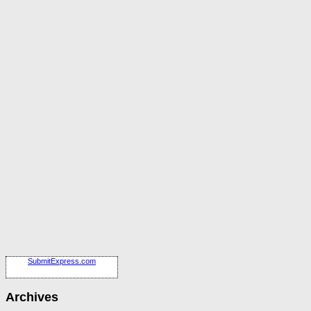
SubmitExpress.com
Archives