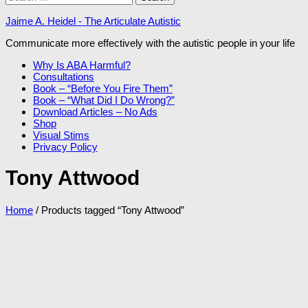
for:
Jaime A. Heidel - The Articulate Autistic
Communicate more effectively with the autistic people in your life
Why Is ABA Harmful?
Consultations
Book – “Before You Fire Them”
Book – “What Did I Do Wrong?”
Download Articles – No Ads
Shop
Visual Stims
Privacy Policy
Tony Attwood
Home
/ Products tagged “Tony Attwood”