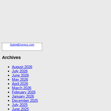
SubmitExpress.com
Archives
August 2026
July 2026
June 2026
May 2026
April 2026
March 2026
February 2026
January 2026
December 2025
July 2025
June 2025