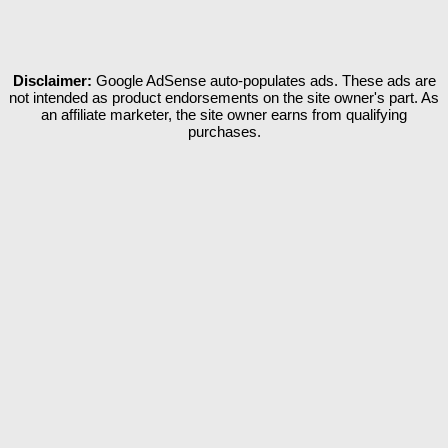
Disclaimer:
Google AdSense auto-populates ads. These ads are
not intended as product endorsements on the site owner's part. As
an affiliate marketer, the site owner earns from qualifying
purchases.