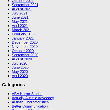
October 2021
September 2021
August 2021
July 2021
June 2021
May 2021
April 2021
March 2021
February 2021
January 2021
December 2020
November 2020
October 2020
September 2020
August 2020
July 2020
June 2020
May 2020
April 2020
Categories
ABA Horror Stories
Actually Autistic Advocacy
Autistic Characteristics
Better Communication