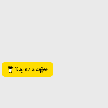
Buy me a coffee