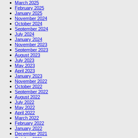
March 2025
February 2025
January 2025
November 2024
October 2024
September 2024
July 2024
January 2024
November 2023
September 2023
August 2023
July 2023
May 2023
April 2023
January 2023
November 2022
October 2022
September 2022
August 2022
July 2022
May 2022
April 2022
March 2022
February 2022
January 2022
December 2021