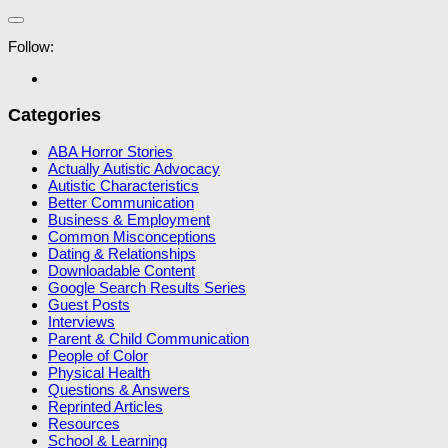
Follow:
Categories
ABA Horror Stories
Actually Autistic Advocacy
Autistic Characteristics
Better Communication
Business & Employment
Common Misconceptions
Dating & Relationships
Downloadable Content
Google Search Results Series
Guest Posts
Interviews
Parent & Child Communication
People of Color
Physical Health
Questions & Answers
Reprinted Articles
Resources
School & Learning