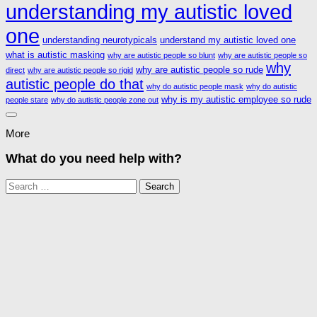
understanding my autistic loved
one
understanding neurotypicals
understand my autistic loved one
what is autistic masking
why are autistic people so blunt
why are autistic people so
why
why are autistic people so rude
direct
why are autistic people so rigid
autistic people do that
why do autistic people mask
why do autistic
why is my autistic employee so rude
people stare
why do autistic people zone out
More
What do you need help with?
Search
for: