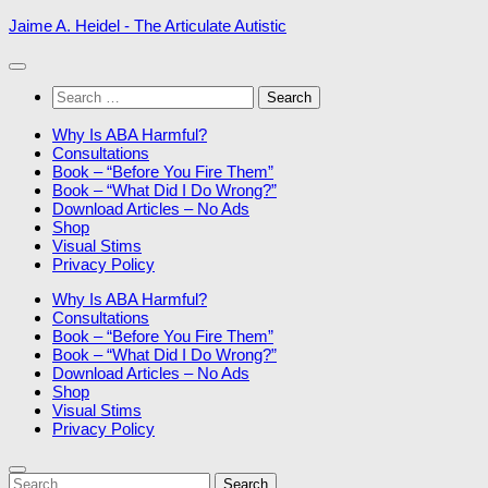
Skip
Jaime A. Heidel - The Articulate Autistic
to
content
Search
for:
Why Is ABA Harmful?
Consultations
Book – “Before You Fire Them”
Book – “What Did I Do Wrong?”
Download Articles – No Ads
Shop
Visual Stims
Privacy Policy
Why Is ABA Harmful?
Consultations
Book – “Before You Fire Them”
Book – “What Did I Do Wrong?”
Download Articles – No Ads
Shop
Visual Stims
Privacy Policy
Search