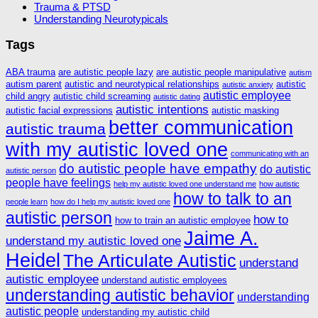
Trauma & PTSD
Understanding Neurotypicals
Tags
ABA trauma
are autistic people lazy
are autistic people manipulative
autism
autism parent
autistic and neurotypical relationships
autistic
autistic anxiety
autistic employee
child angry
autistic child screaming
autistic dating
autistic intentions
autistic facial expressions
autistic masking
better communication
autistic trauma
with my autistic loved one
communicating with an
do autistic people have empathy
do autistic
autistic person
people have feelings
help my autistic loved one understand me
how autistic
how to talk to an
people learn
how do I help my autistic loved one
autistic person
how to
how to train an autistic employee
Jaime A.
understand my autistic loved one
Heidel
The Articulate Autistic
understand
autistic employee
understand autistic employees
understanding autistic behavior
understanding
autistic people
understanding my autistic child