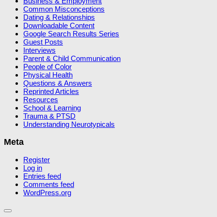
Business & Employment
Common Misconceptions
Dating & Relationships
Downloadable Content
Google Search Results Series
Guest Posts
Interviews
Parent & Child Communication
People of Color
Physical Health
Questions & Answers
Reprinted Articles
Resources
School & Learning
Trauma & PTSD
Understanding Neurotypicals
Meta
Register
Log in
Entries feed
Comments feed
WordPress.org