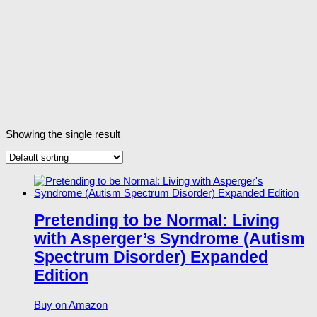
Showing the single result
Pretending to be Normal: Living
with Asperger’s Syndrome (Autism
Spectrum Disorder) Expanded
Edition
Buy on Amazon