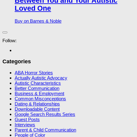
Between You and Your Autistic
Loved One
Buy on Barnes & Noble
Follow:
Categories
ABA Horror Stories
Actually Autistic Advocacy
Autistic Characteristics
Better Communication
Business & Employment
Common Misconceptions
Dating & Relationships
Downloadable Content
Google Search Results Series
Guest Posts
Interviews
Parent & Child Communication
People of Color