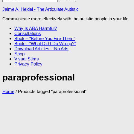
for:
Jaime A. Heidel - The Articulate Autistic
Communicate more effectively with the autistic people in your life
Why Is ABA Harmful?
Consultations
Book – “Before You Fire Them”
Book – “What Did I Do Wrong?”
Download Articles – No Ads
Shop
Visual Stims
Privacy Policy
paraprofessional
Home
/ Products tagged “paraprofessional”