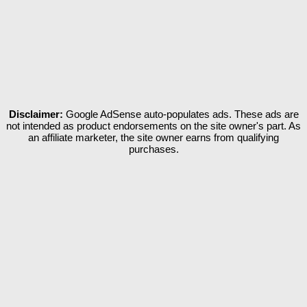
Disclaimer:
Google AdSense auto-populates ads. These ads are
not intended as product endorsements on the site owner's part. As
an affiliate marketer, the site owner earns from qualifying
purchases.