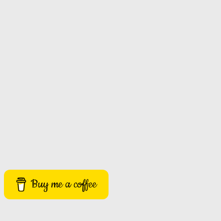
Buy me a coffee