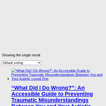
Showing the single result
“What Did I Do Wrong?”: An
Accessible Guide to Preventing
Traumatic Misunderstandings