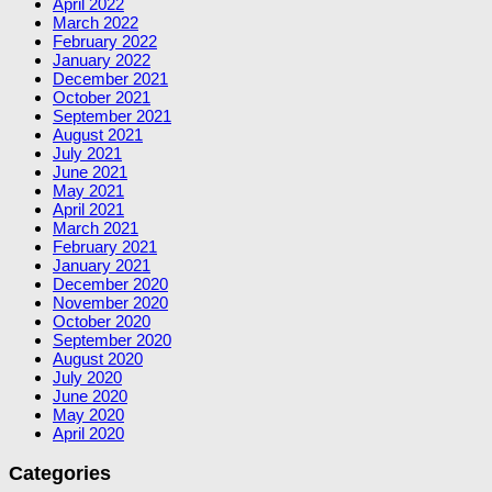
April 2022
March 2022
February 2022
January 2022
December 2021
October 2021
September 2021
August 2021
July 2021
June 2021
May 2021
April 2021
March 2021
February 2021
January 2021
December 2020
November 2020
October 2020
September 2020
August 2020
July 2020
June 2020
May 2020
April 2020
Categories