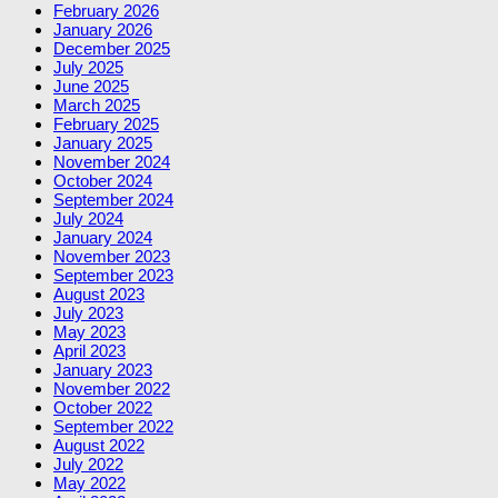
February 2026
January 2026
December 2025
July 2025
June 2025
March 2025
February 2025
January 2025
November 2024
October 2024
September 2024
July 2024
January 2024
November 2023
September 2023
August 2023
July 2023
May 2023
April 2023
January 2023
November 2022
October 2022
September 2022
August 2022
July 2022
May 2022