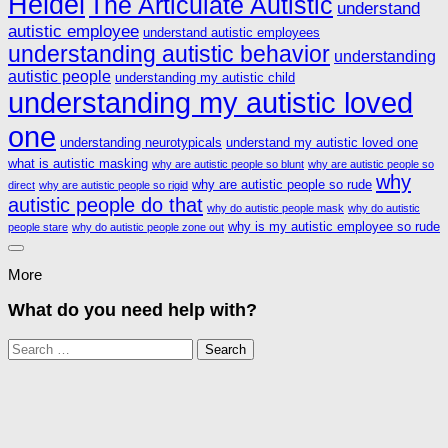
Heidel
The Articulate Autistic
understand
autistic employee
understand autistic employees
understanding autistic behavior
understanding
autistic people
understanding my autistic child
understanding my autistic loved
one
understanding neurotypicals
understand my autistic loved one
what is autistic masking
why are autistic people so blunt
why are autistic people so
why
why are autistic people so rude
direct
why are autistic people so rigid
autistic people do that
why do autistic people mask
why do autistic
why is my autistic employee so rude
people stare
why do autistic people zone out
More
What do you need help with?
Search
for: