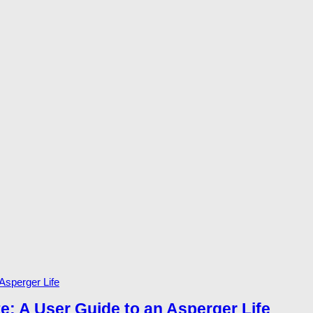
te: A User Guide to an Asperger Life