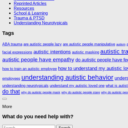
Reprinted Articles
Resources
School & Learning
Trauma & PTSD
Understanding Neurotypicals
Tags
ABA trauma
are autistic people lazy
are autistic people manipulative
autism
autistic t
autistic intentions
facial expressions
autistic masking
autistic people have empathy
do autistic people have fe
how to understand my autistic l
how to train an autistic employee
understanding autistic behavior
unders
employees
understanding neurotypicals
understand my autistic loved one
what is autis
do that
why do autistic people mask
why do autistic people stare
why do autistic peo
More
What do you need help with?
Search