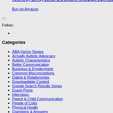
Buy on Amazon
Follow:
Categories
ABA Horror Stories
Actually Autistic Advocacy
Autistic Characteristics
Better Communication
Business & Employment
Common Misconceptions
Dating & Relationships
Downloadable Content
Google Search Results Series
Guest Posts
Interviews
Parent & Child Communication
People of Color
Physical Health
Questions & Answers