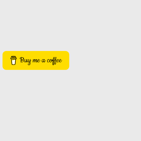
Buy me a coffee