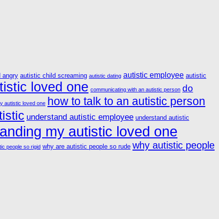
autistic employee
d angry
autistic child screaming
autistic
autistic dating
istic loved one
do
communicating with an autistic person
how to talk to an autistic person
y autistic loved one
istic
understand autistic employee
understand autistic
anding my autistic loved one
why autistic people
why are autistic people so rude
ic people so rigid