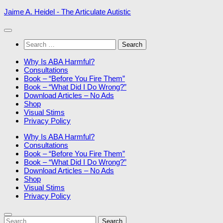
Skip
Jaime A. Heidel - The Articulate Autistic
to
content
Search
for:
Why Is ABA Harmful?
Consultations
Book – “Before You Fire Them”
Book – “What Did I Do Wrong?”
Download Articles – No Ads
Shop
Visual Stims
Privacy Policy
Why Is ABA Harmful?
Consultations
Book – “Before You Fire Them”
Book – “What Did I Do Wrong?”
Download Articles – No Ads
Shop
Visual Stims
Privacy Policy
Search