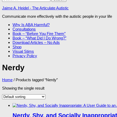
for:
Jaime A. Heidel - The Articulate Autistic
Communicate more effectively with the autistic people in your life
Why Is ABA Harmful?
Consultations
Book – “Before You Fire Them”
Book – “What Did I Do Wrong?”
Download Articles – No Ads
Shop
Visual Stims
Privacy Policy
Nerdy
Home
/ Products tagged “Nerdy”
Showing the single result
Nerdy, Shy, and Socially Inappropria