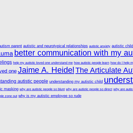
autism parent
autistic and neurotypical relationships
autistic chil
autistic anxiety
better communication with my aut
rauma
elings
help my autistic loved one understand me
how autistic people learn
how do I help m
Jaime A. Heidel
The Articulate Aut
oved one
underst
tanding autistic people
understanding my autistic child
tic masking
why are autistic people so blunt
why are autistic people so direct
why are autist
why is my autistic employee so rude
ple zone out