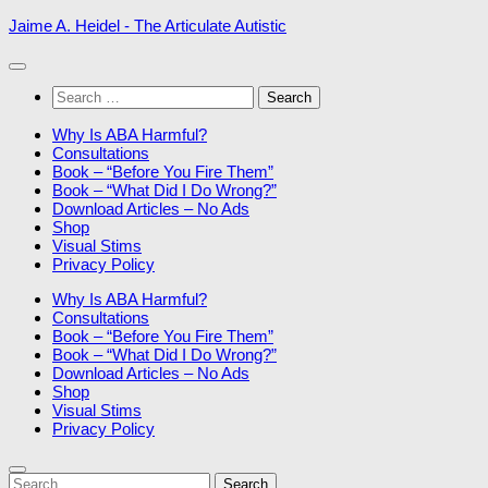
Skip
Jaime A. Heidel - The Articulate Autistic
to
content
Search
for:
Why Is ABA Harmful?
Consultations
Book – “Before You Fire Them”
Book – “What Did I Do Wrong?”
Download Articles – No Ads
Shop
Visual Stims
Privacy Policy
Why Is ABA Harmful?
Consultations
Book – “Before You Fire Them”
Book – “What Did I Do Wrong?”
Download Articles – No Ads
Shop
Visual Stims
Privacy Policy
Search