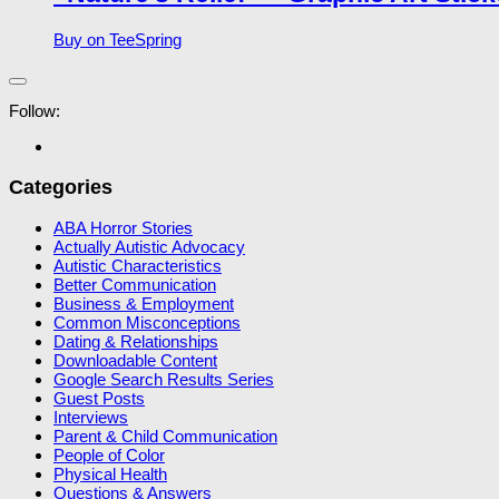
Buy on TeeSpring
Follow:
Categories
ABA Horror Stories
Actually Autistic Advocacy
Autistic Characteristics
Better Communication
Business & Employment
Common Misconceptions
Dating & Relationships
Downloadable Content
Google Search Results Series
Guest Posts
Interviews
Parent & Child Communication
People of Color
Physical Health
Questions & Answers