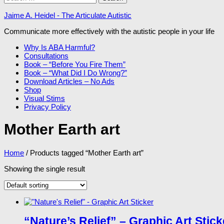
for:
Jaime A. Heidel - The Articulate Autistic
Communicate more effectively with the autistic people in your life
Why Is ABA Harmful?
Consultations
Book – “Before You Fire Them”
Book – “What Did I Do Wrong?”
Download Articles – No Ads
Shop
Visual Stims
Privacy Policy
Mother Earth art
Home
/ Products tagged “Mother Earth art”
Showing the single result
“Nature’s Relief” – Graphic Art Stick