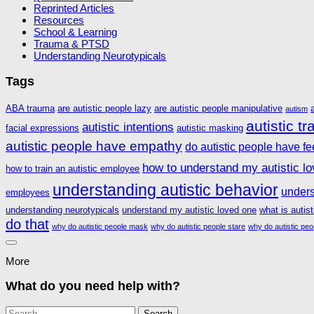
Reprinted Articles
Resources
School & Learning
Trauma & PTSD
Understanding Neurotypicals
Tags
ABA trauma
are autistic people lazy
are autistic people manipulative
autism
autistic t
autistic intentions
facial expressions
autistic masking
autistic people have empathy
do autistic people have fe
how to understand my autistic l
how to train an autistic employee
understanding autistic behavior
unders
employees
understanding neurotypicals
understand my autistic loved one
what is autis
do that
why do autistic people mask
why do autistic people stare
why do autistic peo
More
What do you need help with?
Search