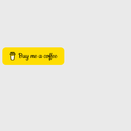
Buy me a coffee