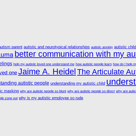
autism parent
autistic and neurotypical relationships
autistic chil
autistic anxiety
better communication with my aut
rauma
elings
help my autistic loved one understand me
how autistic people learn
how do I help m
Jaime A. Heidel
The Articulate Aut
oved one
underst
tanding autistic people
understanding my autistic child
tic masking
why are autistic people so blunt
why are autistic people so direct
why are autist
why is my autistic employee so rude
ple zone out