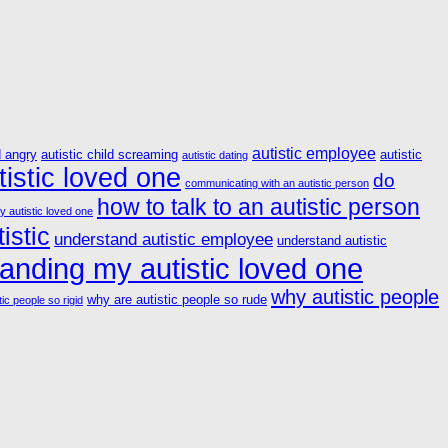
autistic employee
d angry
autistic child screaming
autistic
autistic dating
istic loved one
do
communicating with an autistic person
how to talk to an autistic person
y autistic loved one
istic
understand autistic employee
understand autistic
anding my autistic loved one
why autistic people
why are autistic people so rude
ic people so rigid