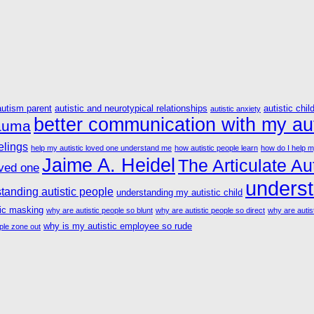
autism parent
autistic and neurotypical relationships
autistic chil
autistic anxiety
better communication with my aut
rauma
elings
help my autistic loved one understand me
how autistic people learn
how do I help m
Jaime A. Heidel
The Articulate Aut
oved one
underst
tanding autistic people
understanding my autistic child
tic masking
why are autistic people so blunt
why are autistic people so direct
why are autist
why is my autistic employee so rude
ple zone out