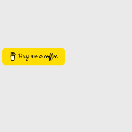
Buy me a coffee