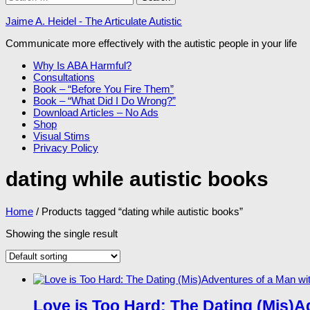
for:
Jaime A. Heidel - The Articulate Autistic
Communicate more effectively with the autistic people in your life
Why Is ABA Harmful?
Consultations
Book – “Before You Fire Them”
Book – “What Did I Do Wrong?”
Download Articles – No Ads
Shop
Visual Stims
Privacy Policy
dating while autistic books
Home
/ Products tagged “dating while autistic books”
Showing the single result
Love is Too Hard: The Dating (Mis)A