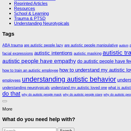
Reprinted Articles
Resources
School & Learning
Trauma & PTSD
Understanding Neurotypicals
Tags
ABA trauma
are autistic people lazy
are autistic people manipulative
autism
autistic t
autistic intentions
facial expressions
autistic masking
autistic people have empathy
do autistic people have fe
how to understand my autistic l
how to train an autistic employee
understanding autistic behavior
unders
employees
understanding neurotypicals
understand my autistic loved one
what is autis
do that
why do autistic people mask
why do autistic people stare
why do autistic peo
More
What do you need help with?
Search