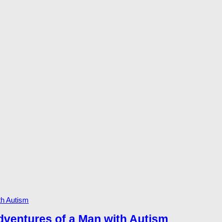
dventures of a Man with Autism