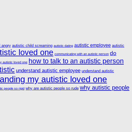
autistic employee
d angry
autistic child screaming
autistic
autistic dating
istic loved one
do
communicating with an autistic person
how to talk to an autistic person
y autistic loved one
istic
understand autistic employee
understand autistic
anding my autistic loved one
why autistic people
why are autistic people so rude
ic people so rigid