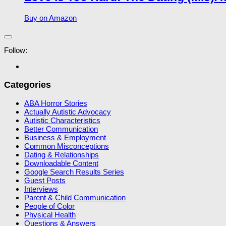
Buy on Amazon
Follow:
Categories
ABA Horror Stories
Actually Autistic Advocacy
Autistic Characteristics
Better Communication
Business & Employment
Common Misconceptions
Dating & Relationships
Downloadable Content
Google Search Results Series
Guest Posts
Interviews
Parent & Child Communication
People of Color
Physical Health
Questions & Answers