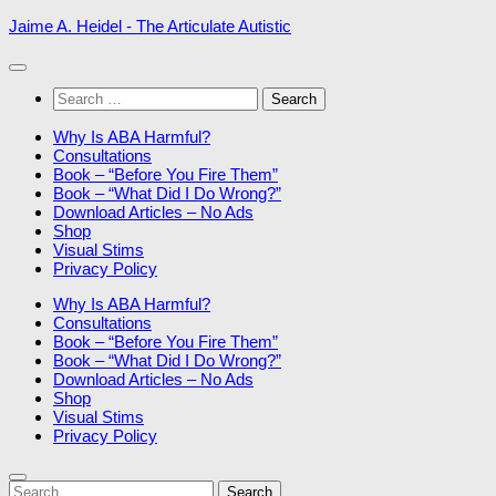
Skip
Jaime A. Heidel - The Articulate Autistic
to
content
Search
for:
Why Is ABA Harmful?
Consultations
Book – “Before You Fire Them”
Book – “What Did I Do Wrong?”
Download Articles – No Ads
Shop
Visual Stims
Privacy Policy
Why Is ABA Harmful?
Consultations
Book – “Before You Fire Them”
Book – “What Did I Do Wrong?”
Download Articles – No Ads
Shop
Visual Stims
Privacy Policy
Search