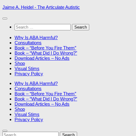
Skip
Jaime A. Heidel - The Articulate Autistic
to
content
Search
for:
Why Is ABA Harmful?
Consultations
Book – “Before You Fire Them”
Book – “What Did I Do Wrong?”
Download Articles – No Ads
Shop
Visual Stims
Privacy Policy
Why Is ABA Harmful?
Consultations
Book – “Before You Fire Them”
Book – “What Did I Do Wrong?”
Download Articles – No Ads
Shop
Visual Stims
Privacy Policy
Search