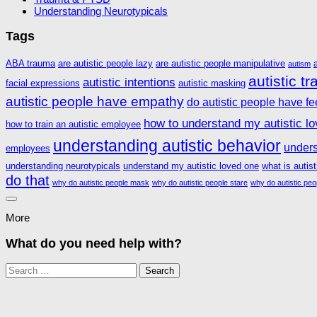
Understanding Neurotypicals
Tags
ABA trauma
are autistic people lazy
are autistic people manipulative
autism
autistic t
autistic intentions
facial expressions
autistic masking
autistic people have empathy
do autistic people have fe
how to understand my autistic l
how to train an autistic employee
understanding autistic behavior
unders
employees
understanding neurotypicals
understand my autistic loved one
what is autis
do that
why do autistic people mask
why do autistic people stare
why do autistic peo
More
What do you need help with?
Search
for: