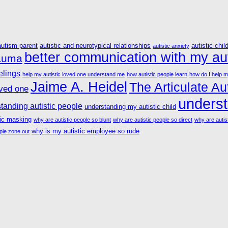
autism parent
autistic and neurotypical relationships
autistic chil
autistic anxiety
better communication with my aut
rauma
elings
help my autistic loved one understand me
how autistic people learn
how do I help m
Jaime A. Heidel
The Articulate Aut
oved one
underst
tanding autistic people
understanding my autistic child
tic masking
why are autistic people so blunt
why are autistic people so direct
why are autist
why is my autistic employee so rude
ple zone out