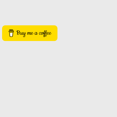
Buy me a coffee