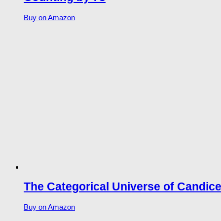
Buy on Amazon
The Categorical Universe of Candic
Buy on Amazon