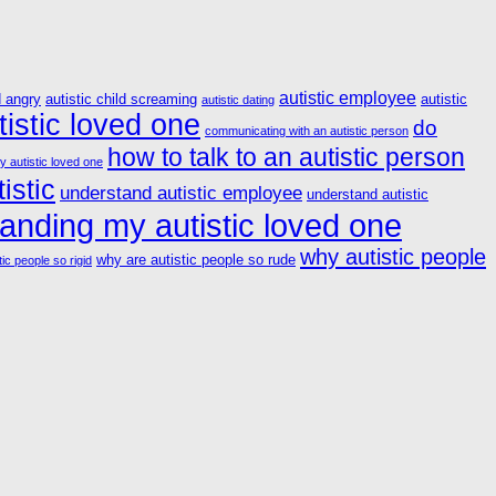
autistic employee
d angry
autistic child screaming
autistic
autistic dating
istic loved one
do
communicating with an autistic person
how to talk to an autistic person
y autistic loved one
istic
understand autistic employee
understand autistic
anding my autistic loved one
why autistic people
why are autistic people so rude
ic people so rigid