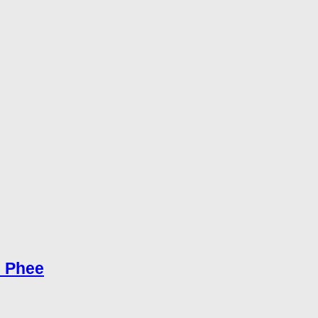
e Phee