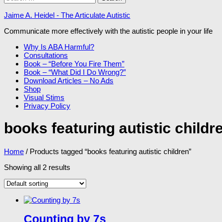
for:
Jaime A. Heidel - The Articulate Autistic
Communicate more effectively with the autistic people in your life
Why Is ABA Harmful?
Consultations
Book – “Before You Fire Them”
Book – “What Did I Do Wrong?”
Download Articles – No Ads
Shop
Visual Stims
Privacy Policy
books featuring autistic childr
Home
/ Products tagged “books featuring autistic children”
Showing all 2 results
Counting by 7s