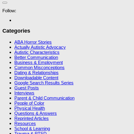
Follow:
Categories
ABA Horror Stories
Actually Autistic Advocacy
Autistic Characteristics
Better Communication
Business & Employment
Common Misconceptions
Dating & Relationships
Downloadable Content
Google Search Results Series
Guest Posts
Interviews
Parent & Child Communication
People of Color
Physical Health
Questions & Answers
Reprinted Articles
Resources
School & Learning
Trauma & PTSD