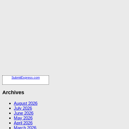
SubmitExpress.com
Archives
August 2026
July 2026
June 2026
May 2026
April 2026
March 2026