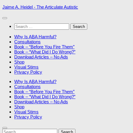
Skip
Jaime A. Heidel - The Articulate Autistic
to
content
Search
for:
Why Is ABA Harmful?
Consultations
Book – “Before You Fire Them”
Book – “What Did I Do Wrong?”
Download Articles – No Ads
Shop
Visual Stims
Privacy Policy
Why Is ABA Harmful?
Consultations
Book – “Before You Fire Them”
Book – “What Did I Do Wrong?”
Download Articles – No Ads
Shop
Visual Stims
Privacy Policy
Search