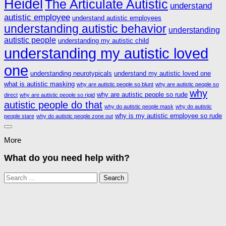
Heidel
The Articulate Autistic
understand
autistic employee
understand autistic employees
understanding autistic behavior
understanding
autistic people
understanding my autistic child
understanding my autistic loved
one
understanding neurotypicals
understand my autistic loved one
what is autistic masking
why are autistic people so blunt
why are autistic people so
why
why are autistic people so rude
direct
why are autistic people so rigid
autistic people do that
why do autistic people mask
why do autistic
why is my autistic employee so rude
people stare
why do autistic people zone out
More
What do you need help with?
Search
for: