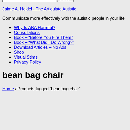
for:
Jaime A. Heidel - The Articulate Autistic
Communicate more effectively with the autistic people in your life
Why Is ABA Harmful?
Consultations
Book – “Before You Fire Them”
Book – “What Did I Do Wrong?”
Download Articles – No Ads
Shop
Visual Stims
Privacy Policy
bean bag chair
Home
/ Products tagged “bean bag chair”