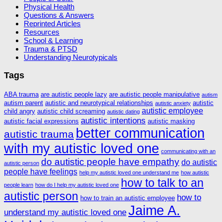
Physical Health
Questions & Answers
Reprinted Articles
Resources
School & Learning
Trauma & PTSD
Understanding Neurotypicals
Tags
ABA trauma
are autistic people lazy
are autistic people manipulative
autism
autism parent
autistic and neurotypical relationships
autistic
autistic anxiety
autistic employee
child angry
autistic child screaming
autistic dating
autistic intentions
autistic facial expressions
autistic masking
better communication
autistic trauma
with my autistic loved one
communicating with an
do autistic people have empathy
do autistic
autistic person
people have feelings
help my autistic loved one understand me
how autistic
how to talk to an
people learn
how do I help my autistic loved one
autistic person
how to
how to train an autistic employee
Jaime A.
understand my autistic loved one