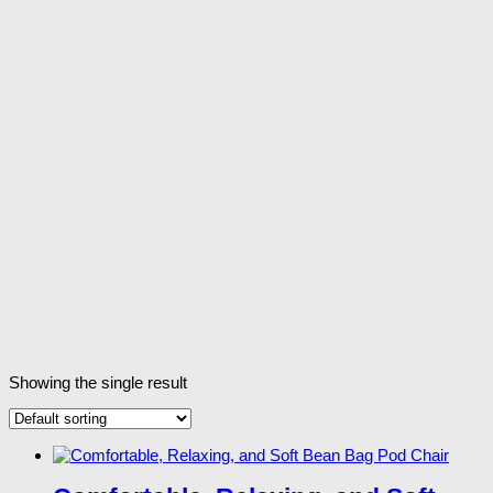
Showing the single result