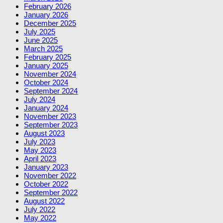
February 2026
January 2026
December 2025
July 2025
June 2025
March 2025
February 2025
January 2025
November 2024
October 2024
September 2024
July 2024
January 2024
November 2023
September 2023
August 2023
July 2023
May 2023
April 2023
January 2023
November 2022
October 2022
September 2022
August 2022
July 2022
May 2022