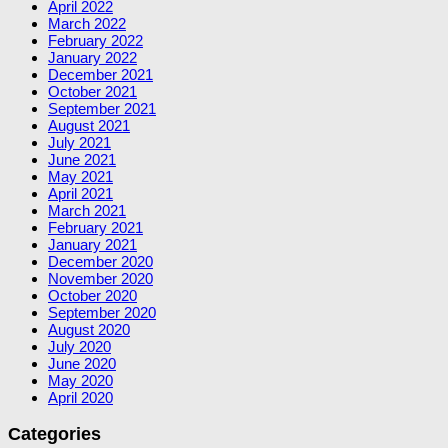
April 2022
March 2022
February 2022
January 2022
December 2021
October 2021
September 2021
August 2021
July 2021
June 2021
May 2021
April 2021
March 2021
February 2021
January 2021
December 2020
November 2020
October 2020
September 2020
August 2020
July 2020
June 2020
May 2020
April 2020
Categories