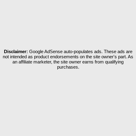
Disclaimer:
Google AdSense auto-populates ads. These ads are
not intended as product endorsements on the site owner's part. As
an affiliate marketer, the site owner earns from qualifying
purchases.