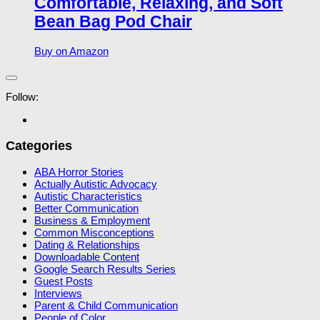
Comfortable, Relaxing, and Soft
Bean Bag Pod Chair
Buy on Amazon
Follow:
Categories
ABA Horror Stories
Actually Autistic Advocacy
Autistic Characteristics
Better Communication
Business & Employment
Common Misconceptions
Dating & Relationships
Downloadable Content
Google Search Results Series
Guest Posts
Interviews
Parent & Child Communication
People of Color