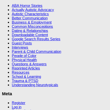
ABA Horror Stories
Actually Autistic Advocacy
Autistic Characteristics
Better Communication
Business & Employment
Common Misconceptions
Dating & Relationships
Downloadable Content
Google Search Results Series
Guest Posts
Interviews
Parent & Child Communication
People of Color
Physical Health
Questions & Answers
Reprinted Articles
Resources
School & Learning
Trauma & PTSD
Understanding Neurotypicals
Meta
Register
Log in