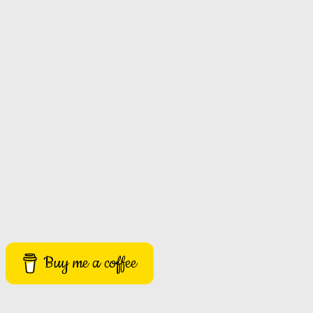
Buy me a coffee