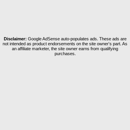
Disclaimer:
Google AdSense auto-populates ads. These ads are
not intended as product endorsements on the site owner's part. As
an affiliate marketer, the site owner earns from qualifying
purchases.