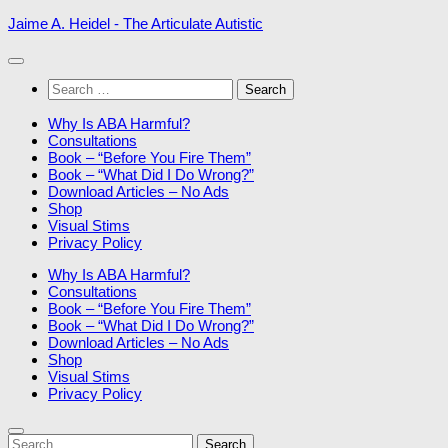
Skip
Jaime A. Heidel - The Articulate Autistic
to
content
Search
for:
Why Is ABA Harmful?
Consultations
Book – “Before You Fire Them”
Book – “What Did I Do Wrong?”
Download Articles – No Ads
Shop
Visual Stims
Privacy Policy
Why Is ABA Harmful?
Consultations
Book – “Before You Fire Them”
Book – “What Did I Do Wrong?”
Download Articles – No Ads
Shop
Visual Stims
Privacy Policy
Search