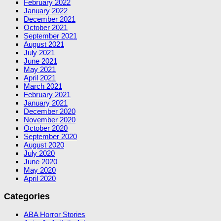
February 2022
January 2022
December 2021
October 2021
September 2021
August 2021
July 2021
June 2021
May 2021
April 2021
March 2021
February 2021
January 2021
December 2020
November 2020
October 2020
September 2020
August 2020
July 2020
June 2020
May 2020
April 2020
Categories
ABA Horror Stories