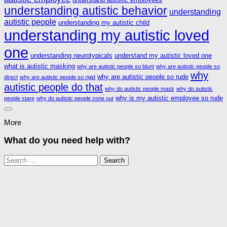
understanding autistic behavior
understanding
autistic people
understanding my autistic child
understanding my autistic loved
one
understanding neurotypicals
understand my autistic loved one
what is autistic masking
why are autistic people so blunt
why are autistic people so
why
why are autistic people so rude
direct
why are autistic people so rigid
autistic people do that
why do autistic people mask
why do autistic
why is my autistic employee so rude
people stare
why do autistic people zone out
More
What do you need help with?
Search
for: