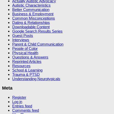
Actually Autistic Advocacy
Autistic Characteristics
Better Communication
Business & Employment
Common Misconceptions
Dating & Relationships
Downloadable Content
Google Search Results Series
Guest Posts
Interviews
Parent & Child Communication
People of Color
Physical Health
Questions & Answers
Reprinted Articles
Resources
School & Learning
Trauma & PTSD
Understanding Neurotypicals
Meta
Register
Log in
Entries feed
Comments feed