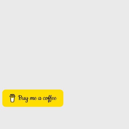
Buy me a coffee