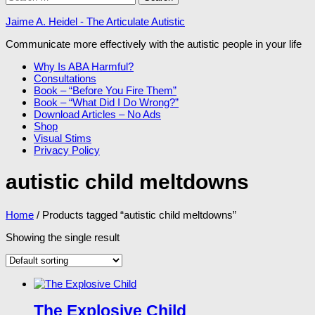
for:
Jaime A. Heidel - The Articulate Autistic
Communicate more effectively with the autistic people in your life
Why Is ABA Harmful?
Consultations
Book – “Before You Fire Them”
Book – “What Did I Do Wrong?”
Download Articles – No Ads
Shop
Visual Stims
Privacy Policy
autistic child meltdowns
Home
/ Products tagged “autistic child meltdowns”
Showing the single result
The Explosive Child