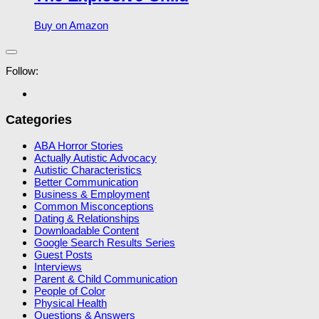
Buy on Amazon
Follow:
Categories
ABA Horror Stories
Actually Autistic Advocacy
Autistic Characteristics
Better Communication
Business & Employment
Common Misconceptions
Dating & Relationships
Downloadable Content
Google Search Results Series
Guest Posts
Interviews
Parent & Child Communication
People of Color
Physical Health
Questions & Answers