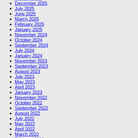
December 2025
July 2025
June 2025
March 2025
February 2025
January 2025
November 2024
October 2024
September 2024
July 2024
January 2024
November 2023
September 2023
August 2023
July 2023
May 2023
April 2023
January 2023
November 2022
October 2022
September 2022
August 2022
July 2022
May 2022
April 2022
March 2022