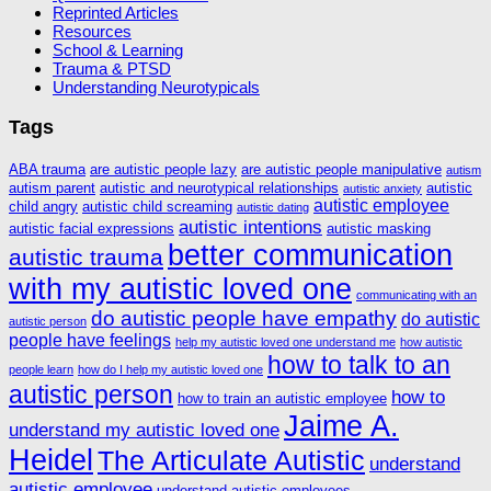
Reprinted Articles
Resources
School & Learning
Trauma & PTSD
Understanding Neurotypicals
Tags
ABA trauma
are autistic people lazy
are autistic people manipulative
autism
autism parent
autistic and neurotypical relationships
autistic
autistic anxiety
autistic employee
child angry
autistic child screaming
autistic dating
autistic intentions
autistic facial expressions
autistic masking
better communication
autistic trauma
with my autistic loved one
communicating with an
do autistic people have empathy
do autistic
autistic person
people have feelings
help my autistic loved one understand me
how autistic
how to talk to an
people learn
how do I help my autistic loved one
autistic person
how to
how to train an autistic employee
Jaime A.
understand my autistic loved one
Heidel
The Articulate Autistic
understand
autistic employee
understand autistic employees