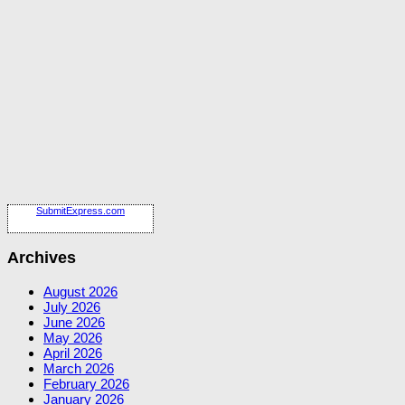
SubmitExpress.com
Archives
August 2026
July 2026
June 2026
May 2026
April 2026
March 2026
February 2026
January 2026