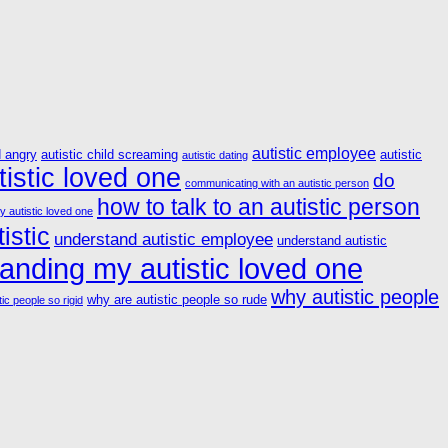
autistic employee
d angry
autistic child screaming
autistic
autistic dating
istic loved one
do
communicating with an autistic person
how to talk to an autistic person
y autistic loved one
istic
understand autistic employee
understand autistic
anding my autistic loved one
why autistic people
why are autistic people so rude
ic people so rigid