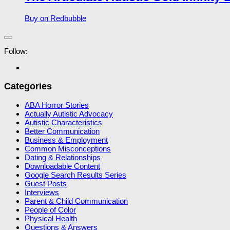
Buy on Redbubble
Follow:
Categories
ABA Horror Stories
Actually Autistic Advocacy
Autistic Characteristics
Better Communication
Business & Employment
Common Misconceptions
Dating & Relationships
Downloadable Content
Google Search Results Series
Guest Posts
Interviews
Parent & Child Communication
People of Color
Physical Health
Questions & Answers