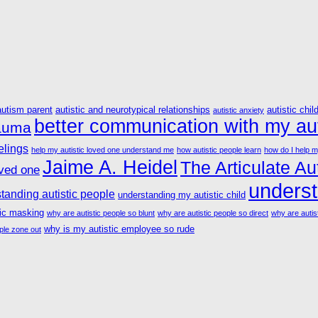
autism parent
autistic and neurotypical relationships
autistic chil
autistic anxiety
better communication with my aut
rauma
elings
help my autistic loved one understand me
how autistic people learn
how do I help m
Jaime A. Heidel
The Articulate Aut
oved one
underst
tanding autistic people
understanding my autistic child
tic masking
why are autistic people so blunt
why are autistic people so direct
why are autist
why is my autistic employee so rude
ple zone out