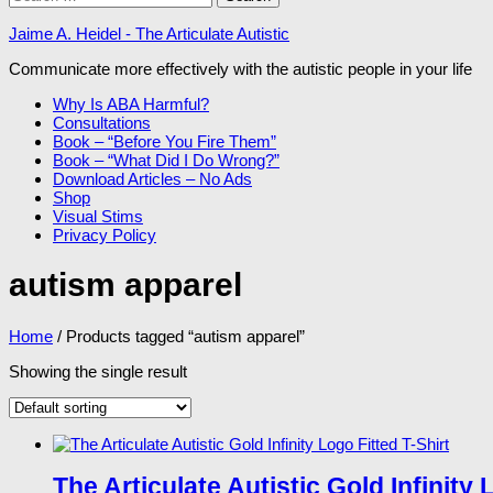
for:
Jaime A. Heidel - The Articulate Autistic
Communicate more effectively with the autistic people in your life
Why Is ABA Harmful?
Consultations
Book – “Before You Fire Them”
Book – “What Did I Do Wrong?”
Download Articles – No Ads
Shop
Visual Stims
Privacy Policy
autism apparel
Home
/ Products tagged “autism apparel”
Showing the single result
The Articulate Autistic Gold Infinity 