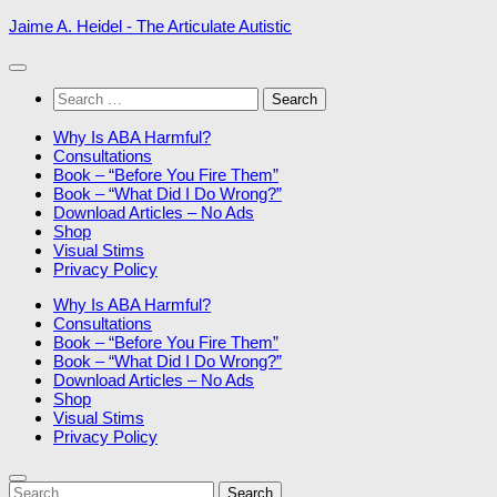
Skip
Jaime A. Heidel - The Articulate Autistic
to
content
Search
for:
Why Is ABA Harmful?
Consultations
Book – “Before You Fire Them”
Book – “What Did I Do Wrong?”
Download Articles – No Ads
Shop
Visual Stims
Privacy Policy
Why Is ABA Harmful?
Consultations
Book – “Before You Fire Them”
Book – “What Did I Do Wrong?”
Download Articles – No Ads
Shop
Visual Stims
Privacy Policy
Search