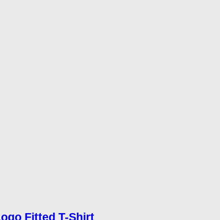
Logo Fitted T-Shirt