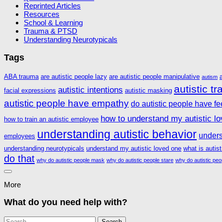
Reprinted Articles
Resources
School & Learning
Trauma & PTSD
Understanding Neurotypicals
Tags
ABA trauma
are autistic people lazy
are autistic people manipulative
autism
autistic t
autistic intentions
facial expressions
autistic masking
autistic people have empathy
do autistic people have fe
how to understand my autistic l
how to train an autistic employee
understanding autistic behavior
unders
employees
understanding neurotypicals
understand my autistic loved one
what is autis
do that
why do autistic people mask
why do autistic people stare
why do autistic peo
More
What do you need help with?
Search