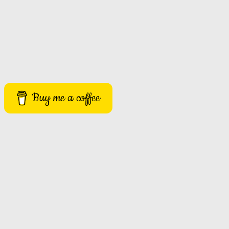
Buy me a coffee